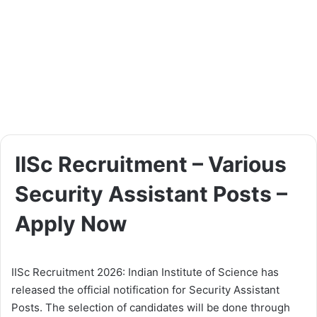
IISc Recruitment – Various
Security Assistant Posts –
Apply Now
IISc Recruitment 2026: Indian Institute of Science has
released the official notification for Security Assistant
Posts. The selection of candidates will be done through