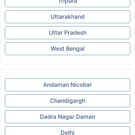
Tripura
Uttarakhand
Uttar Pradesh
West Bengal
Andaman Nicobar
Chandigargh
Dadra Nagar Daman
Delhi