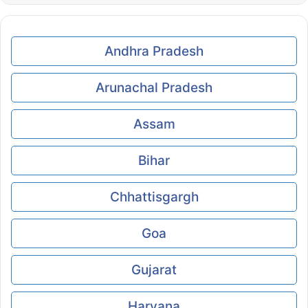
Andhra Pradesh
Arunachal Pradesh
Assam
Bihar
Chhattisgargh
Goa
Gujarat
Haryana