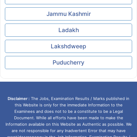
Jammu Kashmir
Ladakh
Lakshdweep
Puducherry
Disclaimer :
The Jobs, Examination Results / Marks published in
this Website is only for the immediate Information to the
Examinees and does not to be a constitute to be a Legal
Document. While all efforts have been made to make the
Information available on this Website as Authentic as possible. We
are not responsible for any Inadvertent Error that may have