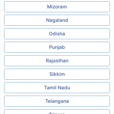
Mizoram
Nagaland
Odisha
Punjab
Rajasthan
Sikkim
Tamil Nadu
Telangana