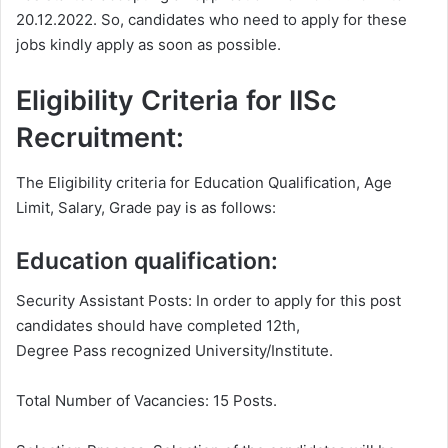
20.12.2022. So, candidates who need to apply for these
jobs kindly apply as soon as possible.
Eligibility Criteria for IISc
Recruitment:
The Eligibility criteria for Education Qualification, Age
Limit, Salary, Grade pay is as follows:
Education qualification:
Security Assistant Posts: In order to apply for this post
candidates should have completed 12th,
Degree Pass recognized University/Institute.
Total Number of Vacancies: 15 Posts.