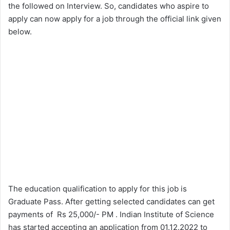
the followed on Interview. So, candidates who aspire to
apply can now apply for a job through the official link given
below.
The education qualification to apply for this job is
Graduate Pass. After getting selected candidates can get
payments of Rs 25,000/- PM . Indian Institute of Science
has started accepting an application from 01.12.2022 to