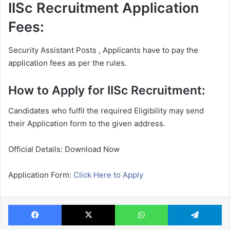
IISc Recruitment Application
Fees:
Security Assistant Posts , Applicants have to pay the
application fees as per the rules.
How to Apply for IISc Recruitment:
Candidates who fulfil the required Eligibility may send
their Application form to the given address.
Official Details: Download Now
Application Form:
Click Here to Apply
Facebook
X
WhatsApp
Te