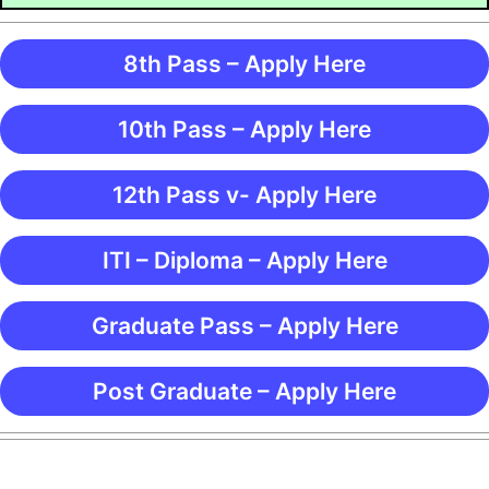
8th Pass – Apply Here
10th Pass – Apply Here
12th Pass v- Apply Here
ITI – Diploma – Apply Here
Graduate Pass – Apply Here
Post Graduate – Apply Here