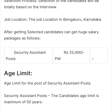
Selection Process: Selection of the candidates will be
totally based on the Interview.
Job Location: The job Location in Bengaluru, Karnataka
After getting Selected candidates can get huge salary
packages as follows:
Security Assistant
Rs 25,000/-
Posts
PM
–
Age Limit:
Age Limit for the post of Security Assistant Posts.
Security Assistant Posts – The Candidates age limit is
maximum of 50 years.