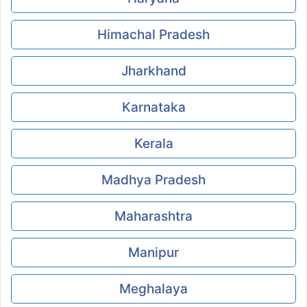
Himachal Pradesh
Jharkhand
Karnataka
Kerala
Madhya Pradesh
Maharashtra
Manipur
Meghalaya