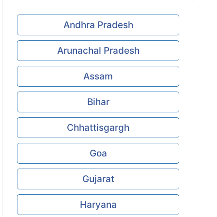
Andhra Pradesh
Arunachal Pradesh
Assam
Bihar
Chhattisgargh
Goa
Gujarat
Haryana