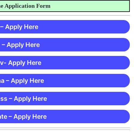
pplication Form
 – Apply Here
 – Apply Here
 v- Apply Here
ma – Apply Here
ss – Apply Here
te – Apply Here