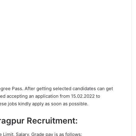
Degree Pass. After getting selected candidates can get
ed accepting an application from 15.02.2022 to
se jobs kindly apply as soon as possible.
haragpur Recruitment:
e Limit, Salary, Grade pay is as follows: