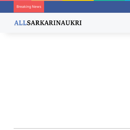
Breaking News