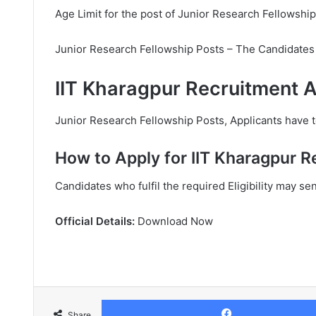
Age Limit for the post of Junior Research Fellowship
Junior Research Fellowship Posts – The Candidates 
IIT Kharagpur Recruitment A
Junior Research Fellowship Posts, Applicants have to
How to Apply for IIT Kharagpur R
Candidates who fulfil the required Eligibility may se
Official Details:
Download Now
Share