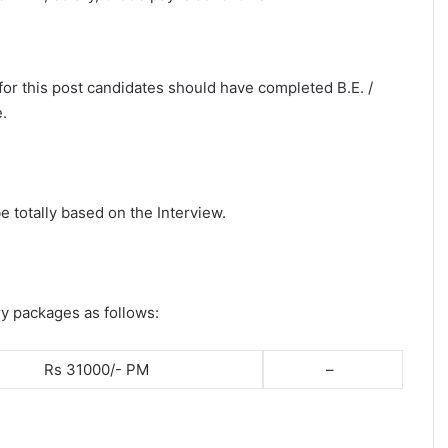
 for this post candidates should have completed B.E. /
.
e totally based on the Interview.
ry packages as follows:
Rs 31000/- PM
–