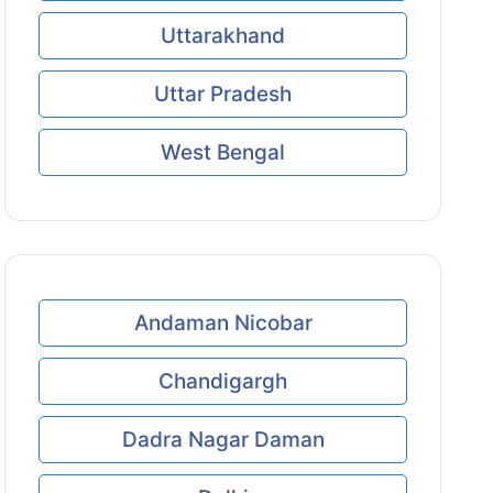
Uttarakhand
Uttar Pradesh
West Bengal
Andaman Nicobar
Chandigargh
Dadra Nagar Daman