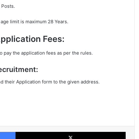
 Posts.
age limit is maximum 28 Years.
pplication Fees:
 pay the application fees as per the rules.
ecruitment:
nd their Application form to the given address.
Facebook
X