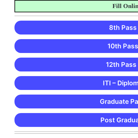
Fill Online A
8th Pass
10th Pass
12th Pass
ITI – Diplo
Graduate Pa
Post Gradua