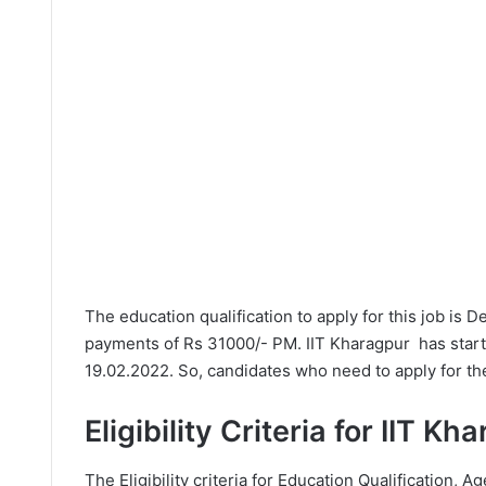
The education qualification to apply for this job is 
payments of Rs 31000/- PM. IIT Kharagpur has start
19.02.2022. So, candidates who need to apply for the
Eligibility Criteria for IIT K
The Eligibility criteria for Education Qualification, Ag