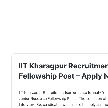
IIT Kharagpur Recruitmen
Fellowship Post – Apply
IIT Kharagpur Recruitment [current date format=’Y’]: 
Junior Research Fellowship Posts. The selection of 
Interview. So, candidates who aspire to apply can now