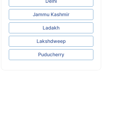
Delhi
Jammu Kashmir
Ladakh
Lakshdweep
Puducherry