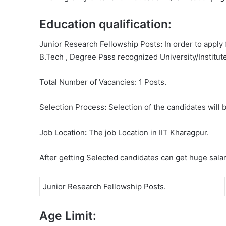
Education qualification:
Junior Research Fellowship Posts
:
In order to apply
B.Tech , Degree
Pass recognized University/Institute
Total Number of Vacancies: 1 Posts.
Selection Process
:
Selection of the candidates will b
Job Location
:
The job Location in IIT Kharagpur.
After getting Selected candidates can get huge sala
Junior Research Fellowship Posts.
Age Limit: