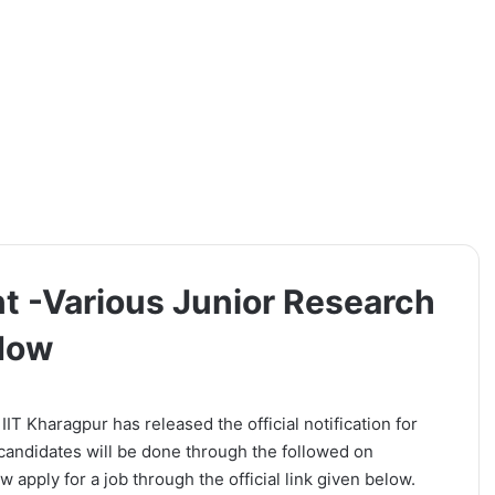
t -Various Junior Research
 Now
IIT Kharagpur has released the official notification for
candidates will be done through the followed on
 apply for a job through the official link given below.