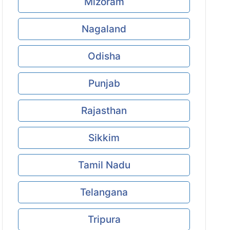
Mizoram
Nagaland
Odisha
Punjab
Rajasthan
Sikkim
Tamil Nadu
Telangana
Tripura