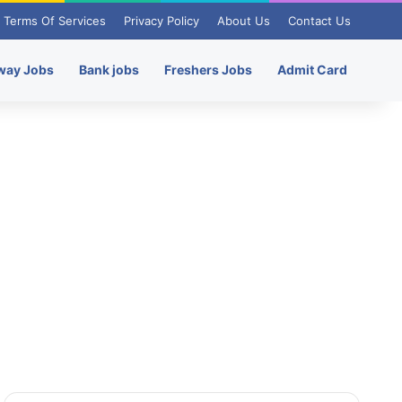
Terms Of Services
Privacy Policy
About Us
Contact Us
way Jobs
Bank jobs
Freshers Jobs
Admit Card