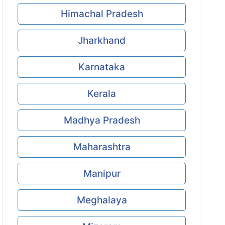
Himachal Pradesh
Jharkhand
Karnataka
Kerala
Madhya Pradesh
Maharashtra
Manipur
Meghalaya