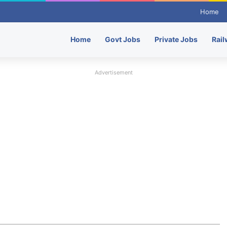
Home
Home
Govt Jobs
Private Jobs
Rail
Advertisement