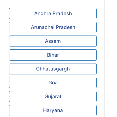
Andhra Pradesh
Arunachal Pradesh
Assam
Bihar
Chhattisgargh
Goa
Gujarat
Haryana