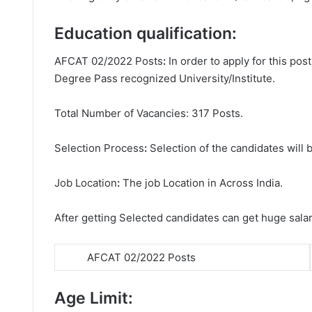
Education qualification:
AFCAT 02/2022 Posts
:
In order to apply for this po
Degree
Pass recognized University/Institute.
Total Number of Vacancies: 317 Posts.
Selection Process
:
Selection of the candidates will b
Job Location
:
The job Location in Across India.
After getting Selected candidates can get huge sala
AFCAT 02/2022 Posts
Age Limit: