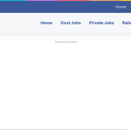
Home
Home
Govt Jobs
Private Jobs
Rail
Advertisement