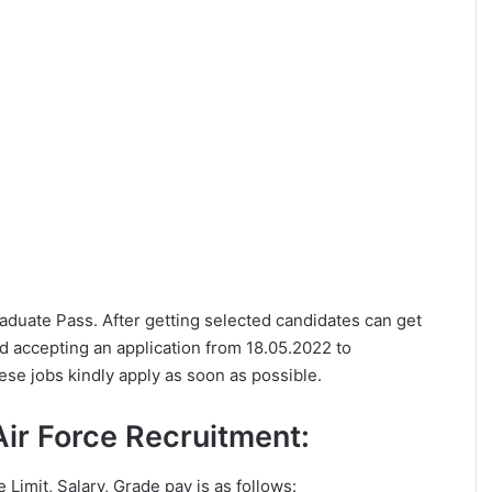
Graduate Pass. After getting selected candidates can get
ed accepting an application from 18.05.2022 to
ese jobs kindly apply as soon as possible.
n Air Force Recruitment:
e Limit, Salary, Grade pay is as follows: