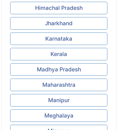
Himachal Pradesh
Jharkhand
Karnataka
Kerala
Madhya Pradesh
Maharashtra
Manipur
Meghalaya