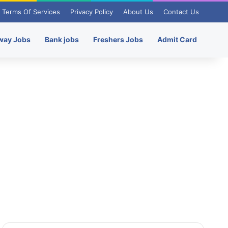
Terms Of Services
Privacy Policy
About Us
Contact Us
way Jobs
Bank jobs
Freshers Jobs
Admit Card