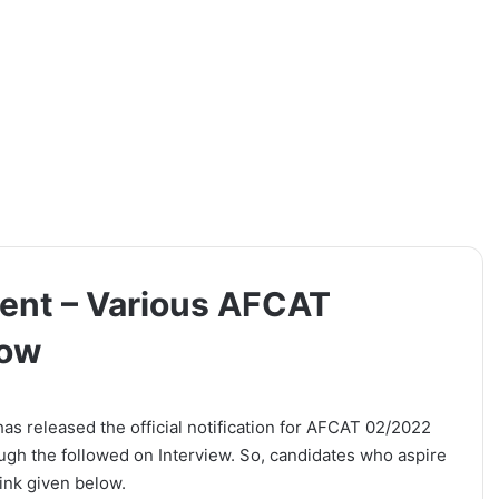
ment – Various AFCAT
Now
has released the official notification for AFCAT 02/2022
ough the followed on Interview. So, candidates who aspire
link given below.