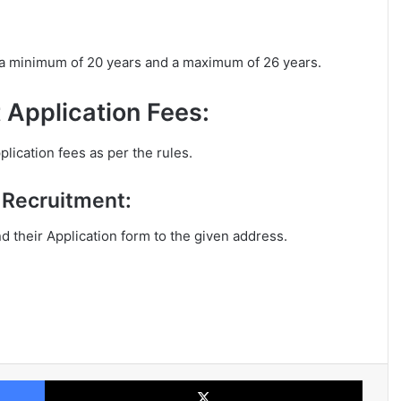
 a minimum of 20 years and a maximum of 26 years.
 Application Fees:
lication fees as per the rules.
e Recruitment:
nd their Application form to the given address.
Facebook
X