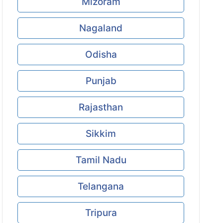
Mizoram
Nagaland
Odisha
Punjab
Rajasthan
Sikkim
Tamil Nadu
Telangana
Tripura