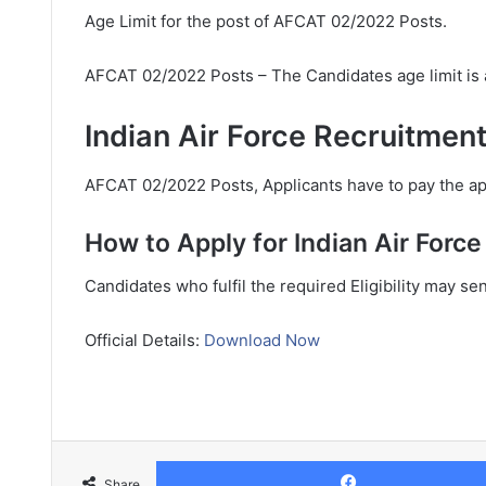
Age Limit for the post of AFCAT 02/2022 Posts.
AFCAT 02/2022 Posts – The Candidates age limit is
Indian Air Force Recruitment
AFCAT 02/2022 Posts, Applicants have to pay the app
How to Apply for Indian Air Forc
Candidates who fulfil the required Eligibility may se
Official Details:
Download Now
Share