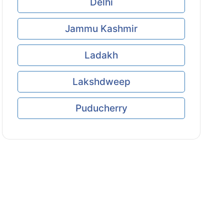
Delhi
Jammu Kashmir
Ladakh
Lakshdweep
Puducherry