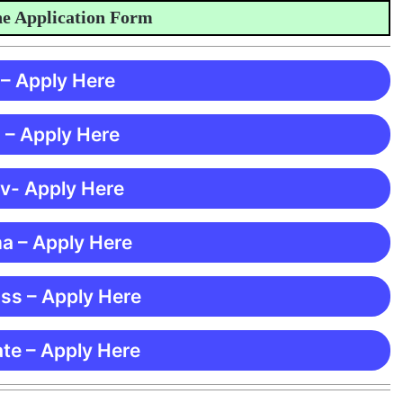
Application Form
 – Apply Here
 – Apply Here
 v- Apply Here
ma – Apply Here
ss – Apply Here
te – Apply Here