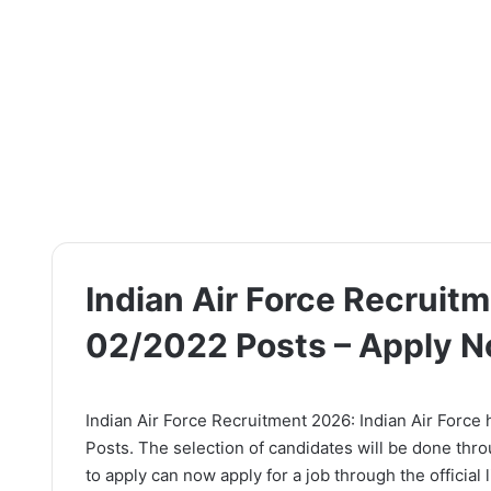
Indian Air Force Recruit
02/2022 Posts – Apply 
Indian Air Force Recruitment 2026: Indian Air Force 
Posts. The selection of candidates will be done thr
to apply can now apply for a job through the official 