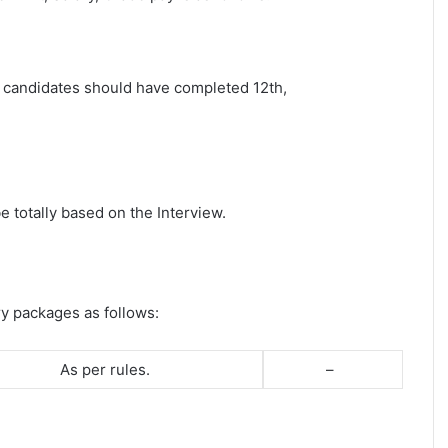
st candidates should have completed 12th,
e totally based on the Interview.
ry packages as follows:
As per rules.
–