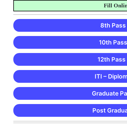
Fill Online 
8th Pass
10th Pass
12th Pass
ITI – Diplo
Graduate Pa
Post Gradua