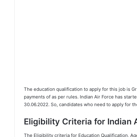
The education qualification to apply for this job is 
payments of as per rules. Indian Air Force has start
30.06.2022. So, candidates who need to apply for th
Eligibility Criteria for India
The Eligibility criteria for Education Qualification, Ag