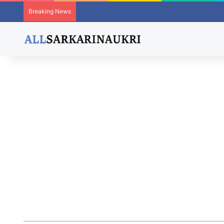
Breaking News