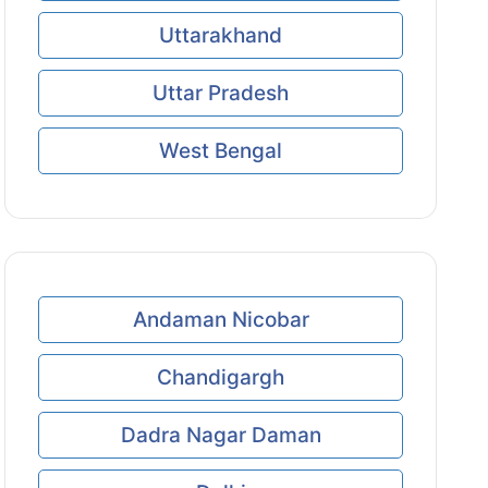
Uttarakhand
Uttar Pradesh
West Bengal
Andaman Nicobar
Chandigargh
Dadra Nagar Daman