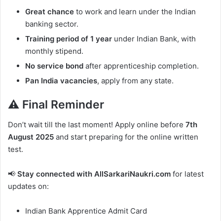
Great chance
to work and learn under the Indian
banking sector.
Training period of 1 year
under Indian Bank, with
monthly stipend.
No service bond
after apprenticeship completion.
Pan India vacancies
, apply from any state.
⚠️ Final Reminder
Don’t wait till the last moment! Apply online before
7th
August 2025
and start preparing for the online written
test.
📢
Stay connected with AllSarkariNaukri.com
for latest
updates on:
Indian Bank Apprentice Admit Card