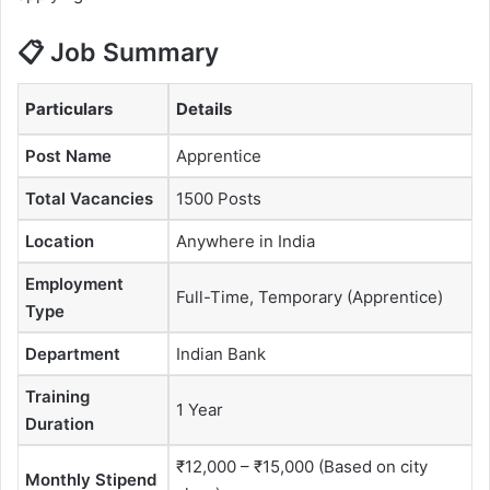
📋 Job Summary
Particulars
Details
Post Name
Apprentice
Total Vacancies
1500 Posts
Location
Anywhere in India
Employment
Full-Time, Temporary (Apprentice)
Type
Department
Indian Bank
Training
1 Year
Duration
₹12,000 – ₹15,000 (Based on city
Monthly Stipend