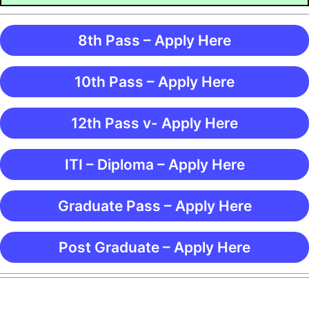
8th Pass – Apply Here
10th Pass – Apply Here
12th Pass v- Apply Here
ITI – Diploma – Apply Here
Graduate Pass – Apply Here
Post Graduate – Apply Here