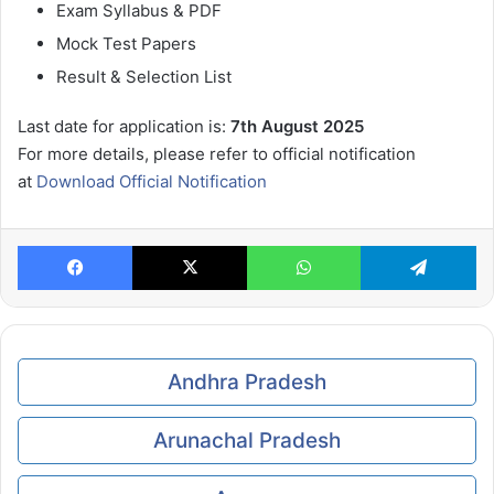
Exam Syllabus & PDF
Mock Test Papers
Result & Selection List
Last date for application is:
7th August 2025
For more details, please refer to official notification
at
Download Official Notification
Facebook
X
WhatsApp
Te
Andhra Pradesh
Arunachal Pradesh