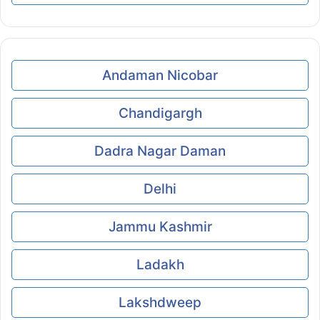
Andaman Nicobar
Chandigargh
Dadra Nagar Daman
Delhi
Jammu Kashmir
Ladakh
Lakshdweep