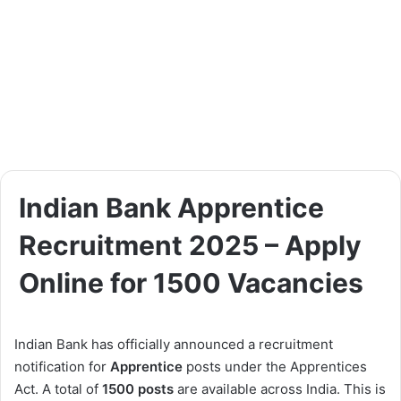
Indian Bank Apprentice
Recruitment 2025 – Apply
Online for 1500 Vacancies
Indian Bank has officially announced a recruitment
notification for
Apprentice
posts under the Apprentices
Act. A total of
1500 posts
are available across India. This is