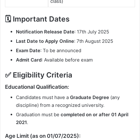
class)
🗓️ Important Dates
Notification Release Date
: 17th July 2025
Last Date to Apply Online
: 7th August 2025
Exam Date
: To be announced
Admit Card
: Available before exam
✅ Eligibility Criteria
Educational Qualification:
Candidates must have a
Graduate Degree
(any
discipline) from a recognized university.
Graduation must be
completed on or after 01 April
2021
.
Age Limit (as on 01/07/2025):