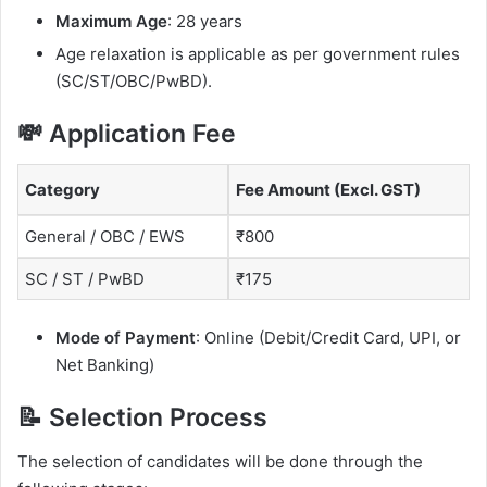
Maximum Age
: 28 years
Age relaxation is applicable as per government rules
(SC/ST/OBC/PwBD).
💸 Application Fee
Category
Fee Amount (Excl. GST)
General / OBC / EWS
₹800
SC / ST / PwBD
₹175
Mode of Payment
: Online (Debit/Credit Card, UPI, or
Net Banking)
📝 Selection Process
The selection of candidates will be done through the