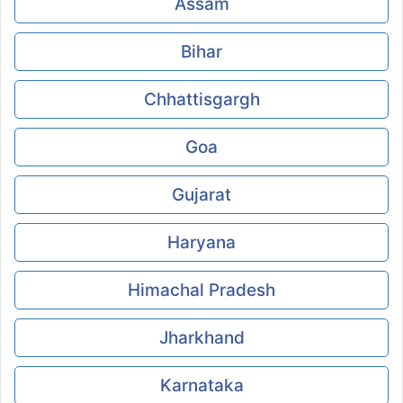
Assam
Bihar
Chhattisgargh
Goa
Gujarat
Haryana
Himachal Pradesh
Jharkhand
Karnataka