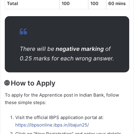
Total
100
100
60 mins
There will be
negative marking
of
0.25 marks for each wrong answer.
🌐 How to Apply
To apply for the Apprentice post in Indian Bank, follow
these simple steps:
Visit the official IBPS application portal at:
https://ibpsonline.ibps.in/ibajun25/
Click on “New Registration” and enter your details.