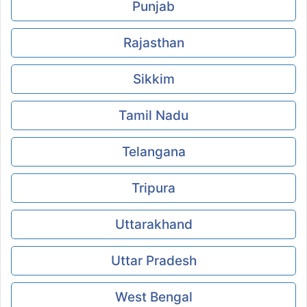
Punjab
Rajasthan
Sikkim
Tamil Nadu
Telangana
Tripura
Uttarakhand
Uttar Pradesh
West Bengal