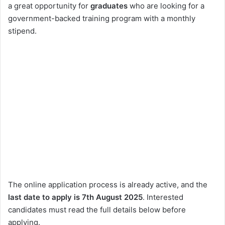
a great opportunity for
graduates
who are looking for a
government-backed training program with a monthly
stipend.
The online application process is already active, and the
last date to apply is 7th August 2025
. Interested
candidates must read the full details below before
applying.