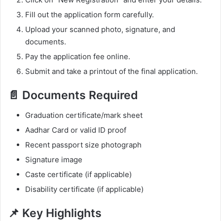
Fill out the application form carefully.
Upload your scanned photo, signature, and
documents.
Pay the application fee online.
Submit and take a printout of the final application.
📄 Documents Required
Graduation certificate/mark sheet
Aadhar Card or valid ID proof
Recent passport size photograph
Signature image
Caste certificate (if applicable)
Disability certificate (if applicable)
📌 Key Highlights