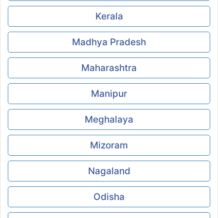
Kerala
Madhya Pradesh
Maharashtra
Manipur
Meghalaya
Mizoram
Nagaland
Odisha