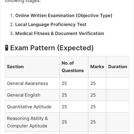
following stages:
Online Written Examination (Objective Type)
Local Language Proficiency Test
Medical Fitness & Document Verification
🧪 Exam Pattern (Expected)
No. of
Section
Marks
Duration
Questions
General Awareness
25
25
General English
25
25
Quantitative Aptitude
25
25
Reasoning Ability &
25
25
Computer Aptitude