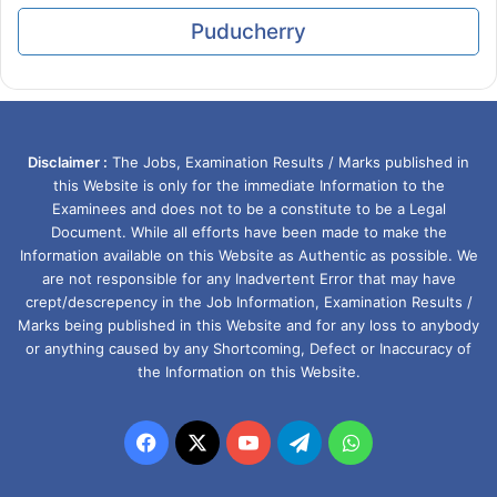
Puducherry
Disclaimer :
The Jobs, Examination Results / Marks published in
this Website is only for the immediate Information to the
Examinees and does not to be a constitute to be a Legal
Document. While all efforts have been made to make the
Information available on this Website as Authentic as possible. We
are not responsible for any Inadvertent Error that may have
crept/descrepency in the Job Information, Examination Results /
Marks being published in this Website and for any loss to anybody
or anything caused by any Shortcoming, Defect or Inaccuracy of
the Information on this Website.
Facebook
X
YouTube
Telegram
WhatsApp