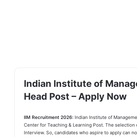
Indian Institute of Mana
Head Post – Apply Now
IIM Recruitment 2026:
Indian Institute of Managemen
Center for Teaching & Learning Post. The selection 
Interview. So, candidates who aspire to apply can now