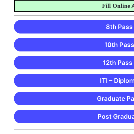
Fill Online App
8th Pass
10th Pass
12th Pass
ITI – Diplo
Graduate Pa
Post Gradua