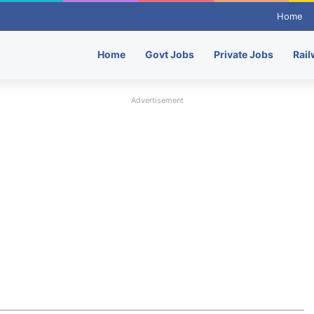
Home
Home
Govt Jobs
Private Jobs
Rail
Advertisement