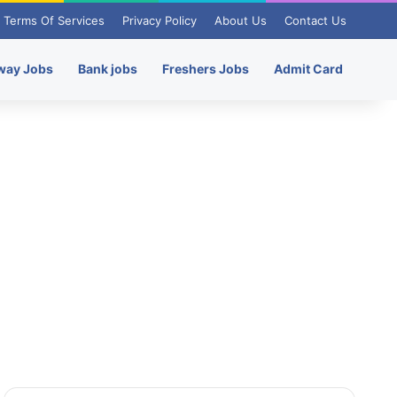
Terms Of Services
Privacy Policy
About Us
Contact Us
way Jobs
Bank jobs
Freshers Jobs
Admit Card