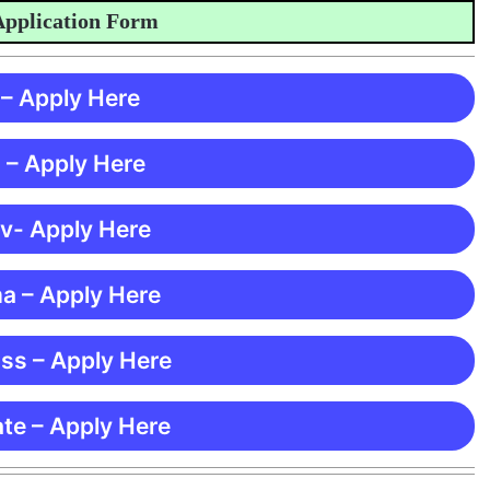
lication Form
 – Apply Here
 – Apply Here
 v- Apply Here
ma – Apply Here
ss – Apply Here
te – Apply Here