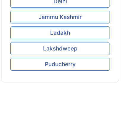
Delhi
Jammu Kashmir
Ladakh
Lakshdweep
Puducherry