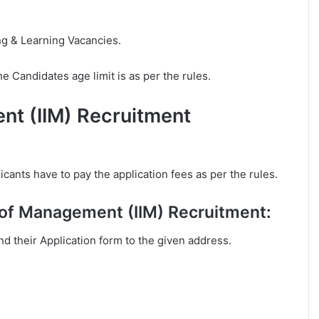
ng & Learning Vacancies.
e Candidates age limit is as per the rules.
ent (IIM) Recruitment
cants have to pay the application fees as per the rules.
e of Management (IIM) Recruitment:
end their Application form to the given address.