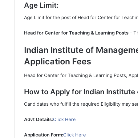
Age Limit:
Age Limit for the post of Head for Center for Teachi
Head for Center for Teaching & Learning Posts
– Th
Indian Institute of Managem
Application Fees
Head for Center for Teaching & Learning Posts, Appli
How to Apply for Indian Institut
Candidates who fulfill the required Eligibility may s
Advt Details:
Click Here
Application Form:
Click Here