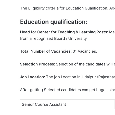
The Eligibility criteria for Education Qualification, Ag
Education qualification:
Head for Center for Teaching & Learning Posts:
Mas
from a recognized Board / University.
Total Number of Vacancies:
01 Vacancies.
Selection Process:
Selection of the candidates will 
Job Location:
The job Location in Udaipur (Rajasthan
After getting Selected candidates can get huge sala
Senior Course Assistant