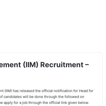
gement (IIM) Recruitment –
t (IIM) has released the official notification for Head for
of candidates will be done through the followed on
 apply for a job through the official link given below.