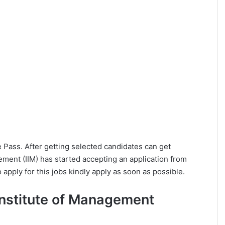
ee Pass. After getting selected candidates can get
ement (IIM) has started accepting an application from
apply for this jobs kindly apply as soon as possible.
n Institute of Management