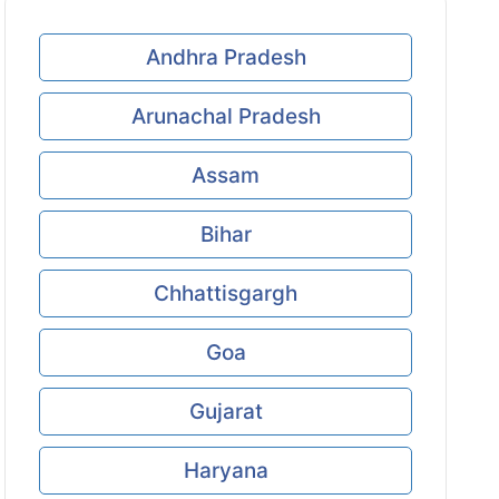
Andhra Pradesh
Arunachal Pradesh
Assam
Bihar
Chhattisgargh
Goa
Gujarat
Haryana