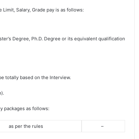
e Limit, Salary, Grade pay is as follows:
ter’s Degree, Ph.D. Degree or its equivalent qualification
be totally based on the Interview.
).
ry packages as follows:
as per the rules
–