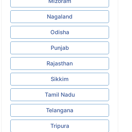
Mizoram
Nagaland
Odisha
Punjab
Rajasthan
Sikkim
Tamil Nadu
Telangana
Tripura