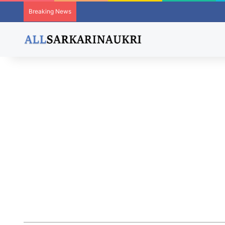
Breaking News