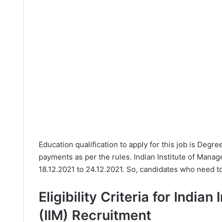
Education qualification to apply for this job is Degr
payments as per the rules. Indian Institute of Manag
18.12.2021 to 24.12.2021. So, candidates who need to 
Eligibility Criteria for India
(IIM) Recruitment