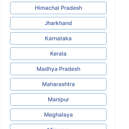
Himachal Pradesh
Jharkhand
Karnataka
Kerala
Madhya Pradesh
Maharashtra
Manipur
Meghalaya