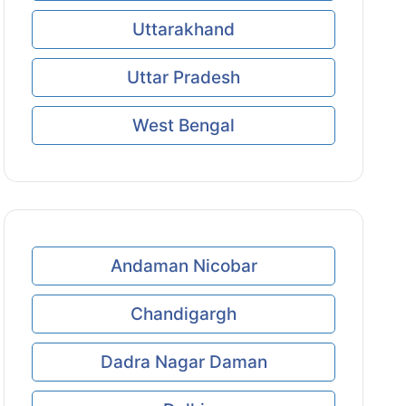
Uttarakhand
Uttar Pradesh
West Bengal
Andaman Nicobar
Chandigargh
Dadra Nagar Daman