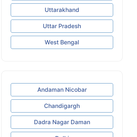
Uttarakhand
Uttar Pradesh
West Bengal
Andaman Nicobar
Chandigargh
Dadra Nagar Daman