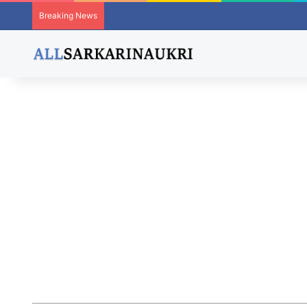
Breaking News