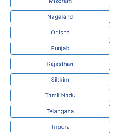
Mizoram
Nagaland
Odisha
Punjab
Rajasthan
Sikkim
Tamil Nadu
Telangana
Tripura