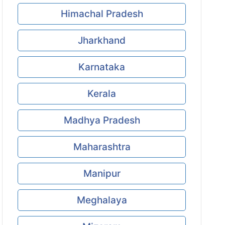
Himachal Pradesh
Jharkhand
Karnataka
Kerala
Madhya Pradesh
Maharashtra
Manipur
Meghalaya