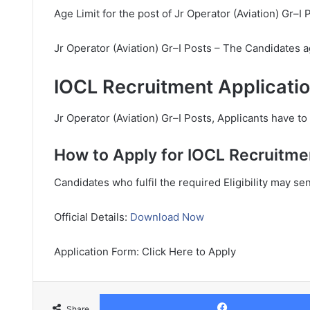
Age Limit for the post of Jr Operator (Aviation) Gr–I 
Jr Operator (Aviation) Gr–I Posts – The Candidates a
IOCL Recruitment Applicatio
Jr Operator (Aviation) Gr–I Posts, Applicants have to 
How to Apply for IOCL Recruitme
Candidates who fulfil the required Eligibility may se
Official Details:
Download Now
Application Form: Click Here to Apply
Share