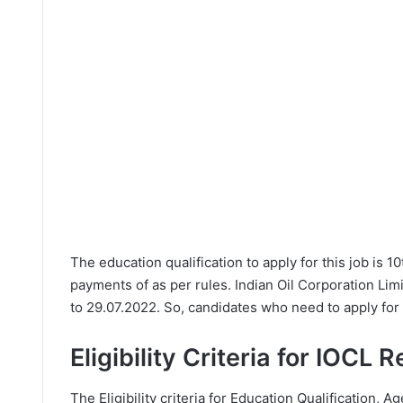
The education qualification to apply for this job is 1
payments of as per rules. Indian Oil Corporation Lim
to 29.07.2022. So, candidates who need to apply for 
Eligibility Criteria for IOCL 
The Eligibility criteria for Education Qualification, Ag