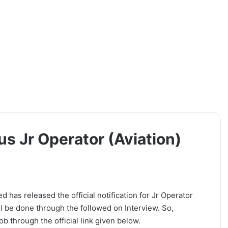
us Jr Operator (Aviation)
 has released the official notification for Jr Operator
ll be done through the followed on Interview. So,
b through the official link given below.