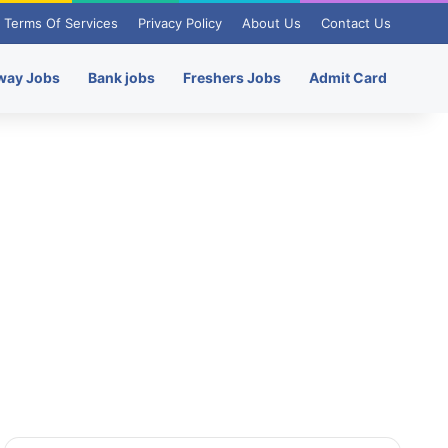
Terms Of Services
Privacy Policy
About Us
Contact Us
way Jobs
Bank jobs
Freshers Jobs
Admit Card