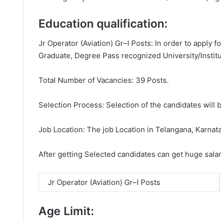
Education qualification:
Jr Operator (Aviation) Gr–I Posts: In order to apply 
Graduate, Degree Pass recognized University/Institu
Total Number of Vacancies: 39 Posts.
Selection Process: Selection of the candidates will b
Job Location: The job Location in Telangana, Karnat
After getting Selected candidates can get huge sala
Jr Operator (Aviation) Gr–I Posts
Age Limit: