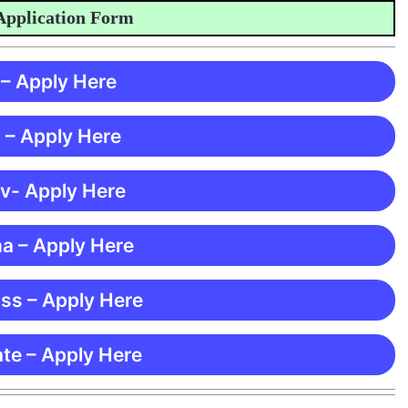
lication Form
 – Apply Here
 – Apply Here
 v- Apply Here
ma – Apply Here
ss – Apply Here
te – Apply Here