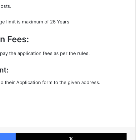
Posts.
ge limit is maximum of 26 Years.
n Fees:
pay the application fees as per the rules.
nt:
nd their Application form to the given address.
Facebook
X