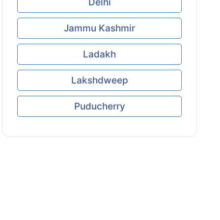
Delhi
Jammu Kashmir
Ladakh
Lakshdweep
Puducherry