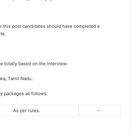
for this post candidates should have completed a
te.
e totally based on the Interview.
aka, Tamil Nadu.
ry packages as follows:
As per rules.
–