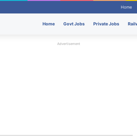
Home
Home
Govt Jobs
Private Jobs
Rail
Advertisement