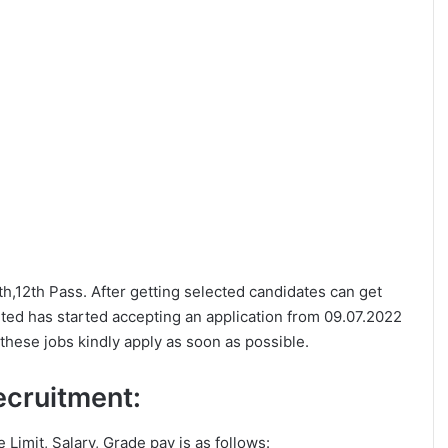
0th,12th Pass. After getting selected candidates can get
ited has started accepting an application from 09.07.2022
these jobs kindly apply as soon as possible.
Recruitment:
e Limit, Salary, Grade pay is as follows: