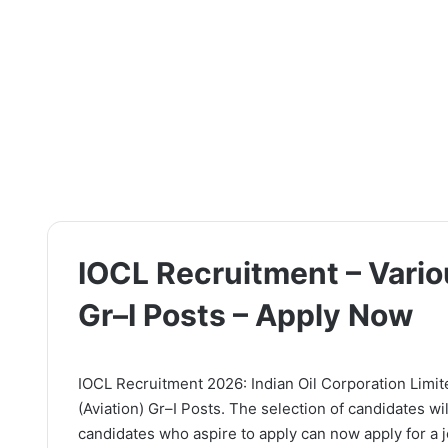
IOCL Recruitment – Vario
Gr–I Posts – Apply Now
IOCL Recruitment 2026: Indian Oil Corporation Limited
(Aviation) Gr–I Posts. The selection of candidates wi
candidates who aspire to apply can now apply for a jo