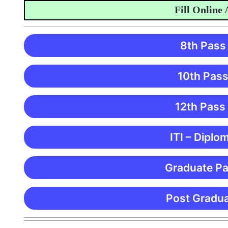
Fill Online App
8th Pass
10th Pass
12th Pass
ITI – Diplo
Graduate Pa
Post Gradua