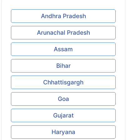
Andhra Pradesh
Arunachal Pradesh
Assam
Bihar
Chhattisgargh
Goa
Gujarat
Haryana