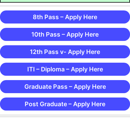
8th Pass – Apply Here
10th Pass – Apply Here
12th Pass v- Apply Here
ITI – Diploma – Apply Here
Graduate Pass – Apply Here
Post Graduate – Apply Here