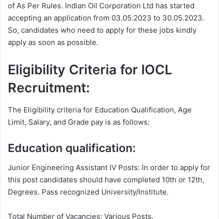
of As Per Rules. Indian Oil Corporation Ltd has started
accepting an application from 03.05.2023 to 30.05.2023.
So, candidates who need to apply for these jobs kindly
apply as soon as possible.
Eligibility Criteria for IOCL
Recruitment:
The Eligibility criteria for Education Qualification, Age
Limit, Salary, and Grade pay is as follows:
Education qualification:
Junior Engineering Assistant IV Posts: In order to apply for
this post candidates should have completed 10th or 12th,
Degrees. Pass recognized University/Institute.
Total Number of Vacancies: Various Posts.