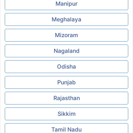
Manipur
Meghalaya
Mizoram
Nagaland
Odisha
Punjab
Rajasthan
Sikkim
Tamil Nadu