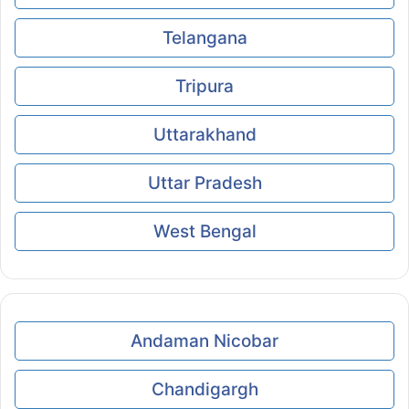
Telangana
Tripura
Uttarakhand
Uttar Pradesh
West Bengal
Andaman Nicobar
Chandigargh