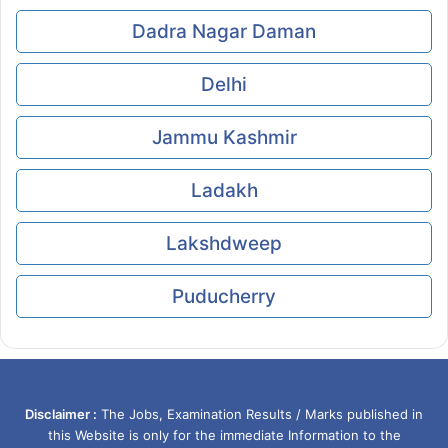
Dadra Nagar Daman
Delhi
Jammu Kashmir
Ladakh
Lakshdweep
Puducherry
Disclaimer :
The Jobs, Examination Results / Marks published in
this Website is only for the immediate Information to the