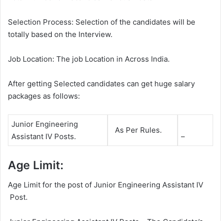
Selection Process: Selection of the candidates will be
totally based on the Interview.
Job Location: The job Location in Across India.
After getting Selected candidates can get huge salary
packages as follows:
Junior Engineering
As Per Rules.
Assistant IV Posts.
–
Age Limit:
Age Limit for the post of Junior Engineering Assistant IV
Post.