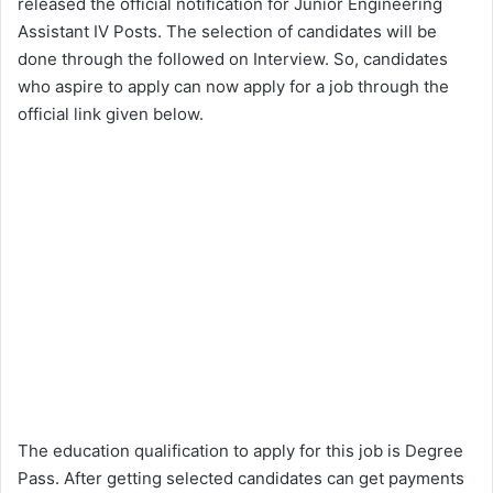
released the official notification for Junior Engineering
Assistant IV Posts. The selection of candidates will be
done through the followed on Interview. So, candidates
who aspire to apply can now apply for a job through the
official link given below.
The education qualification to apply for this job is Degree
Pass. After getting selected candidates can get payments