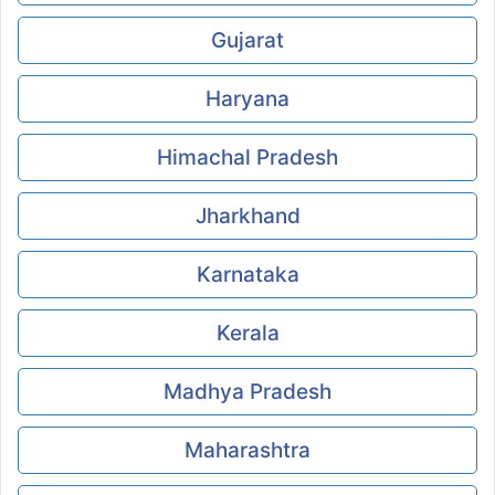
Gujarat
Haryana
Himachal Pradesh
Jharkhand
Karnataka
Kerala
Madhya Pradesh
Maharashtra