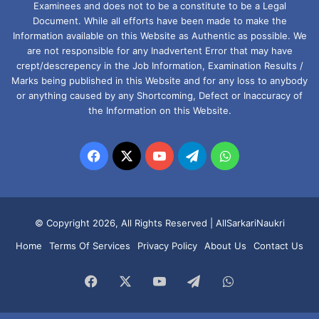
Examinees and does not to be a constitute to be a Legal
Document. While all efforts have been made to make the
Information available on this Website as Authentic as possible. We
are not responsible for any Inadvertent Error that may have
crept/descrepency in the Job Information, Examination Results /
Marks being published in this Website and for any loss to anybody
or anything caused by any Shortcoming, Defect or Inaccuracy of
the Information on this Website.
Facebook
X
YouTube
Telegram
WhatsApp
© Copyright 2026, All Rights Reserved |
AllSarkariNaukri
Home
Terms Of Services
Privacy Policy
About Us
Contact Us
Facebook
X
YouTube
Telegram
WhatsApp