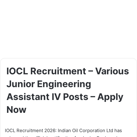
IOCL Recruitment – Various
Junior Engineering
Assistant IV Posts – Apply
Now
IOCL Recruitment 2026: Indian Oil Corporation Ltd has