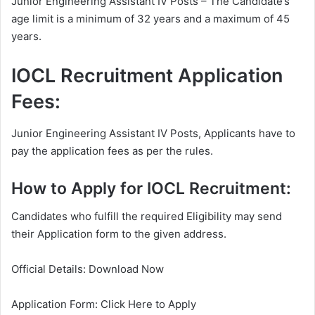
Junior Engineering Assistant IV Posts – The Candidate’s
age limit is a minimum of 32 years and a maximum of 45
years.
IOCL Recruitment Application
Fees:
Junior Engineering Assistant IV Posts, Applicants have to
pay the application fees as per the rules.
How to Apply for IOCL Recruitment:
Candidates who fulfill the required Eligibility may send
their Application form to the given address.
Official Details: Download Now
Application Form: Click Here to Apply