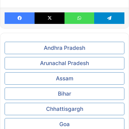
Facebook
X
WhatsApp
Te
Andhra Pradesh
Arunachal Pradesh
Assam
Bihar
Chhattisgargh
Goa