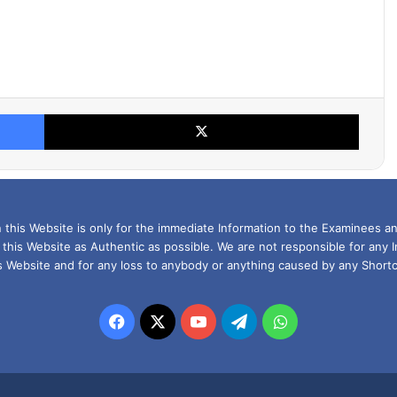
Facebook
X
this Website is only for the immediate Information to the Examinees an
 this Website as Authentic as possible. We are not responsible for any 
is Website and for any loss to anybody or anything caused by any Shortc
Facebook
X
YouTube
Telegram
WhatsApp