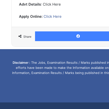
Advt Details
: Click Here
Apply Online:
Click Here
Share
Disclaimer :
The Jobs, Examination Results / Marks published in 
efforts have been made to make the Information available on
Information, Examination Results / Marks being published in th