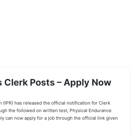
s Clerk Posts – Apply Now
(IPR) has released the official notification for Clerk
ugh the followed on written test, Physical Endurance
y can now apply for a job through the official link given