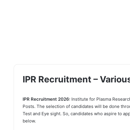
IPR Recruitment – Variou
IPR Recruitment 2026:
Institute for Plasma Research 
Posts. The selection of candidates will be done thro
Test and Eye sight. So, candidates who aspire to appl
below.