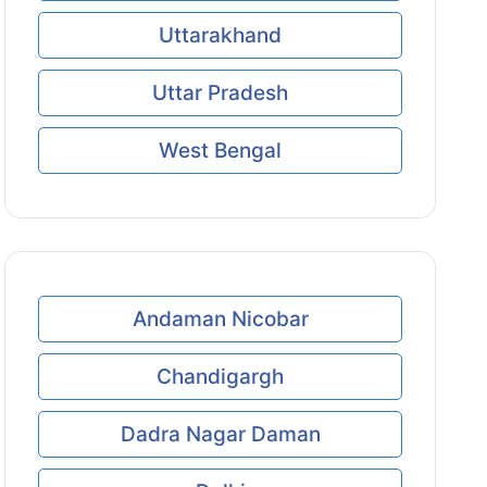
Uttarakhand
Uttar Pradesh
West Bengal
Andaman Nicobar
Chandigargh
Dadra Nagar Daman