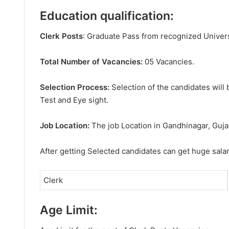
Education qualification:
Clerk Posts
: Graduate Pass from recognized Univers
Total Number of Vacancies:
05 Vacancies.
Selection Process:
Selection of the candidates will 
Test and Eye sight.
Job Location:
The job Location in Gandhinagar, Guja
After getting Selected candidates can get huge sala
Clerk
Age Limit: