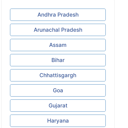
Andhra Pradesh
Arunachal Pradesh
Assam
Bihar
Chhattisgargh
Goa
Gujarat
Haryana