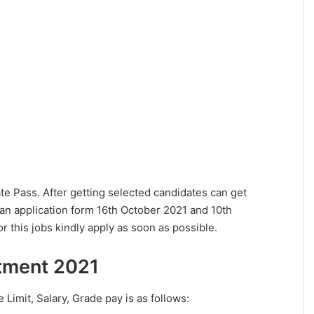
uate Pass. After getting selected candidates can get
an application form 16th October 2021 and 10th
 this jobs kindly apply as soon as possible.
uitment 2021
e Limit, Salary, Grade pay is as follows: