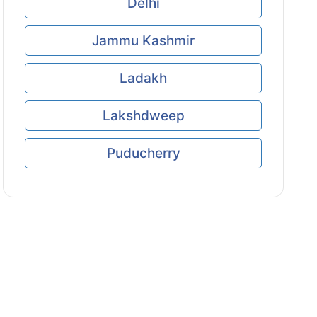
Delhi
Jammu Kashmir
Ladakh
Lakshdweep
Puducherry