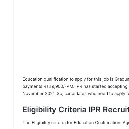
Education qualification to apply for this job is Grad
payments Rs.19,900/-PM. IPR has started accepting 
November 2021. So, candidates who need to apply for
Eligibility Criteria IPR Recr
The Eligibility criteria for Education Qualification, Ag