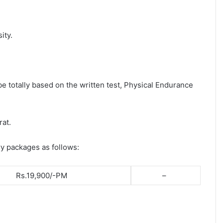
ity.
be totally based on the written test, Physical Endurance
rat.
ry packages as follows:
Rs.19,900/-PM
–