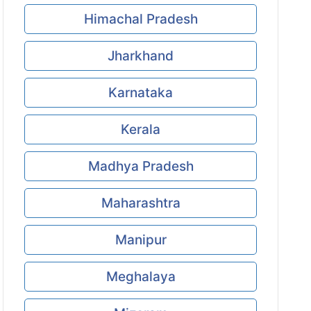
Himachal Pradesh
Jharkhand
Karnataka
Kerala
Madhya Pradesh
Maharashtra
Manipur
Meghalaya