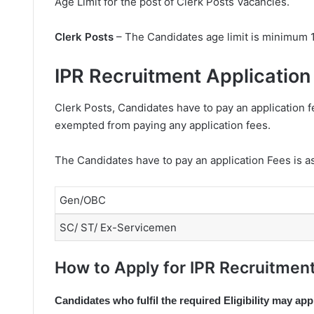
Age Limit for the post of Clerk Posts Vacancies.
Clerk Posts
– The Candidates age limit is minimum 
IPR Recruitment Application
Clerk Posts, Candidates have to pay an application 
exempted from paying any application fees.
The Candidates have to pay an application Fees is a
Gen/OBC
SC/ ST/ Ex-Servicemen
How to Apply for IPR Recruitment
Candidates who fulfil the required Eligibility may app