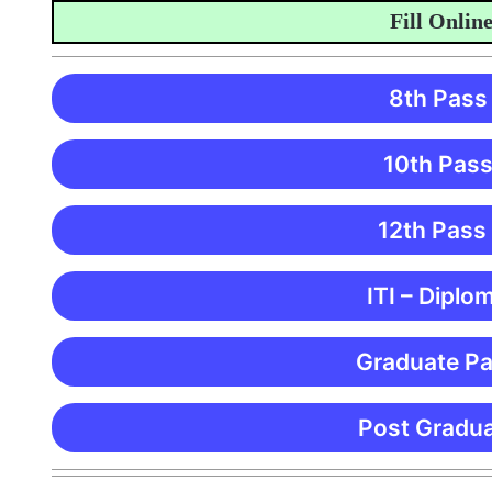
Fill Online Ap
8th Pass
10th Pass
12th Pass
ITI – Diplo
Graduate Pa
Post Gradua