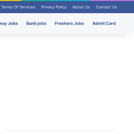
Terms Of Services
Privacy Policy
About Us
Contact Us
way Jobs
Bank jobs
Freshers Jobs
Admit Card