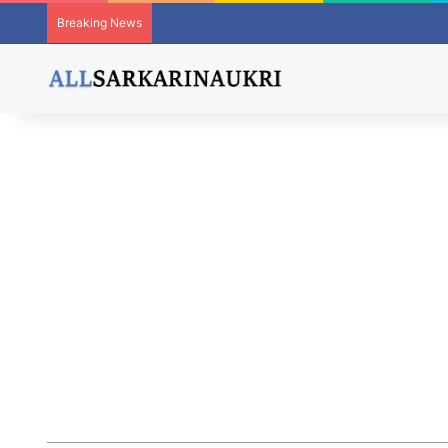
Breaking News