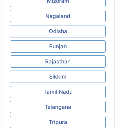
Mizoram
Nagaland
Odisha
Punjab
Rajasthan
Sikkim
Tamil Nadu
Telangana
Tripura