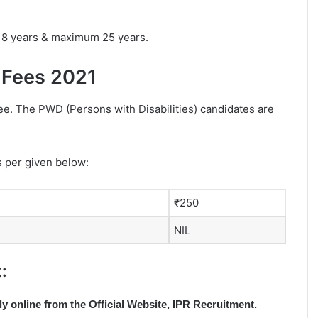
18 years & maximum 25 years.
 Fees 2021
fee. The PWD (Persons with Disabilities) candidates are
s per given below:
₹250
NIL
:
ly online from the Official Website, IPR Recruitment.