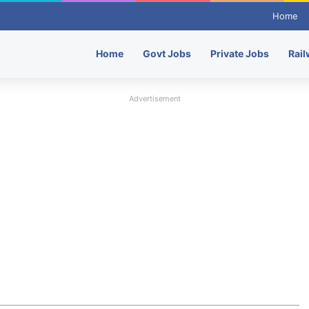
Home
Home
Govt Jobs
Private Jobs
Rail
Advertisement