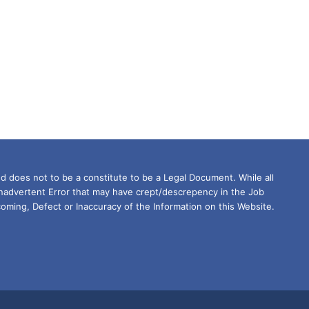
d does not to be a constitute to be a Legal Document. While all
Inadvertent Error that may have crept/descrepency in the Job
oming, Defect or Inaccuracy of the Information on this Website.