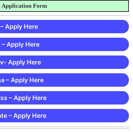
plication Form
 – Apply Here
 – Apply Here
 v- Apply Here
ma – Apply Here
ss – Apply Here
te – Apply Here