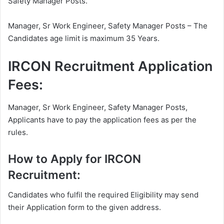
Safety Manager Posts.
Manager, Sr Work Engineer, Safety Manager Posts – The
Candidates age limit is maximum 35 Years.
IRCON Recruitment Application
Fees:
Manager, Sr Work Engineer, Safety Manager Posts,
Applicants have to pay the application fees as per the
rules.
How to Apply for IRCON
Recruitment:
Candidates who fulfil the required Eligibility may send
their Application form to the given address.