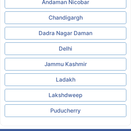
Andaman Nicobar
Chandigargh
Dadra Nagar Daman
Delhi
Jammu Kashmir
Ladakh
Lakshdweep
Puducherry