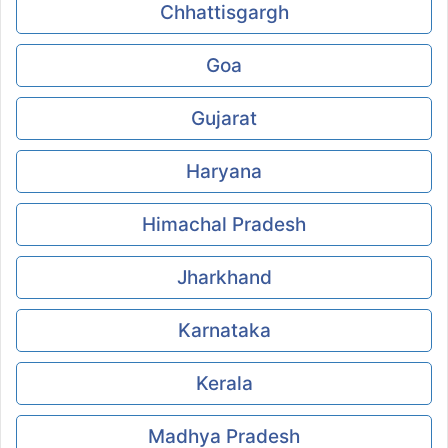
Chhattisgargh
Goa
Gujarat
Haryana
Himachal Pradesh
Jharkhand
Karnataka
Kerala
Madhya Pradesh