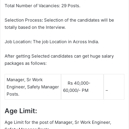
Total Number of Vacancies: 29 Posts.
Selection Process
:
Selection of the candidates will be
totally based on the Interview.
Job Location
:
The job Location in Across India.
After getting Selected candidates can get huge salary
packages as follows:
Manager, Sr Work
Rs 40,000-
Engineer, Safety Manager
60,000/- PM
–
Posts.
Age Limit:
Age Limit for the post of Manager, Sr Work Engineer,