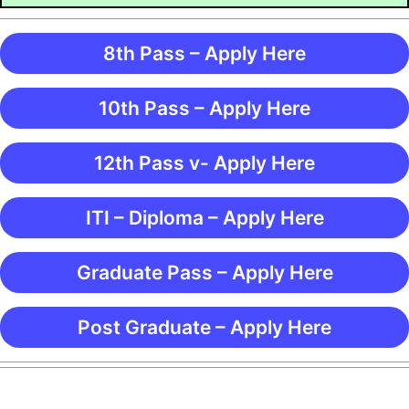
8th Pass – Apply Here
10th Pass – Apply Here
12th Pass v- Apply Here
ITI – Diploma – Apply Here
Graduate Pass – Apply Here
Post Graduate – Apply Here