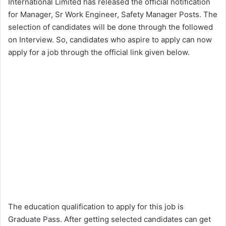
International Limited has released the official notification
for Manager, Sr Work Engineer, Safety Manager Posts. The
selection of candidates will be done through the followed
on Interview. So, candidates who aspire to apply can now
apply for a job through the official link given below.
The education qualification to apply for this job is
Graduate Pass. After getting selected candidates can get