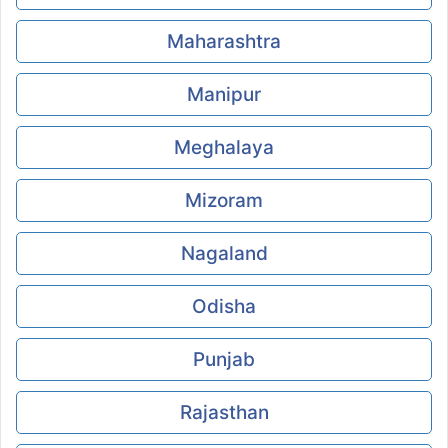
Maharashtra
Manipur
Meghalaya
Mizoram
Nagaland
Odisha
Punjab
Rajasthan