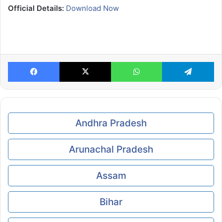
Official Details:
Download Now
Facebook
X
WhatsApp
Te
Andhra Pradesh
Arunachal Pradesh
Assam
Bihar