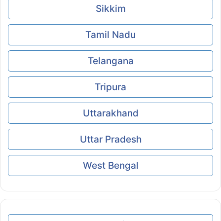
Sikkim
Tamil Nadu
Telangana
Tripura
Uttarakhand
Uttar Pradesh
West Bengal