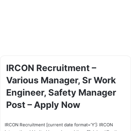
IRCON Recruitment –
Various Manager, Sr Work
Engineer, Safety Manager
Post – Apply Now
IRCON Recruitment [current date format=’Y’]: IRCON