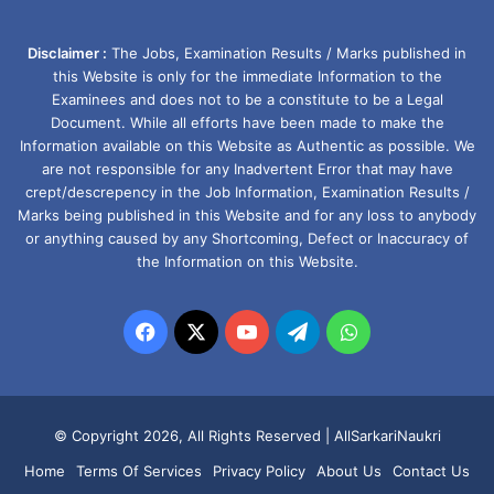
Disclaimer :
The Jobs, Examination Results / Marks published in
this Website is only for the immediate Information to the
Examinees and does not to be a constitute to be a Legal
Document. While all efforts have been made to make the
Information available on this Website as Authentic as possible. We
are not responsible for any Inadvertent Error that may have
crept/descrepency in the Job Information, Examination Results /
Marks being published in this Website and for any loss to anybody
or anything caused by any Shortcoming, Defect or Inaccuracy of
the Information on this Website.
Facebook
X
YouTube
Telegram
WhatsApp
© Copyright 2026, All Rights Reserved |
AllSarkariNaukri
Home
Terms Of Services
Privacy Policy
About Us
Contact Us