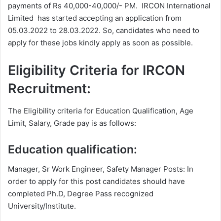
payments of Rs 40,000-40,000/- PM. IRCON International
Limited has started accepting an application from
05.03.2022 to 28.03.2022. So, candidates who need to
apply for these jobs kindly apply as soon as possible.
Eligibility Criteria for IRCON
Recruitment:
The Eligibility criteria for Education Qualification, Age
Limit, Salary, Grade pay is as follows:
Education qualification:
Manager, Sr Work Engineer, Safety Manager Posts: In
order to apply for this post candidates should have
completed Ph.D, Degree
Pass recognized
University/Institute.