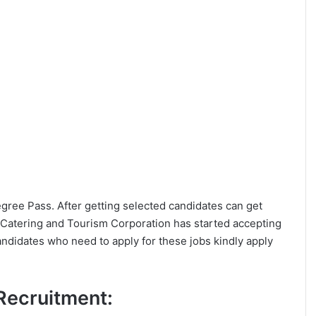
Degree Pass. After getting selected candidates can get
 Catering and Tourism Corporation has started accepting
andidates who need to apply for these jobs kindly apply
 Recruitment: