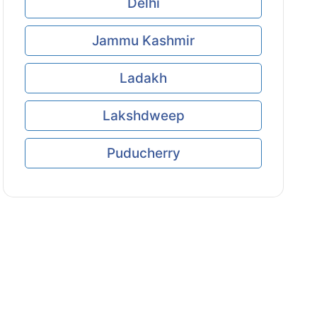
Delhi
Jammu Kashmir
Ladakh
Lakshdweep
Puducherry