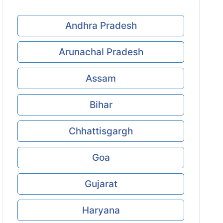
Andhra Pradesh
Arunachal Pradesh
Assam
Bihar
Chhattisgargh
Goa
Gujarat
Haryana