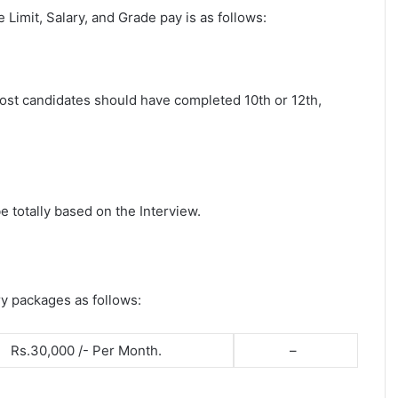
ge Limit, Salary, and Grade pay is as follows:
 post candidates should have completed 10th or 12th,
e totally based on the Interview.
ry packages as follows:
Rs.30,000 /- Per Month.
–