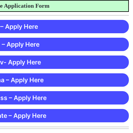
Application Form
 – Apply Here
 – Apply Here
 v- Apply Here
ma – Apply Here
ss – Apply Here
te – Apply Here