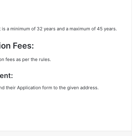
it is a minimum of 32 years and a maximum of 45 years.
ion Fees:
on fees as per the rules.
ent:
end their Application form to the given address.