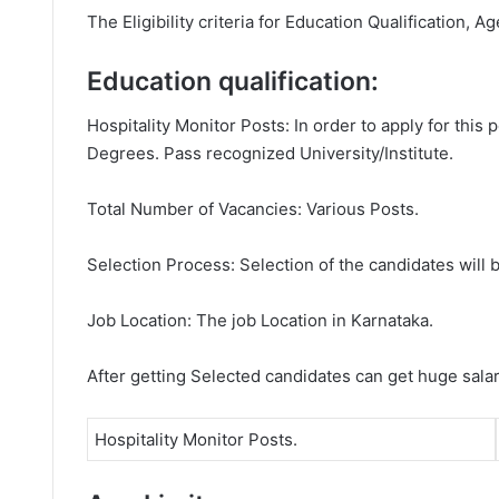
The Eligibility criteria for Education Qualification, A
Education qualification:
Hospitality Monitor Posts: In order to apply for this
Degrees. Pass recognized University/Institute.
Total Number of Vacancies: Various Posts.
Selection Process: Selection of the candidates will b
Job Location: The job Location in Karnataka.
After getting Selected candidates can get huge sala
Hospitality Monitor Posts.