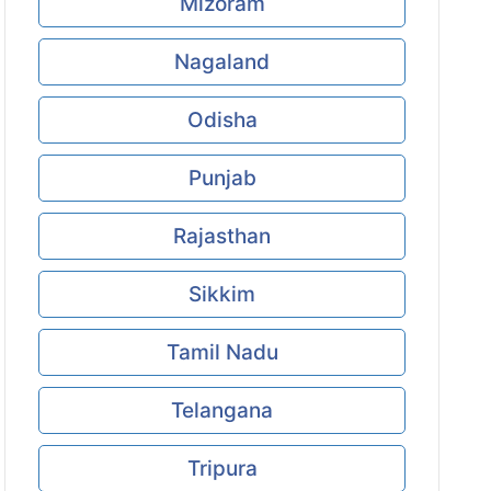
Mizoram
Nagaland
Odisha
Punjab
Rajasthan
Sikkim
Tamil Nadu
Telangana
Tripura