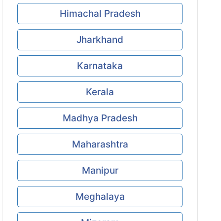
Himachal Pradesh
Jharkhand
Karnataka
Kerala
Madhya Pradesh
Maharashtra
Manipur
Meghalaya