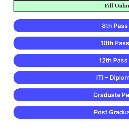
Fill Online 
8th Pass
10th Pass
12th Pass
ITI – Diplo
Graduate Pa
Post Gradua