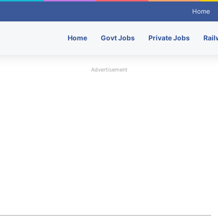
Home
Home
Govt Jobs
Private Jobs
Rail
Advertisement