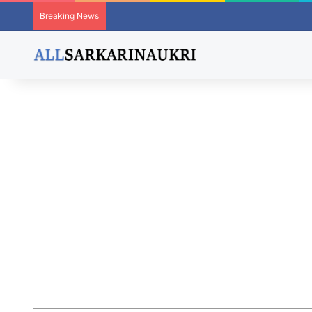
Breaking News