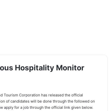
ous Hospitality Monitor
d Tourism Corporation has released the official
tion of candidates will be done through the followed on
 apply for a job through the official link given below.