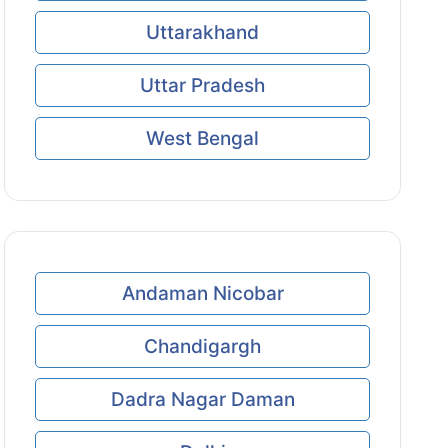
Uttarakhand
Uttar Pradesh
West Bengal
Andaman Nicobar
Chandigargh
Dadra Nagar Daman