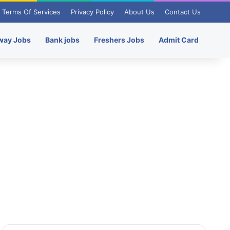
Terms Of Services
Privacy Policy
About Us
Contact Us
way Jobs
Bank jobs
Freshers Jobs
Admit Card