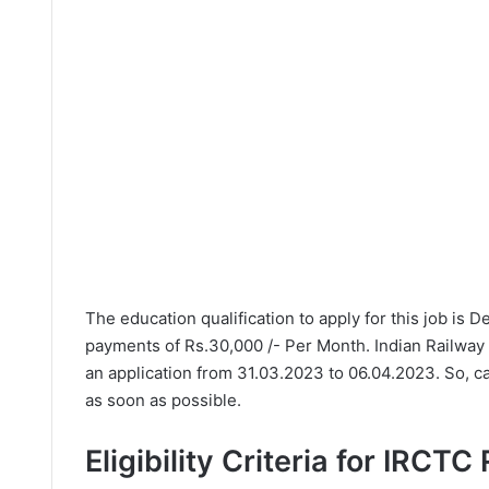
The education qualification to apply for this job is 
payments of Rs.30,000 /- Per Month. Indian Railway
an application from 31.03.2023 to 06.04.2023. So, c
as soon as possible.
Eligibility Criteria for IRCTC