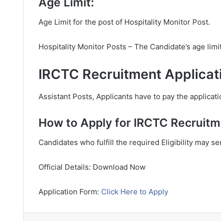
Age Limit:
Age Limit for the post of Hospitality Monitor Post.
Hospitality Monitor Posts – The Candidate’s age lim
IRCTC Recruitment Applicat
Assistant Posts, Applicants have to pay the applicati
How to Apply for IRCTC Recruitm
Candidates who fulfill the required Eligibility may s
Official Details: Download Now
Application Form:
Click Here to Apply