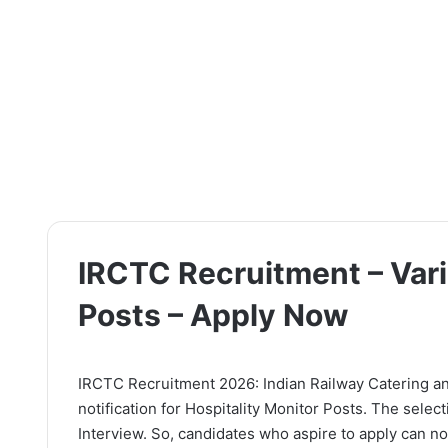
IRCTC Recruitment – Vari
Posts – Apply Now
IRCTC Recruitment 2026: Indian Railway Catering an
notification for Hospitality Monitor Posts. The selec
Interview. So, candidates who aspire to apply can now