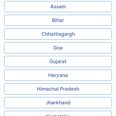
Assam
Bihar
Chhattisgargh
Goa
Gujarat
Haryana
Himachal Pradesh
Jharkhand