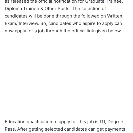
as released the official notification for Graduate Trainee,
Diploma Trainee & Other Posts. The selection of
candidates will be done through the followed on Written
Exam/ Interview. So, candidates who aspire to apply can
now apply for a job through the official link given below.
Education qualification to apply for this job is ITI, Degree
Pass. After getting selected candidates can get payments