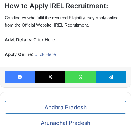
How to Apply IREL Recruitment:
Candidates who fulfil the required Eligibility may apply online
from the Official Website, IREL Recruitment.
Advt Details:
Click Here
Apply Online
:
Click Here
Facebook
X
WhatsApp
Te
Andhra Pradesh
Arunachal Pradesh