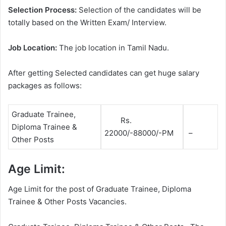
Selection Process:
Selection of the candidates will be
totally based on the Written Exam/ Interview.
Job Location:
The job location in Tamil Nadu.
After getting Selected candidates can get huge salary
packages as follows:
Graduate Trainee,
Rs.
Diploma Trainee &
22000/-88000/-PM
–
Other Posts
Age Limit:
Age Limit for the post of Graduate Trainee, Diploma
Trainee & Other Posts Vacancies.