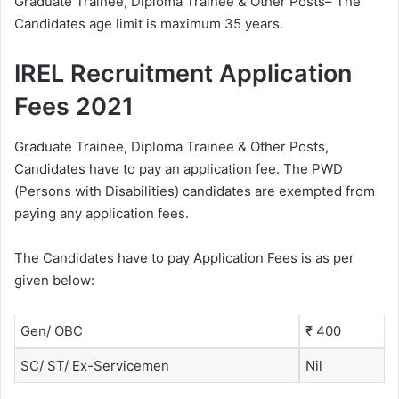
Graduate Trainee, Diploma Trainee & Other Posts– The
Candidates age limit is maximum 35 years.
IREL Recruitment Application
Fees 2021
Graduate Trainee, Diploma Trainee & Other Posts,
Candidates have to pay an application fee. The PWD
(Persons with Disabilities) candidates are exempted from
paying any application fees.
The Candidates have to pay Application Fees is as per
given below:
Gen/ OBC
₹ 400
SC/ ST/ Ex-Servicemen
Nil