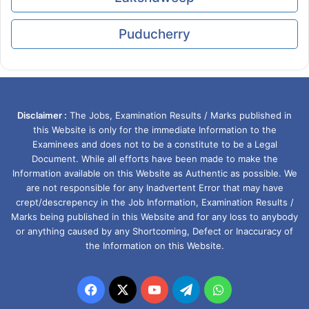
Puducherry
Disclaimer :
The Jobs, Examination Results / Marks published in
this Website is only for the immediate Information to the
Examinees and does not to be a constitute to be a Legal
Document. While all efforts have been made to make the
Information available on this Website as Authentic as possible. We
are not responsible for any Inadvertent Error that may have
crept/descrepency in the Job Information, Examination Results /
Marks being published in this Website and for any loss to anybody
or anything caused by any Shortcoming, Defect or Inaccuracy of
the Information on this Website.
Facebook
X
YouTube
Telegram
WhatsApp