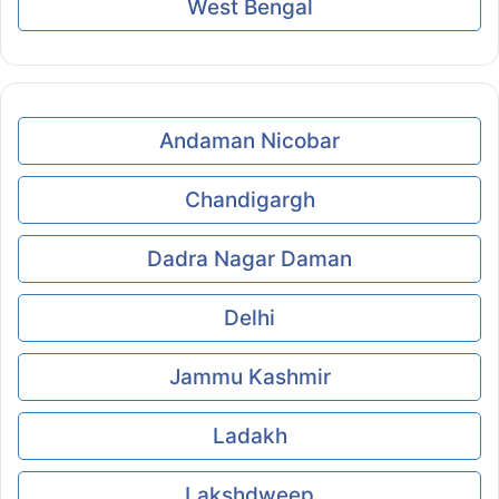
West Bengal
Andaman Nicobar
Chandigargh
Dadra Nagar Daman
Delhi
Jammu Kashmir
Ladakh
Lakshdweep