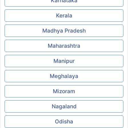
Karnataka
Kerala
Madhya Pradesh
Maharashtra
Manipur
Meghalaya
Mizoram
Nagaland
Odisha