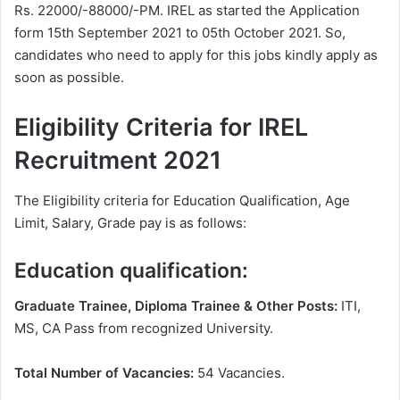
Rs. 22000/-88000/-PM. IREL as started the Application
form 15th September 2021 to 05th October 2021. So,
candidates who need to apply for this jobs kindly apply as
soon as possible.
Eligibility Criteria for IREL
Recruitment 2021
The Eligibility criteria for Education Qualification, Age
Limit, Salary, Grade pay is as follows:
Education qualification:
Graduate Trainee, Diploma Trainee & Other Posts:
ITI,
MS, CA Pass from recognized University.
Total Number of Vacancies:
54 Vacancies.