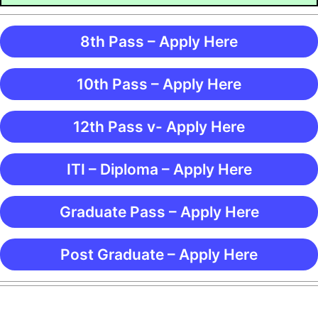
8th Pass – Apply Here
10th Pass – Apply Here
12th Pass v- Apply Here
ITI – Diploma – Apply Here
Graduate Pass – Apply Here
Post Graduate – Apply Here