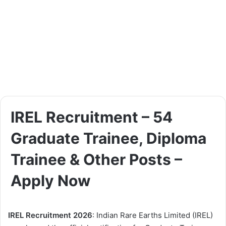
IREL Recruitment – 54
Graduate Trainee, Diploma
Trainee & Other Posts –
Apply Now
IREL Recruitment 2026
: Indian Rare Earths Limited (IREL)