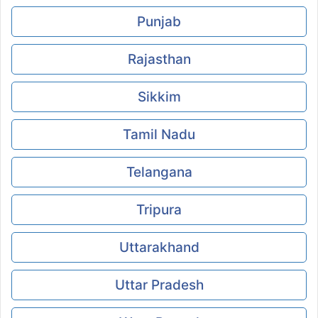
Punjab
Rajasthan
Sikkim
Tamil Nadu
Telangana
Tripura
Uttarakhand
Uttar Pradesh