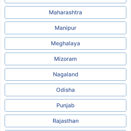
Maharashtra
Manipur
Meghalaya
Mizoram
Nagaland
Odisha
Punjab
Rajasthan