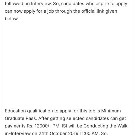
followed on Interview. So, candidates who aspire to apply
can now apply for a job through the official link given
below.
Education qualification to apply for this job is Minimum
Graduate Pass. After getting selected candidates can get
payments Rs. 12000/- PM. ISI will be Conducting the Walk-
in-Interview on 24th October 2019 11:00 AM. So,