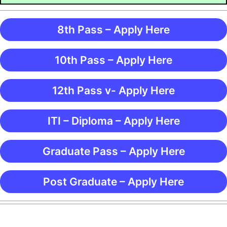
8th Pass – Apply Here
10th Pass – Apply Here
12th Pass v- Apply Here
ITI – Diploma – Apply Here
Graduate Pass – Apply Here
Post Graduate – Apply Here