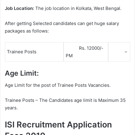
Job Location:
The job location in Kolkata, West Bengal.
After getting Selected candidates can get huge salary
packages as follows:
Rs. 12000/-
Trainee Posts
–
PM
Age Limit:
Age Limit for the post of Trainee Posts Vacancies.
Trainee Posts – The Candidates age limit is Maximum 35
years.
ISI Recruitment Application