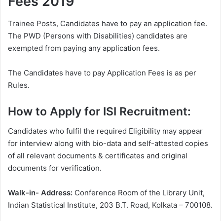
Fees 2019
Trainee Posts, Candidates have to pay an application fee.
The PWD (Persons with Disabilities) candidates are
exempted from paying any application fees.
The Candidates have to pay Application Fees is as per
Rules.
How to Apply for ISI Recruitment:
Candidates who fulfil the required Eligibility may appear
for interview along with bio-data and self-attested copies
of all relevant documents & certificates and original
documents for verification.
Walk-in- Address:
Conference Room of the Library Unit,
Indian Statistical Institute, 203 B.T. Road, Kolkata – 700108.