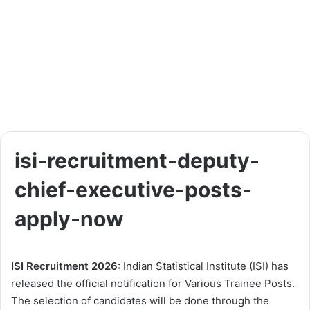
isi-recruitment-deputy-
chief-executive-posts-
apply-now
ISI Recruitment 2026:
Indian Statistical Institute (ISI) has
released the official notification for Various Trainee Posts.
The selection of candidates will be done through the