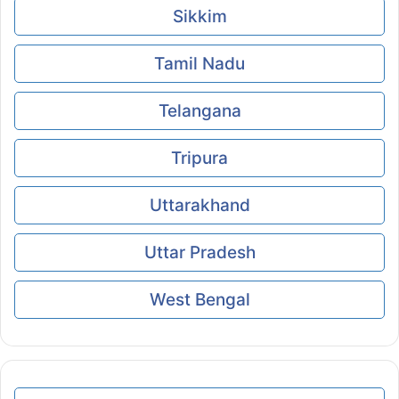
Sikkim
Tamil Nadu
Telangana
Tripura
Uttarakhand
Uttar Pradesh
West Bengal