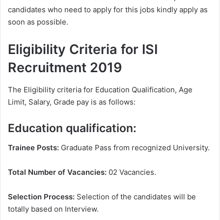
candidates who need to apply for this jobs kindly apply as
soon as possible.
Eligibility Criteria for ISI
Recruitment 2019
The Eligibility criteria for Education Qualification, Age
Limit, Salary, Grade pay is as follows:
Education qualification:
Trainee Posts:
Graduate Pass from recognized University.
Total Number of Vacancies:
02 Vacancies.
Selection Process:
Selection of the candidates will be
totally based on Interview.