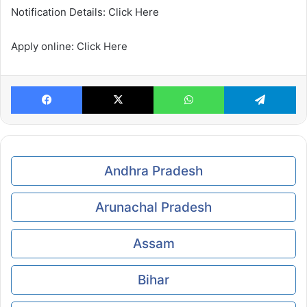
Notification Details: Click Here
Apply online: Click Here
Facebook
X
WhatsApp
Te
Andhra Pradesh
Arunachal Pradesh
Assam
Bihar