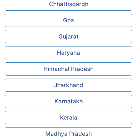
Chhattisgargh
Goa
Gujarat
Haryana
Himachal Pradesh
Jharkhand
Karnataka
Kerala
Madhya Pradesh