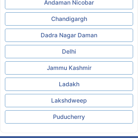
Andaman Nicobar
Chandigargh
Dadra Nagar Daman
Delhi
Jammu Kashmir
Ladakh
Lakshdweep
Puducherry