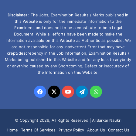
Disclaimer :
The Jobs, Examination Results / Marks published in
this Website is only for the immediate Information to the
Examinees and does not to be a constitute to be a Legal
Document. While all efforts have been made to make the
Information available on this Website as Authentic as possible. We
are not responsible for any Inadvertent Error that may have
crept/descrepency in the Job Information, Examination Results /
Marks being published in this Website and for any loss to anybody
or anything caused by any Shortcoming, Defect or Inaccuracy of
the Information on this Website.
Facebook
X
YouTube
Telegram
WhatsApp
© Copyright 2026, All Rights Reserved |
AllSarkariNaukri
Home
Terms Of Services
Privacy Policy
About Us
Contact Us