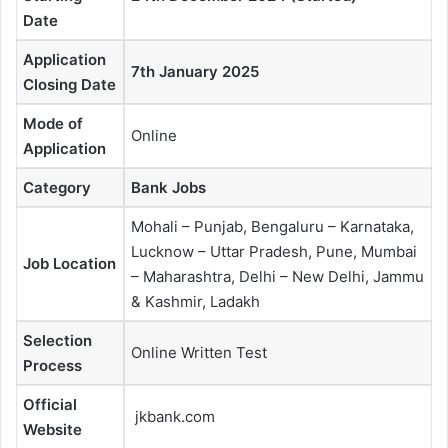
Date
Application
7th January 2025
Closing Date
Mode of
Online
Application
Category
Bank Jobs
Mohali – Punjab, Bengaluru – Karnataka,
Lucknow – Uttar Pradesh, Pune, Mumbai
Job Location
– Maharashtra, Delhi – New Delhi, Jammu
& Kashmir, Ladakh
Selection
Online Written Test
Process
Official
jkbank.com
Website