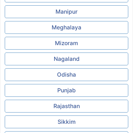
Manipur
Meghalaya
Mizoram
Nagaland
Odisha
Punjab
Rajasthan
Sikkim