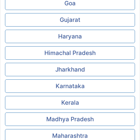
Goa
Gujarat
Haryana
Himachal Pradesh
Jharkhand
Karnataka
Kerala
Madhya Pradesh
Maharashtra