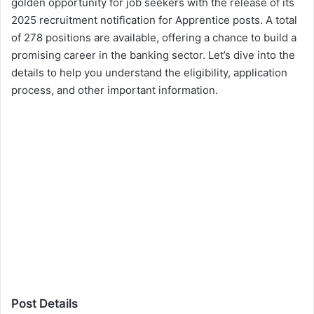
golden opportunity for job seekers with the release of its
2025 recruitment notification for Apprentice posts. A total
of 278 positions are available, offering a chance to build a
promising career in the banking sector. Let’s dive into the
details to help you understand the eligibility, application
process, and other important information.
Post Details