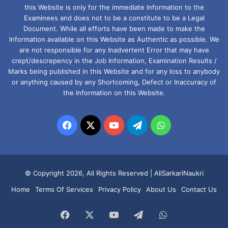
this Website is only for the immediate Information to the
Examinees and does not to be a constitute to be a Legal
Document. While all efforts have been made to make the
Information available on this Website as Authentic as possible. We
are not responsible for any Inadvertent Error that may have
crept/descrepency in the Job Information, Examination Results /
Marks being published in this Website and for any loss to anybody
or anything caused by any Shortcoming, Defect or Inaccuracy of
the Information on this Website.
Facebook
X
YouTube
Telegram
WhatsApp
© Copyright 2026, All Rights Reserved |
AllSarkariNaukri
Home
Terms Of Services
Privacy Policy
About Us
Contact Us
Facebook
X
YouTube
Telegram
WhatsApp