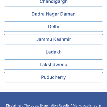
Chandigargh
Dadra Nagar Daman
Delhi
Jammu Kashmir
Ladakh
Lakshdweep
Puducherry
Disclaimer :
The Jobs, Examination Results / Marks published in