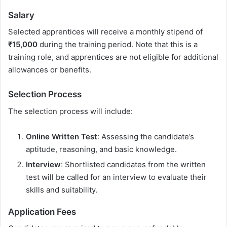
Salary
Selected apprentices will receive a monthly stipend of
₹15,000
during the training period. Note that this is a
training role, and apprentices are not eligible for additional
allowances or benefits.
Selection Process
The selection process will include:
Online Written Test
: Assessing the candidate’s
aptitude, reasoning, and basic knowledge.
Interview
: Shortlisted candidates from the written
test will be called for an interview to evaluate their
skills and suitability.
Application Fees