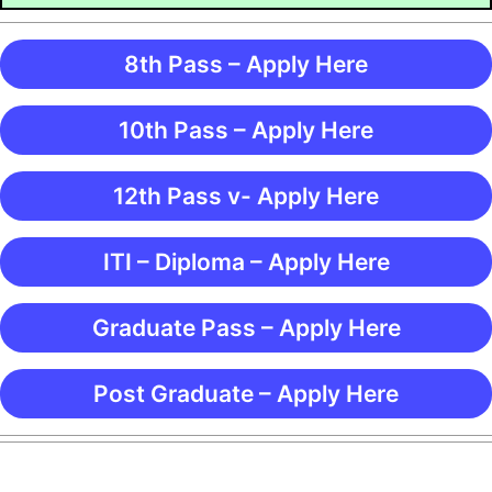
8th Pass – Apply Here
10th Pass – Apply Here
12th Pass v- Apply Here
ITI – Diploma – Apply Here
Graduate Pass – Apply Here
Post Graduate – Apply Here