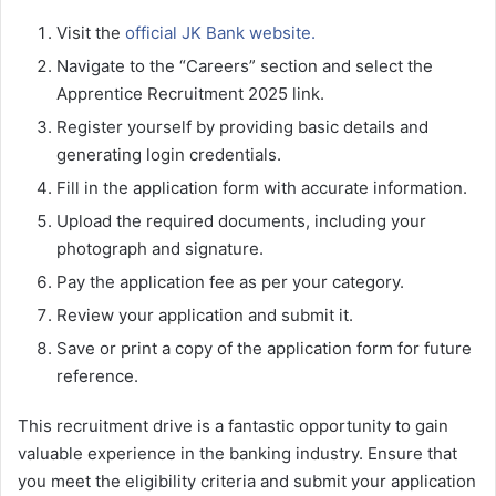
Visit the
official JK Bank website.
Navigate to the “Careers” section and select the
Apprentice Recruitment 2025 link.
Register yourself by providing basic details and
generating login credentials.
Fill in the application form with accurate information.
Upload the required documents, including your
photograph and signature.
Pay the application fee as per your category.
Review your application and submit it.
Save or print a copy of the application form for future
reference.
This recruitment drive is a fantastic opportunity to gain
valuable experience in the banking industry. Ensure that
you meet the eligibility criteria and submit your application