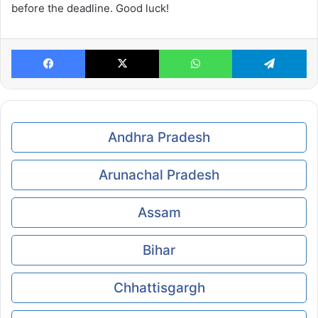
before the deadline. Good luck!
Facebook
X
WhatsApp
Te
Andhra Pradesh
Arunachal Pradesh
Assam
Bihar
Chhattisgargh