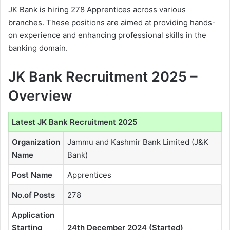
JK Bank is hiring 278 Apprentices across various
branches. These positions are aimed at providing hands-
on experience and enhancing professional skills in the
banking domain.
JK Bank Recruitment 2025 –
Overview
Latest JK Bank Recruitment 2025
Organization
Jammu and Kashmir Bank Limited (J&K
Name
Bank)
Post Name
Apprentices
No.of Posts
278
Application
Starting
24th December 2024 (Started)