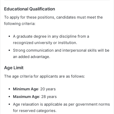
Educational Qualification
To apply for these positions, candidates must meet the
following criteria:
A graduate degree in any discipline from a
recognized university or institution.
Strong communication and interpersonal skills will be
an added advantage.
Age Limit
The age criteria for applicants are as follows:
Minimum Age
: 20 years
Maximum Age
: 28 years
Age relaxation is applicable as per government norms
for reserved categories.