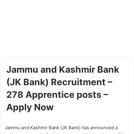
Jammu and Kashmir Bank
(JK Bank) Recruitment –
278 Apprentice posts –
Apply Now
Jammu and Kashmir Bank (JK Bank) has announced a