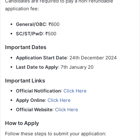
Candidates are required to pay a non-refundable
application fee:
General/OBC
: ₹600
SC/ST/PwD
: ₹500
Important Dates
Application Start Date
: 24th December 2024
Last Date to Apply
: 7th January 20
Important Links
Official Notification
:
Click Here
Apply Online
:
Click Here
Official Website
:
Click Here
How to Apply
Follow these steps to submit your application: