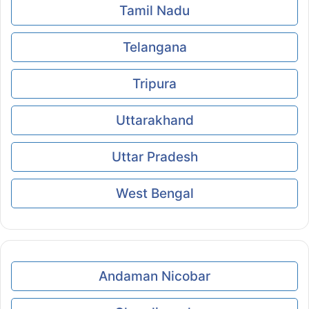
Tamil Nadu
Telangana
Tripura
Uttarakhand
Uttar Pradesh
West Bengal
Andaman Nicobar