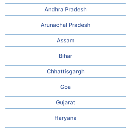
Andhra Pradesh
Arunachal Pradesh
Assam
Bihar
Chhattisgargh
Goa
Gujarat
Haryana