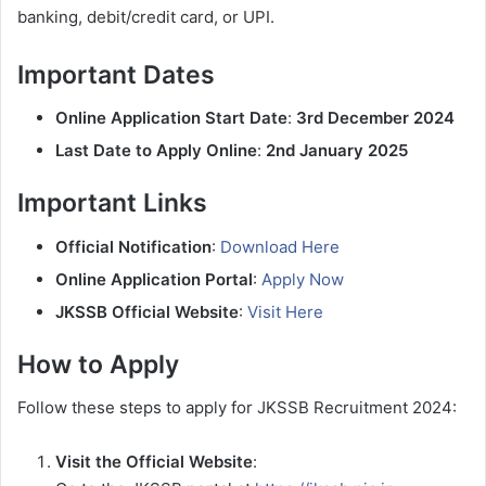
banking, debit/credit card, or UPI.
Important Dates
Online Application Start Date
:
3rd December 2024
Last Date to Apply Online
:
2nd January 2025
Important Links
Official Notification
:
Download Here
Online Application Portal
:
Apply Now
JKSSB Official Website
:
Visit Here
How to Apply
Follow these steps to apply for JKSSB Recruitment 2024:
Visit the Official Website
: