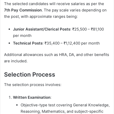
The selected candidates will receive salaries as per the
7th Pay Commission
. The pay scale varies depending on
the post, with approximate ranges being:
Junior Assistant/Clerical Posts
: ₹25,500 – ₹81,100
per month
Technical Posts
: ₹35,400 – ₹1,12,400 per month
Additional allowances such as HRA, DA, and other benefits
are included.
Selection Process
The selection process involves:
Written Examination
:
Objective-type test covering General Knowledge,
Reasoning, Mathematics, and subject-specific