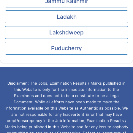
Jammu Kashmir
Ladakh
Lakshdweep
Puducherry
Disclaimer :
The Jobs, Examination Results / Marks published in
this Website is only for the immediate Information to the
Examinees and does not to be a constitute to be a Legal
Document. While all efforts have been made to make the
Information available on this Website as Authentic as possible. We
are not responsible for any Inadvertent Error that may have
crept/descrepency in the Job Information, Examination Results /
Marks being published in this Website and for any loss to anybody
or anything caused by any Shortcoming, Defect or Inaccuracy of