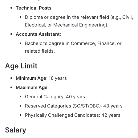
Technical Posts
:
Diploma or degree in the relevant field (e.g., Civil,
Electrical, or Mechanical Engineering).
Accounts Assistant
:
Bachelor’s degree in Commerce, Finance, or
related fields.
Age Limit
Minimum Age
: 18 years
Maximum Age
:
General Category: 40 years
Reserved Categories (SC/ST/OBC): 43 years
Physically Challenged Candidates: 42 years
Salary