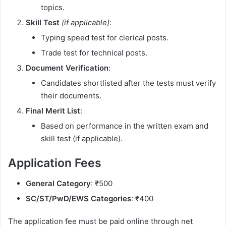
topics.
Skill Test
(if applicable)
:
Typing speed test for clerical posts.
Trade test for technical posts.
Document Verification
:
Candidates shortlisted after the tests must verify
their documents.
Final Merit List
:
Based on performance in the written exam and
skill test (if applicable).
Application Fees
General Category
: ₹500
SC/ST/PwD/EWS Categories
: ₹400
The application fee must be paid online through net