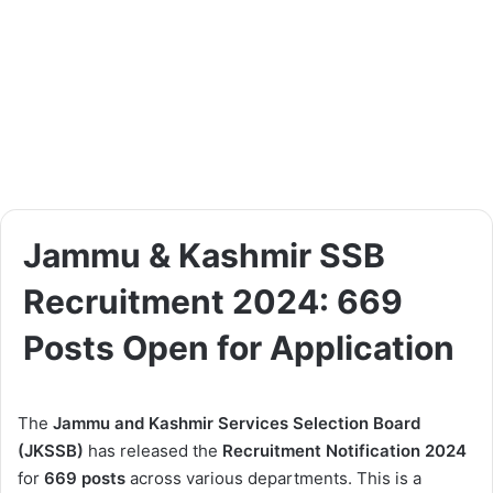
Jammu & Kashmir SSB
Recruitment 2024: 669
Posts Open for Application
The
Jammu and Kashmir Services Selection Board
(JKSSB)
has released the
Recruitment Notification 2024
for
669 posts
across various departments. This is a