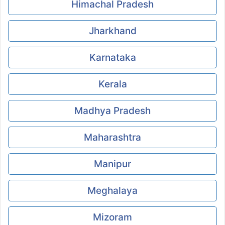
Himachal Pradesh
Jharkhand
Karnataka
Kerala
Madhya Pradesh
Maharashtra
Manipur
Meghalaya
Mizoram