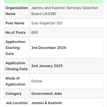
Organization
Jammu and Kashmir Services Selection
Name
Board (JKSSB)
Post Name
Sub-Inspector (SI)
No.of Posts
669
Application
Starting
3rd December 2024
Date
Application
2nd January 2025
Closing Date
Mode of
Online
Application
Category
Government Jobs
Job Location
Jammu & Kashmir