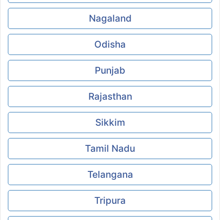
Nagaland
Odisha
Punjab
Rajasthan
Sikkim
Tamil Nadu
Telangana
Tripura