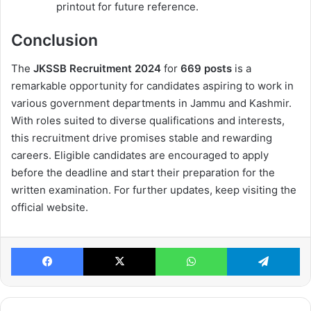
printout for future reference.
Conclusion
The
JKSSB Recruitment 2024
for
669 posts
is a
remarkable opportunity for candidates aspiring to work in
various government departments in Jammu and Kashmir.
With roles suited to diverse qualifications and interests,
this recruitment drive promises stable and rewarding
careers. Eligible candidates are encouraged to apply
before the deadline and start their preparation for the
written examination. For further updates, keep visiting the
official website.
Facebook
X
WhatsApp
Te