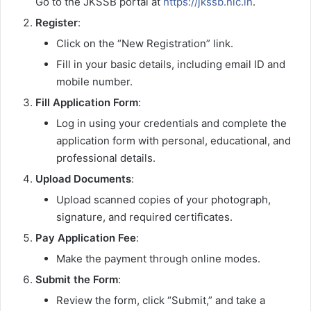
Go to the JKSSB portal at
https://jkssb.nic.in
.
Register
:
Click on the “New Registration” link.
Fill in your basic details, including email ID and
mobile number.
Fill Application Form
:
Log in using your credentials and complete the
application form with personal, educational, and
professional details.
Upload Documents
:
Upload scanned copies of your photograph,
signature, and required certificates.
Pay Application Fee
:
Make the payment through online modes.
Submit the Form
:
Review the form, click “Submit,” and take a