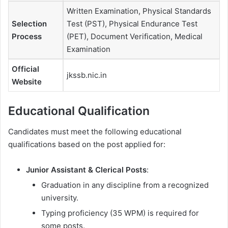
Written Examination, Physical Standards
Selection
Test (PST), Physical Endurance Test
Process
(PET), Document Verification, Medical
Examination
Official
jkssb.nic.in
Website
Educational Qualification
Candidates must meet the following educational
qualifications based on the post applied for:
Junior Assistant & Clerical Posts
:
Graduation in any discipline from a recognized
university.
Typing proficiency (35 WPM) is required for
some posts.