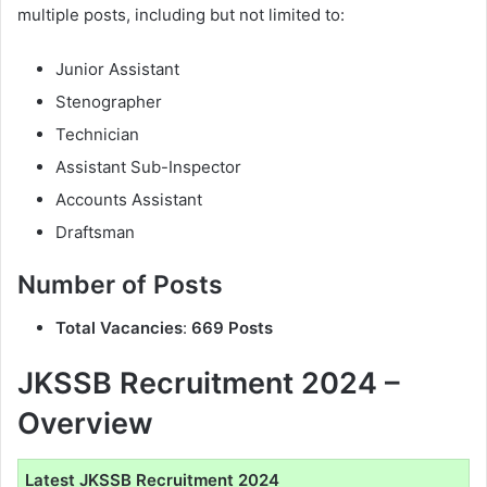
multiple posts, including but not limited to:
Junior Assistant
Stenographer
Technician
Assistant Sub-Inspector
Accounts Assistant
Draftsman
Number of Posts
Total Vacancies
:
669 Posts
JKSSB Recruitment 2024 –
Overview
Latest JKSSB Recruitment 2024