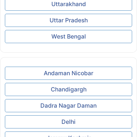
Uttarakhand
Uttar Pradesh
West Bengal
Andaman Nicobar
Chandigargh
Dadra Nagar Daman
Delhi