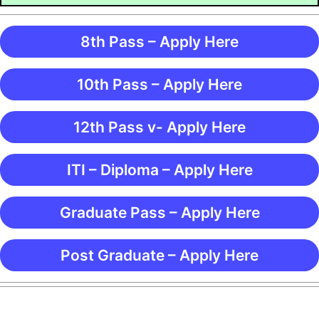
8th Pass – Apply Here
10th Pass – Apply Here
12th Pass v- Apply Here
ITI – Diploma – Apply Here
Graduate Pass – Apply Here
Post Graduate – Apply Here