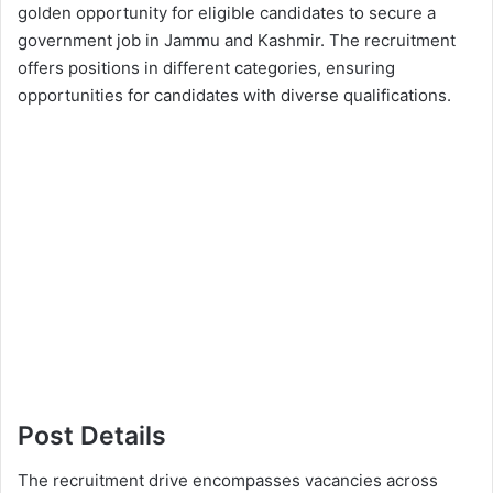
golden opportunity for eligible candidates to secure a
government job in Jammu and Kashmir. The recruitment
offers positions in different categories, ensuring
opportunities for candidates with diverse qualifications.
Post Details
The recruitment drive encompasses vacancies across