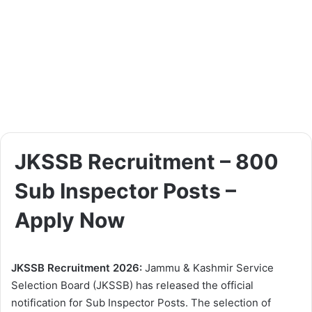
JKSSB Recruitment – 800
Sub Inspector Posts –
Apply Now
JKSSB Recruitment 2026:
Jammu & Kashmir Service
Selection Board (JKSSB) has released the official
notification for Sub Inspector Posts. The selection of