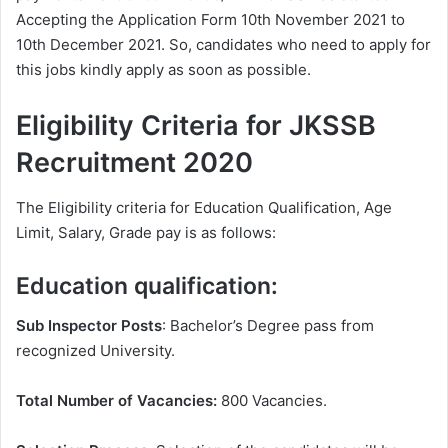
Accepting the Application Form 10th November 2021 to
10th December 2021. So, candidates who need to apply for
this jobs kindly apply as soon as possible.
Eligibility Criteria for JKSSB
Recruitment 2020
The Eligibility criteria for Education Qualification, Age
Limit, Salary, Grade pay is as follows:
Education qualification:
Sub Inspector Posts
: Bachelor’s Degree pass from
recognized University.
Total Number of Vacancies:
800 Vacancies.