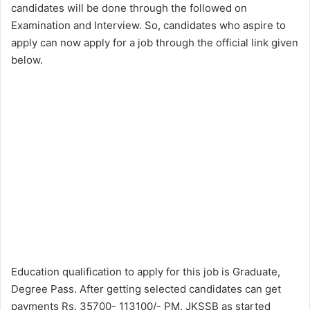
candidates will be done through the followed on
Examination and Interview. So, candidates who aspire to
apply can now apply for a job through the official link given
below.
Education qualification to apply for this job is Graduate,
Degree Pass. After getting selected candidates can get
payments Rs. 35700- 113100/- PM. JKSSB as started