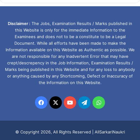
Disclaimer :
The Jobs, Examination Results / Marks published in
this Website is only for the immediate Information to the
Examinees and does not to be a constitute to be a Legal
Document. While all efforts have been made to make the
Information available on this Website as Authentic as possible. We
are not responsible for any Inadvertent Error that may have
crept/descrepency in the Job Information, Examination Results /
Marks being published in this Website and for any loss to anybody
or anything caused by any Shortcoming, Defect or Inaccuracy of
the Information on this Website.
Facebook
X
YouTube
Telegram
WhatsApp
© Copyright 2026, All Rights Reserved |
AllSarkariNaukri