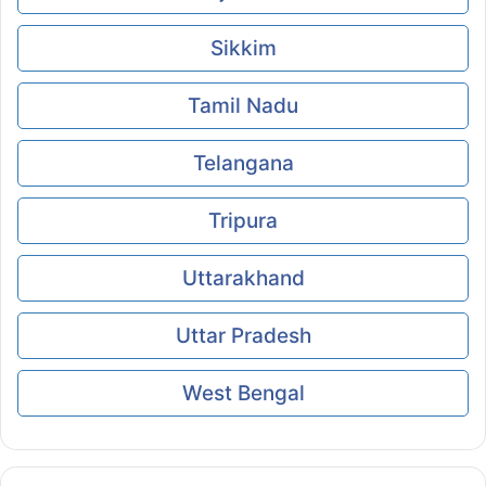
Sikkim
Tamil Nadu
Telangana
Tripura
Uttarakhand
Uttar Pradesh
West Bengal