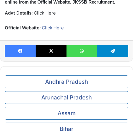
online from the Official Website, JKSSB Recruitment.
Advt Details:
Click Here
Official Website:
Click Here
Facebook
X
WhatsApp
Te
Andhra Pradesh
Arunachal Pradesh
Assam
Bihar