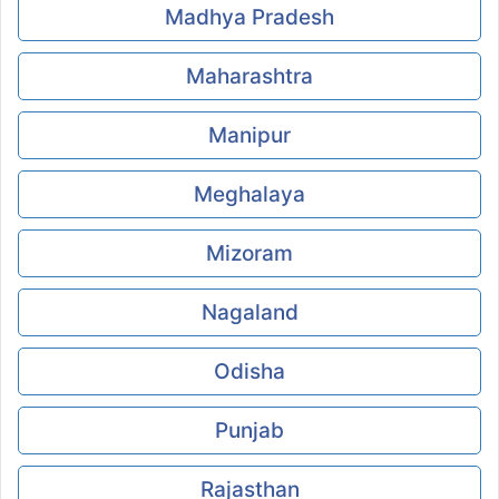
Madhya Pradesh
Maharashtra
Manipur
Meghalaya
Mizoram
Nagaland
Odisha
Punjab
Rajasthan