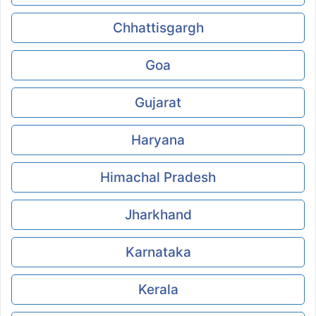
Chhattisgargh
Goa
Gujarat
Haryana
Himachal Pradesh
Jharkhand
Karnataka
Kerala