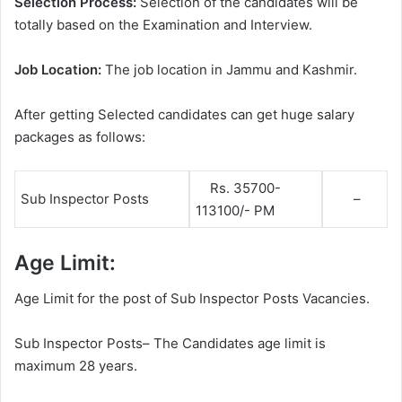
Selection Process:
Selection of the candidates will be
totally based on the Examination and Interview.
Job Location:
The job location in Jammu and Kashmir.
After getting Selected candidates can get huge salary
packages as follows:
Rs. 35700-
Sub Inspector Posts
–
113100/- PM
Age Limit:
Age Limit for the post of Sub Inspector Posts Vacancies.
Sub Inspector Posts– The Candidates age limit is
maximum 28 years.