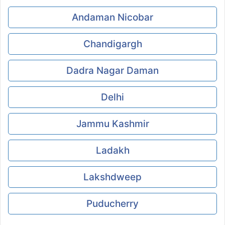
Andaman Nicobar
Chandigargh
Dadra Nagar Daman
Delhi
Jammu Kashmir
Ladakh
Lakshdweep
Puducherry