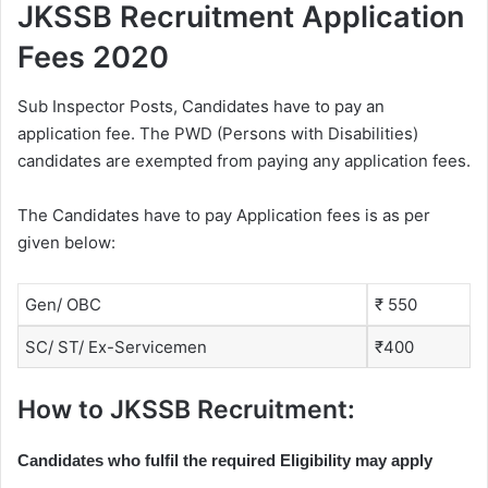
JKSSB Recruitment Application
Fees 2020
Sub Inspector Posts, Candidates have to pay an
application fee. The PWD (Persons with Disabilities)
candidates are exempted from paying any application fees.
The Candidates have to pay Application fees is as per
given below:
Gen/ OBC
₹ 550
SC/ ST/ Ex-Servicemen
₹400
How to JKSSB Recruitment:
Candidates who fulfil the required Eligibility may apply