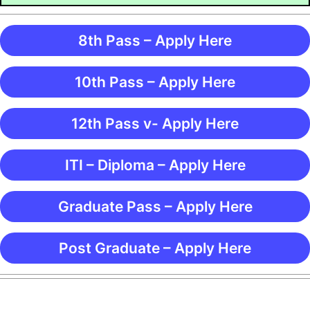
8th Pass – Apply Here
10th Pass – Apply Here
12th Pass v- Apply Here
ITI – Diploma – Apply Here
Graduate Pass – Apply Here
Post Graduate – Apply Here