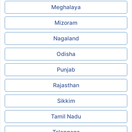
Meghalaya
Mizoram
Nagaland
Odisha
Punjab
Rajasthan
Sikkim
Tamil Nadu