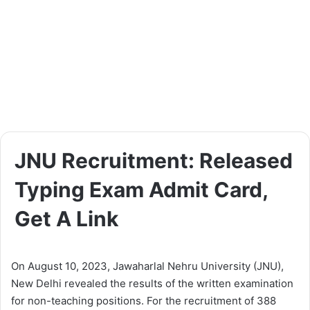
JNU Recruitment: Released
Typing Exam Admit Card,
Get A Link
On August 10, 2023, Jawaharlal Nehru University (JNU),
New Delhi revealed the results of the written examination
for non-teaching positions. For the recruitment of 388