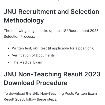
JNU Recruitment and Selection
Methodology
The following stages make up the JNU Recruitment 2023
Selection Process:
Written test; skill test (if applicable for a position);
Verification of Documents
The Medical Exam
JNU Non-Teaching Result 2023
Download Procedure
To download the JNU Non-Teaching Posts Written Exam
Result 2023, follow these steps: