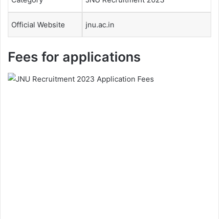
Official Website
jnu.ac.in
Fees for applications