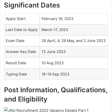
Significant Dates
Apply Start
February 18, 2023
Last Date to Apply
March 17, 2023
Exam Date
26 April, 4, 29 May, and 2 June 2023
Answer Key Date
13 June 2023
Result Date
10 Aug 2023
Typing Date
18-19 Sep 2023
Post Information, Qualifications,
and Eligibility