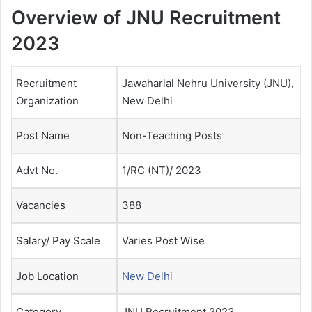
Overview of JNU Recruitment
2023
Recruitment
Jawaharlal Nehru University (JNU),
Organization
New Delhi
Post Name
Non-Teaching Posts
Advt No.
1/RC (NT)/ 2023
Vacancies
388
Salary/ Pay Scale
Varies Post Wise
Job Location
New Delhi
Category
JNU Recruitment 2023