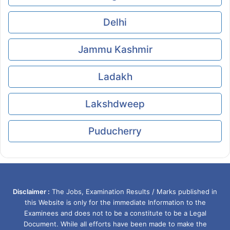
Delhi
Jammu Kashmir
Ladakh
Lakshdweep
Puducherry
Disclaimer :
The Jobs, Examination Results / Marks published in
this Website is only for the immediate Information to the
Examinees and does not to be a constitute to be a Legal
Document. While all efforts have been made to make the