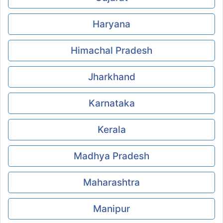
Haryana
Himachal Pradesh
Jharkhand
Karnataka
Kerala
Madhya Pradesh
Maharashtra
Manipur