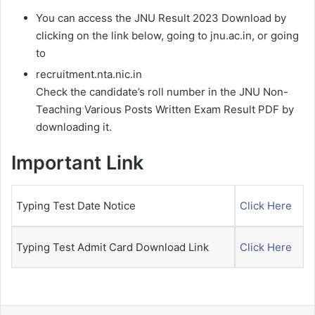
You can access the JNU Result 2023 Download by
clicking on the link below, going to jnu.ac.in, or going
to
recruitment.nta.nic.in
Check the candidate’s roll number in the JNU Non-
Teaching Various Posts Written Exam Result PDF by
downloading it.
Important Link
Typing Test Date Notice
Click Here
Typing Test Admit Card Download Link
Click Here