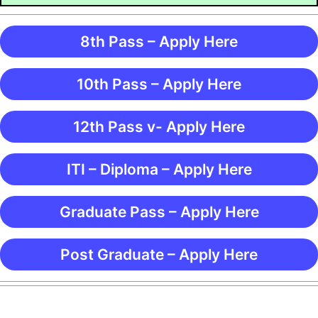
8th Pass – Apply Here
10th Pass – Apply Here
12th Pass v- Apply Here
ITI – Diploma – Apply Here
Graduate Pass – Apply Here
Post Graduate – Apply Here