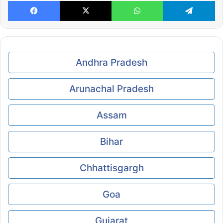
Facebook
X
WhatsApp
Te
Andhra Pradesh
Arunachal Pradesh
Assam
Bihar
Chhattisgargh
Goa
Gujarat