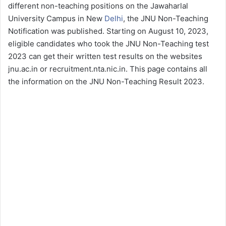
different non-teaching positions on the Jawaharlal
University Campus in New
Delhi
, the JNU Non-Teaching
Notification was published. Starting on August 10, 2023,
eligible candidates who took the JNU Non-Teaching test
2023 can get their written test results on the websites
jnu.ac.in or recruitment.nta.nic.in. This page contains all
the information on the JNU Non-Teaching Result 2023.