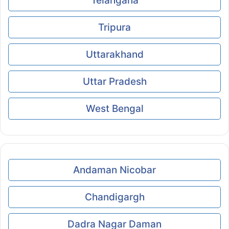
Telangana
Tripura
Uttarakhand
Uttar Pradesh
West Bengal
Andaman Nicobar
Chandigargh
Dadra Nagar Daman