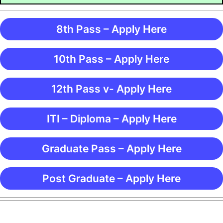
8th Pass – Apply Here
10th Pass – Apply Here
12th Pass v- Apply Here
ITI – Diploma – Apply Here
Graduate Pass – Apply Here
Post Graduate – Apply Here