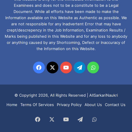
Examinees and does not to be a constitute to be a Legal
Document. While all efforts have been made to make the
Information available on this Website as Authentic as possible. We
are not responsible for any Inadvertent Error that may have
crept/descrepency in the Job Information, Examination Results /
Marks being published in this Website and for any loss to anybody
or anything caused by any Shortcoming, Defect or Inaccuracy of
the Information on this Website.
Facebook
X
YouTube
Telegram
WhatsApp
© Copyright 2026, All Rights Reserved |
AllSarkariNaukri
Home
Terms Of Services
Privacy Policy
About Us
Contact Us
Facebook
X
YouTube
Telegram
WhatsApp