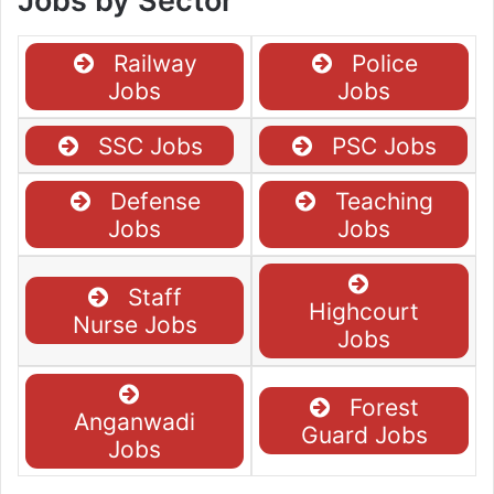
Jobs by Sector
Railway
Police
Jobs
Jobs
SSC Jobs
PSC Jobs
Defense
Teaching
Jobs
Jobs
Staff
Highcourt
Nurse Jobs
Jobs
Forest
Anganwadi
Guard Jobs
Jobs