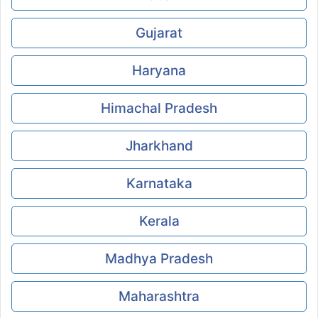
Gujarat
Haryana
Himachal Pradesh
Jharkhand
Karnataka
Kerala
Madhya Pradesh
Maharashtra