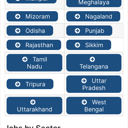
Meghalaya
Mizoram
Nagaland
Odisha
Punjab
Rajasthan
Sikkim
Tamil
Nadu
Telangana
Uttar
Tripura
Pradesh
West
Uttarakhand
Bengal