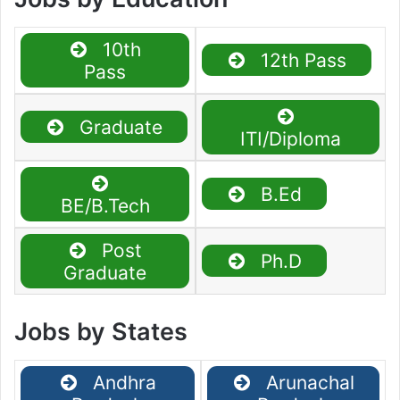
10th
12th Pass
Pass
Graduate
ITI/Diploma
B.Ed
BE/B.Tech
Post
Ph.D
Graduate
Jobs by States
Andhra
Arunachal