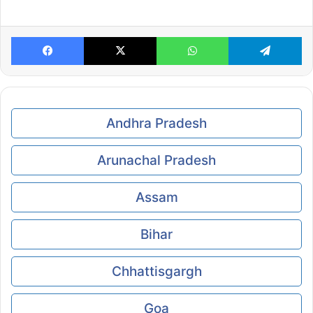
Facebook
X
WhatsApp
Te
Andhra Pradesh
Arunachal Pradesh
Assam
Bihar
Chhattisgargh
Goa