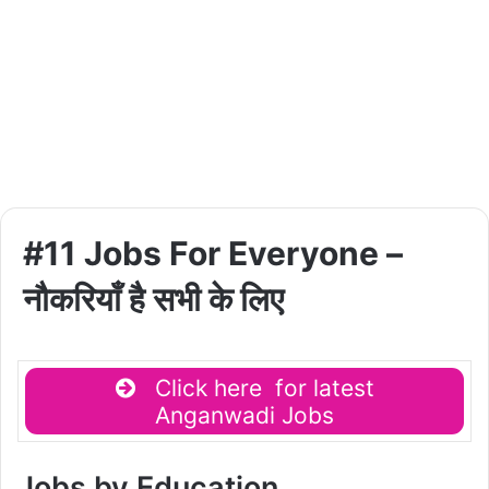
#11 Jobs For Everyone –
नौकरियाँ है सभी के लिए
Click here for latest
Anganwadi Jobs
Jobs by Education