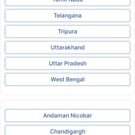
Telangana
Tripura
Uttarakhand
Uttar Pradesh
West Bengal
Andaman Nicobar
Chandigargh