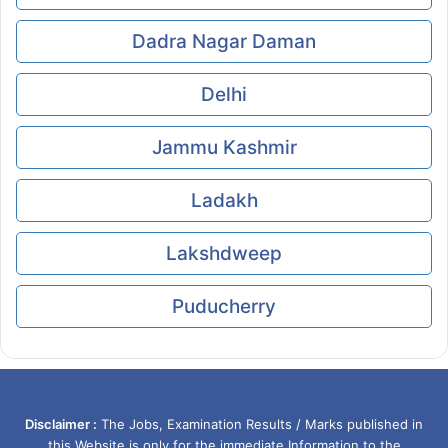
Dadra Nagar Daman
Delhi
Jammu Kashmir
Ladakh
Lakshdweep
Puducherry
Disclaimer :
The Jobs, Examination Results / Marks published in
this Website is only for the immediate Information to the