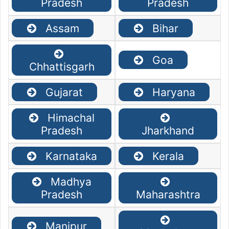
Pradesh
Pradesh
Assam
Bihar
Goa
Chhattisgarh
Gujarat
Haryana
Himachal
Pradesh
Jharkhand
Karnataka
Kerala
Madhya
Pradesh
Maharashtra
Manipur