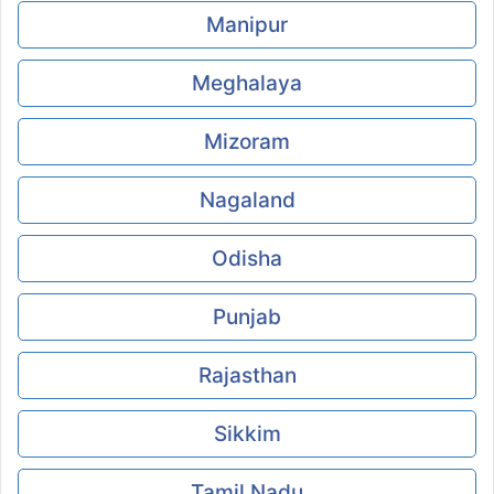
Manipur
Meghalaya
Mizoram
Nagaland
Odisha
Punjab
Rajasthan
Sikkim
Tamil Nadu