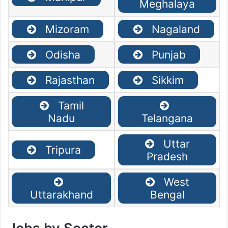
Meghalaya
Mizoram
Nagaland
Odisha
Punjab
Rajasthan
Sikkim
Tamil
Nadu
Telangana
Uttar
Tripura
Pradesh
West
Uttarakhand
Bengal