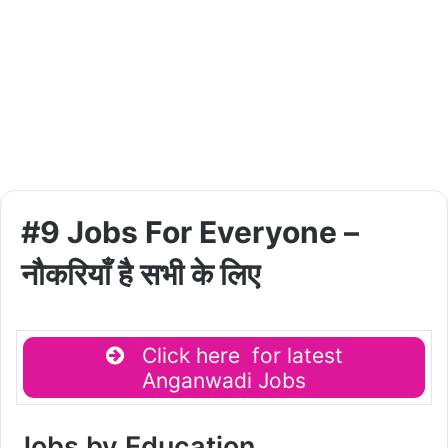
#9 Jobs For Everyone –
नौकरियाँ है सभी के लिए
Click here for latest
Anganwadi Jobs
Jobs by Education