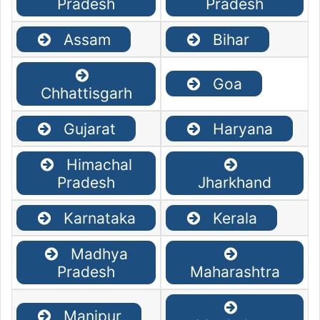
Pradesh
Pradesh
Assam
Bihar
Goa
Chhattisgarh
Gujarat
Haryana
Himachal
Pradesh
Jharkhand
Karnataka
Kerala
Madhya
Pradesh
Maharashtra
Manipur