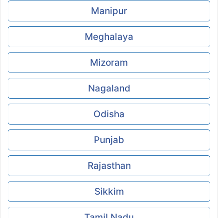
Manipur
Meghalaya
Mizoram
Nagaland
Odisha
Punjab
Rajasthan
Sikkim
Tamil Nadu