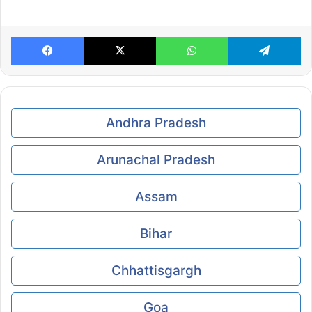
Facebook
X
WhatsApp
Te
Andhra Pradesh
Arunachal Pradesh
Assam
Bihar
Chhattisgargh
Goa