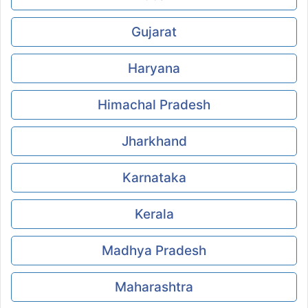
Gujarat
Haryana
Himachal Pradesh
Jharkhand
Karnataka
Kerala
Madhya Pradesh
Maharashtra