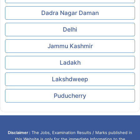
Dadra Nagar Daman
Delhi
Jammu Kashmir
Ladakh
Lakshdweep
Puducherry
Disclaimer :
The Jobs, Examination Results / Marks published in
this Website is only for the immediate Information to the