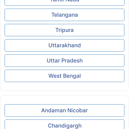
Telangana
Tripura
Uttarakhand
Uttar Pradesh
West Bengal
Andaman Nicobar
Chandigargh