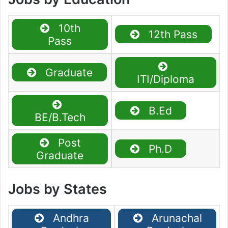
10th
12th Pass
Pass
Graduate
ITI/Diploma
B.Ed
BE/B.Tech
Post
Ph.D
Graduate
Jobs by States
Andhra
Arunachal