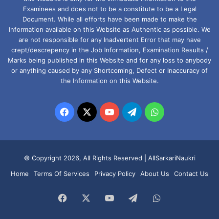
Examinees and does not to be a constitute to be a Legal
Document. While all efforts have been made to make the
Information available on this Website as Authentic as possible. We
are not responsible for any Inadvertent Error that may have
crept/descrepency in the Job Information, Examination Results /
Marks being published in this Website and for any loss to anybody
or anything caused by any Shortcoming, Defect or Inaccuracy of
the Information on this Website.
Facebook
X
YouTube
Telegram
WhatsApp
© Copyright 2026, All Rights Reserved |
AllSarkariNaukri
Home
Terms Of Services
Privacy Policy
About Us
Contact Us
Facebook
X
YouTube
Telegram
WhatsApp