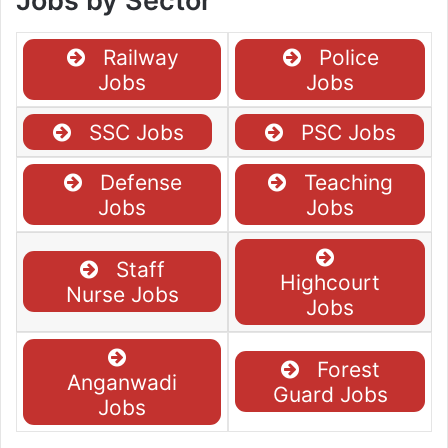
Jobs by Sector
Railway
Police
Jobs
Jobs
SSC Jobs
PSC Jobs
Defense
Teaching
Jobs
Jobs
Staff
Highcourt
Nurse Jobs
Jobs
Forest
Anganwadi
Guard Jobs
Jobs