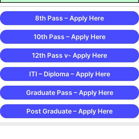
8th Pass – Apply Here
10th Pass – Apply Here
12th Pass v- Apply Here
ITI – Diploma – Apply Here
Graduate Pass – Apply Here
Post Graduate – Apply Here