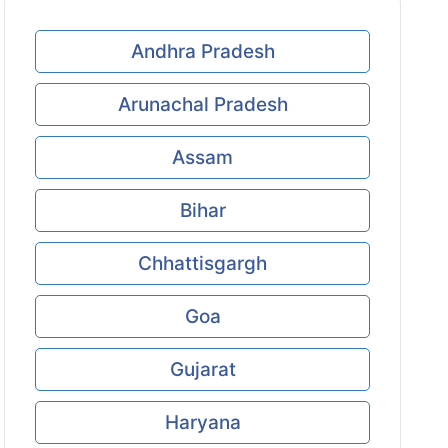
Andhra Pradesh
Arunachal Pradesh
Assam
Bihar
Chhattisgargh
Goa
Gujarat
Haryana