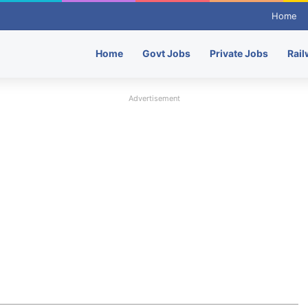
Home
Home
Govt Jobs
Private Jobs
Rail
Advertisement