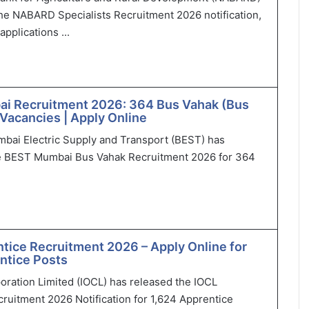
he NABARD Specialists Recruitment 2026 notification,
applications ...
i Recruitment 2026: 364 Bus Vahak (Bus
Vacancies | Apply Online
bai Electric Supply and Transport (BEST) has
 BEST Mumbai Bus Vahak Recruitment 2026 for 364
tice Recruitment 2026 – Apply Online for
ntice Posts
poration Limited (IOCL) has released the IOCL
ruitment 2026 Notification for 1,624 Apprentice