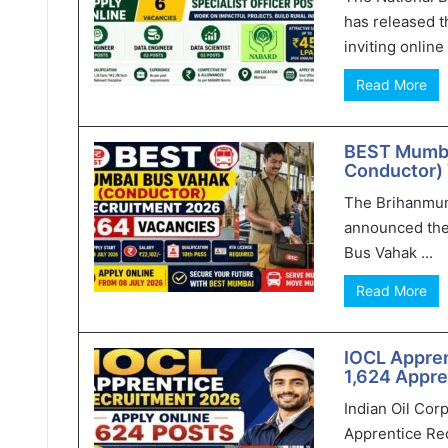
has released t
inviting online 
Read More
BEST Mumba
Conductor) 
The Brihanmum
announced the
Bus Vahak ...
Read More
IOCL Appren
1,624 Appre
Indian Oil Cor
Apprentice Rec