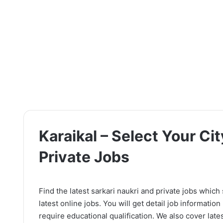
Karaikal – Select Your Cit
Private Jobs
Find the latest sarkari naukri and private jobs which
latest online jobs. You will get detail job information l
require educational qualification. We also cover lates