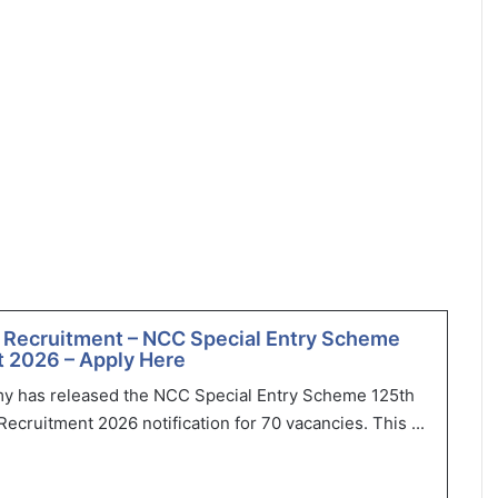
 Recruitment – NCC Special Entry Scheme
 2026 – Apply Here
my has released the NCC Special Entry Scheme 125th
ecruitment 2026 notification for 70 vacancies. This ...