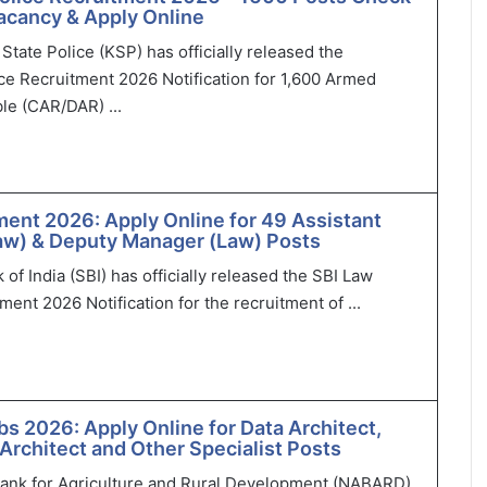
 Vacancy & Apply Online
State Police (KSP) has officially released the
ce Recruitment 2026 Notification for 1,600 Armed
le (CAR/DAR) ...
ment 2026: Apply Online for 49 Assistant
aw) & Deputy Manager (Law) Posts
of India (SBI) has officially released the SBI Law
ment 2026 Notification for the recruitment of ...
 2026: Apply Online for Data Architect,
 Architect and Other Specialist Posts
Bank for Agriculture and Rural Development (NABARD)