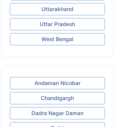
Uttarakhand
Uttar Pradesh
West Bengal
Andaman Nicobar
Chandigargh
Dadra Nagar Daman