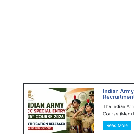
Indian Army
Recruitment
The Indian Ar
Course (Men) R
Read More