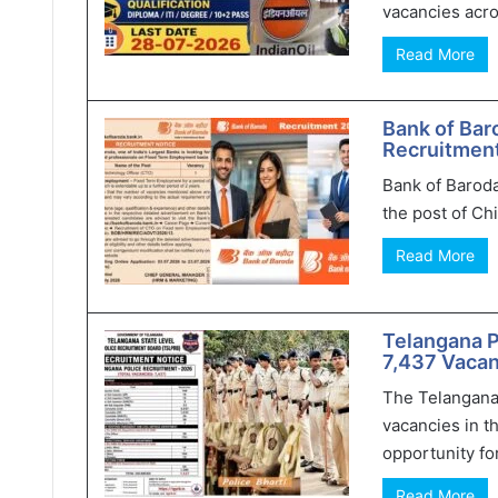
vacancies acro
Read More
Bank of Bar
Recruitment
Bank of Baroda
the post of Chi
Read More
Telangana 
7,437 Vacan
The Telangana
vacancies in t
opportunity for
Read More