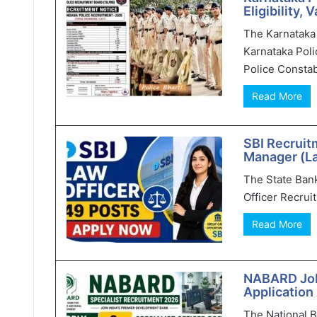
Eligibility,
The Karnataka 
Karnataka Poli
Police Constab
Read More
SBI Recruit
Manager (L
The State Bank 
Officer Recruit
Read More
NABARD Jobs
Application
The National 