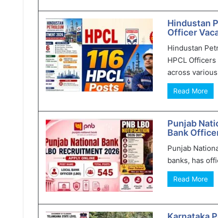
Hindustan 
Officer Vaca
Hindustan Pet
HPCL Officers 
across various 
Read More
Punjab Nati
Bank Office
Punjab Nationa
banks, has offi
Read More
Karnataka P