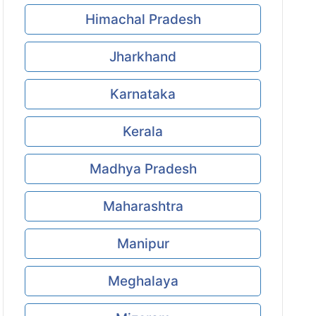
Himachal Pradesh
Jharkhand
Karnataka
Kerala
Madhya Pradesh
Maharashtra
Manipur
Meghalaya