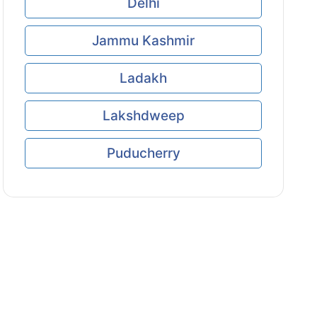
Delhi
Jammu Kashmir
Ladakh
Lakshdweep
Puducherry