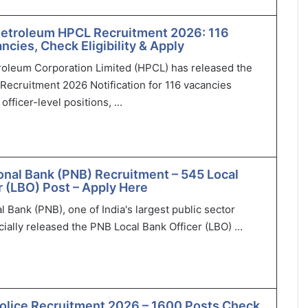
Petroleum HPCL Recruitment 2026: 116
ncies, Check Eligibility & Apply
roleum Corporation Limited (HPCL) has released the
Recruitment 2026 Notification for 116 vacancies
officer-level positions, ...
onal Bank (PNB) Recruitment – 545 Local
r (LBO) Post – Apply Here
l Bank (PNB), one of India's largest public sector
cially released the PNB Local Bank Officer (LBO) ...
olice Recruitment 2026 – 1600 Posts Check