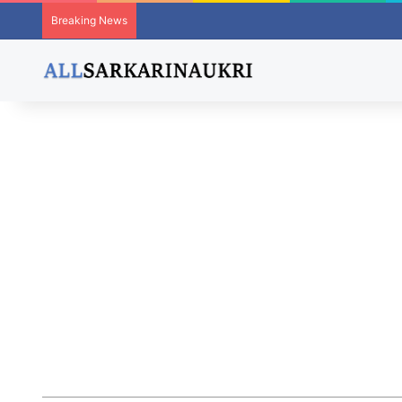
Breaking News