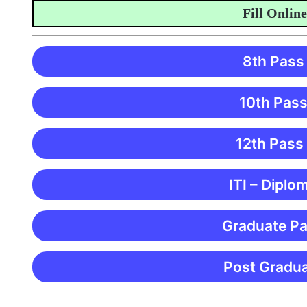
Fill Online Appl
8th Pass
10th Pass
12th Pass
ITI – Diplo
Graduate Pa
Post Gradua