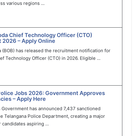
ss various regions ...
oda Chief Technology Officer (CTO)
 2026 – Apply Online
 (BOB) has released the recruitment notification for
ef Technology Officer (CTO) in 2026. Eligible ...
Police Jobs 2026: Government Approves
cies – Apply Here
 Government has announced 7,437 sanctioned
he Telangana Police Department, creating a major
 candidates aspiring ...