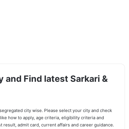
y and Find latest Sarkari &
 segregated city wise. Please select your city and check
ike how to apply, age criteria, eligibility criteria and
t result, admit card, current affairs and career guidance.