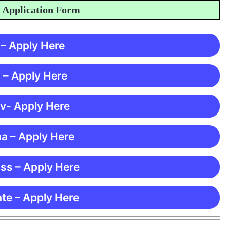
ication Form
 – Apply Here
 – Apply Here
 v- Apply Here
ma – Apply Here
ss – Apply Here
te – Apply Here