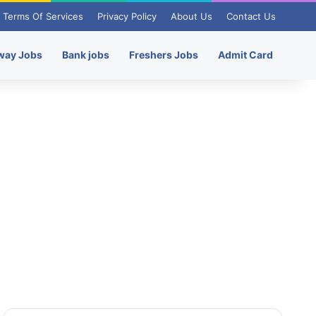
Terms Of Services
Privacy Policy
About Us
Contact Us
way Jobs
Bank jobs
Freshers Jobs
Admit Card