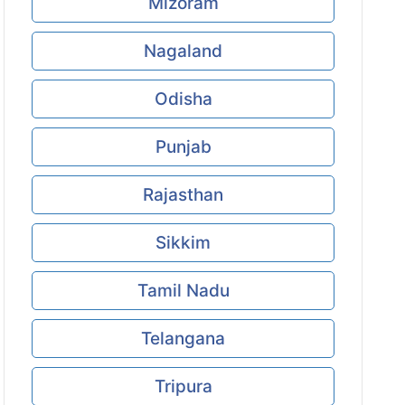
Mizoram
Nagaland
Odisha
Punjab
Rajasthan
Sikkim
Tamil Nadu
Telangana
Tripura