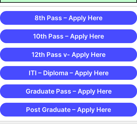
8th Pass – Apply Here
10th Pass – Apply Here
12th Pass v- Apply Here
ITI – Diploma – Apply Here
Graduate Pass – Apply Here
Post Graduate – Apply Here