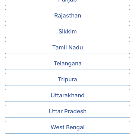
Rajasthan
Sikkim
Tamil Nadu
Telangana
Tripura
Uttarakhand
Uttar Pradesh
West Bengal