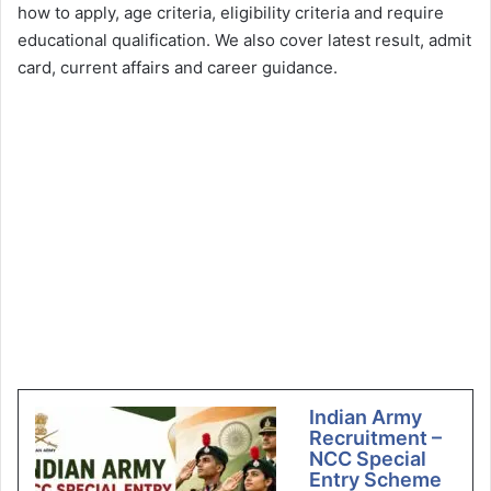
how to apply, age criteria, eligibility criteria and require
educational qualification. We also cover latest result, admit
card, current affairs and career guidance.
Indian Army
Recruitment –
NCC Special
Entry Scheme