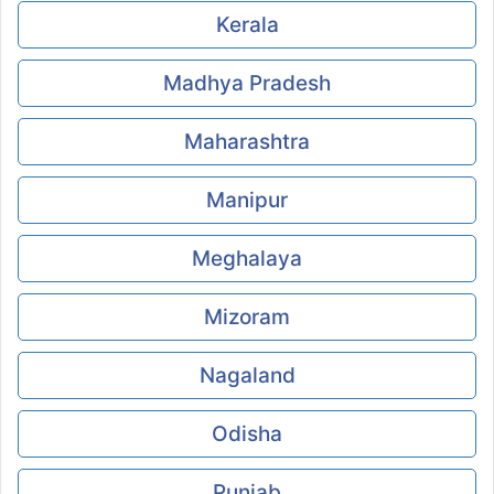
Kerala
Madhya Pradesh
Maharashtra
Manipur
Meghalaya
Mizoram
Nagaland
Odisha
Punjab