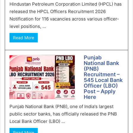
Hindustan Petroleum Corporation Limited (HPCL) has
released the HPCL Officers Recruitment 2026
Notification for 116 vacancies across various officer-
level positions, ...
Read More
Punjab
National Bank
(PNB)
Recruitment –
545 Local Bank
Officer (LBO)
Post – Apply
Here
Punjab National Bank (PNB), one of India's largest
public sector banks, has officially released the PNB
Local Bank Officer (LBO) ...
Read More