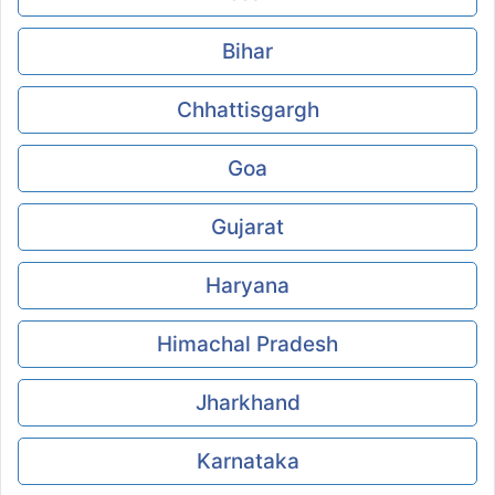
Bihar
Chhattisgargh
Goa
Gujarat
Haryana
Himachal Pradesh
Jharkhand
Karnataka