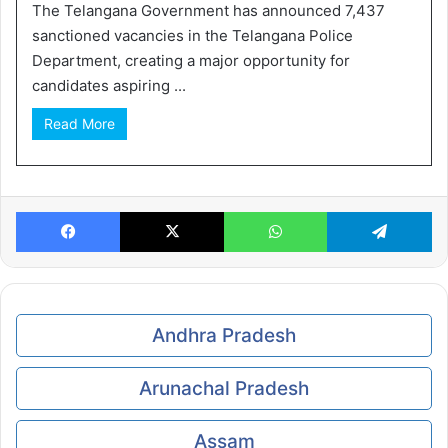
The Telangana Government has announced 7,437
sanctioned vacancies in the Telangana Police
Department, creating a major opportunity for
candidates aspiring ...
Read More
Facebook
X
WhatsApp
Te
Andhra Pradesh
Arunachal Pradesh
Assam