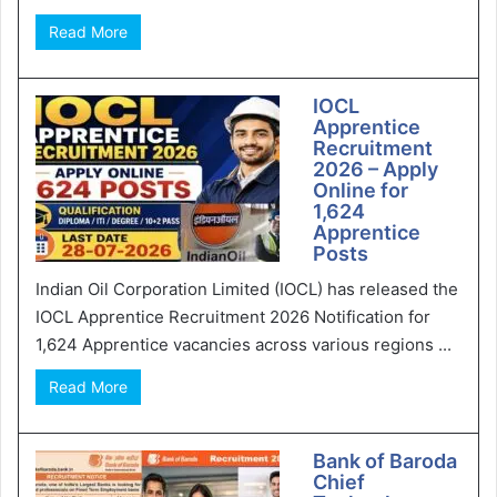
Read More
IOCL
Apprentice
Recruitment
2026 – Apply
Online for
1,624
Apprentice
Posts
Indian Oil Corporation Limited (IOCL) has released the
IOCL Apprentice Recruitment 2026 Notification for
1,624 Apprentice vacancies across various regions ...
Read More
Bank of Baroda
Chief