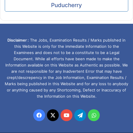
Puducherry
Disclaimer :
The Jobs, Examination Results / Marks published in
this Website is only for the immediate Information to the
Examinees and does not to be a constitute to be a Legal
Document. While all efforts have been made to make the
Information available on this Website as Authentic as possible. We
are not responsible for any Inadvertent Error that may have
crept/descrepency in the Job Information, Examination Results /
Marks being published in this Website and for any loss to anybody
or anything caused by any Shortcoming, Defect or Inaccuracy of
the Information on this Website.
Facebook
X
YouTube
Telegram
WhatsApp