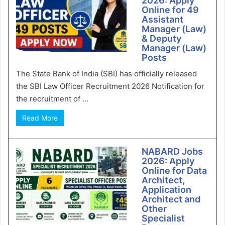
2026: Apply
Online for 49
Assistant
Manager (Law)
& Deputy
Manager (Law)
Posts
The State Bank of India (SBI) has officially released
the SBI Law Officer Recruitment 2026 Notification for
the recruitment of ...
Read More
NABARD Jobs
2026: Apply
Online for Data
Architect,
Application
Architect and
Other
Specialist