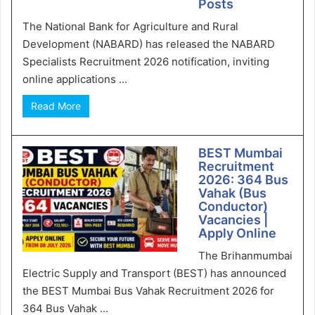
Posts
The National Bank for Agriculture and Rural
Development (NABARD) has released the NABARD
Specialists Recruitment 2026 notification, inviting
online applications ...
Read More
BEST Mumbai
Recruitment
2026: 364 Bus
Vahak (Bus
Conductor)
Vacancies |
Apply Online
The Brihanmumbai
Electric Supply and Transport (BEST) has announced
the BEST Mumbai Bus Vahak Recruitment 2026 for
364 Bus Vahak ...