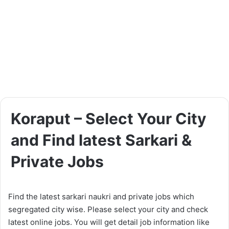
Koraput – Select Your City
and Find latest Sarkari &
Private Jobs
Find the latest sarkari naukri and private jobs which
segregated city wise. Please select your city and check
latest online jobs. You will get detail job information like