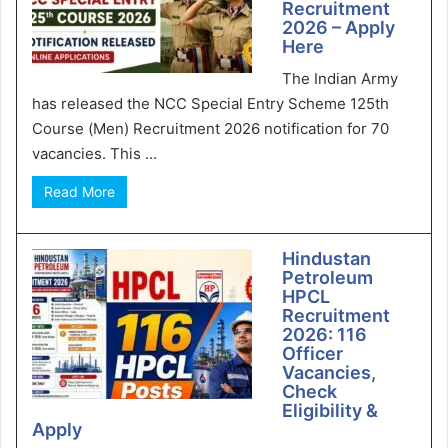
Recruitment
2026 – Apply
Here
The Indian Army
has released the NCC Special Entry Scheme 125th
Course (Men) Recruitment 2026 notification for 70
vacancies. This ...
Read More
Hindustan
Petroleum
HPCL
Recruitment
2026: 116
Officer
Vacancies,
Check
Eligibility &
Apply