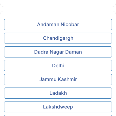
Andaman Nicobar
Chandigargh
Dadra Nagar Daman
Delhi
Jammu Kashmir
Ladakh
Lakshdweep