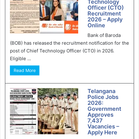
Technology
Officer (CTO)
Recruitment
2026 – Apply
Online
Bank of Baroda
(BOB) has released the recruitment notification for the
post of Chief Technology Officer (CTO) in 2026.
Eligible ...
Read More
Telangana
Police Jobs
2026:
Government
Approves
7,437
Vacancies –
Apply Here