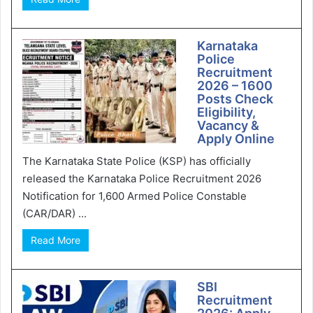
Karnataka
Police
Recruitment
2026 – 1600
Posts Check
Eligibility,
Vacancy &
Apply Online
The Karnataka State Police (KSP) has officially
released the Karnataka Police Recruitment 2026
Notification for 1,600 Armed Police Constable
(CAR/DAR) ...
Read More
SBI
Recruitment