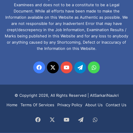
Examinees and does not to be a constitute to be a Legal
Document. While all efforts have been made to make the
Information available on this Website as Authentic as possible. We
are not responsible for any Inadvertent Error that may have
crept/descrepency in the Job Information, Examination Results /
Marks being published in this Website and for any loss to anybody
or anything caused by any Shortcoming, Defect or Inaccuracy of
the Information on this Website.
Facebook
X
YouTube
Telegram
WhatsApp
© Copyright 2026, All Rights Reserved |
AllSarkariNaukri
Home
Terms Of Services
Privacy Policy
About Us
Contact Us
Facebook
X
YouTube
Telegram
WhatsApp