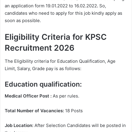
an application form 19.01.2022 to 16.02.2022
.
So,
candidates who need to apply for this job kindly apply as
soon as possible.
Eligibility Criteria for KPSC
Recruitment 2026
The Eligibility criteria for Education Qualification, Age
Limit, Salary, Grade pay is as follows:
Education qualification:
Medical Officer Post :
As per rules.
Total Number of Vacancies:
18 Posts
Job Location:
After Selection Candidates will be posted in