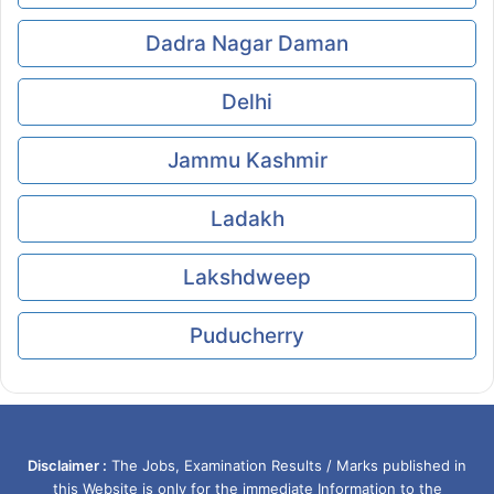
Dadra Nagar Daman
Delhi
Jammu Kashmir
Ladakh
Lakshdweep
Puducherry
Disclaimer :
The Jobs, Examination Results / Marks published in
this Website is only for the immediate Information to the