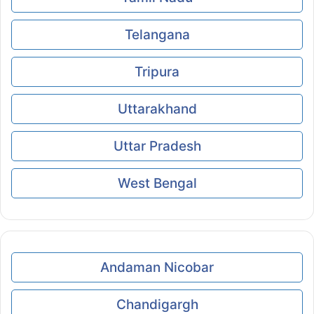
Telangana
Tripura
Uttarakhand
Uttar Pradesh
West Bengal
Andaman Nicobar
Chandigargh