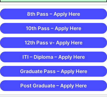
8th Pass – Apply Here
10th Pass – Apply Here
12th Pass v- Apply Here
ITI – Diploma – Apply Here
Graduate Pass – Apply Here
Post Graduate – Apply Here