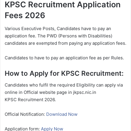
KPSC Recruitment Application
Fees 2026
Various Executive Posts, Candidates have to pay an
application fee. The PWD (Persons with Disabilities)
candidates are exempted from paying any application fees.
Candidates to have to pay an application fee as per Rules.
How to Apply for KPSC Recruitment:
Candidates who fulfil the required Eligibility can apply via
online in Official website page in jkpsc.nic.in
KPSC
Recruitment 2026.
Official Notification:
Download Now
Application form:
Apply Now