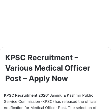
KPSC Recruitment –
Various Medical Officer
Post – Apply Now
KPSC Recruitment 2026:
Jammu & Kashmir Public
Service Commission (KPSC) has released the official
notification for Medical Officer Post. The selection of