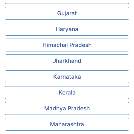
Gujarat
Haryana
Himachal Pradesh
Jharkhand
Karnataka
Kerala
Madhya Pradesh
Maharashtra