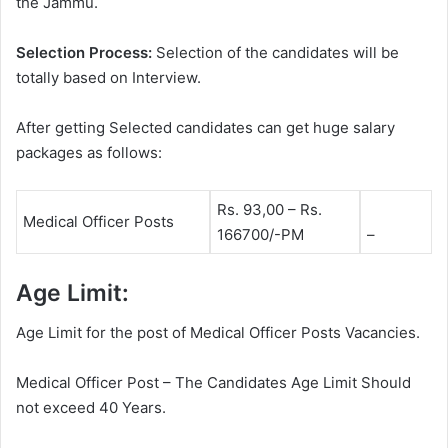
the Jammu.
Selection Process:
Selection of the candidates will be
totally based on Interview.
After getting Selected candidates can get huge salary
packages as follows:
Rs. 93,00 – Rs.
Medical Officer Posts
166700/-PM
–
Age Limit:
Age Limit for the post of Medical Officer Posts Vacancies.
Medical Officer Post – The Candidates Age Limit Should
not exceed 40 Years.