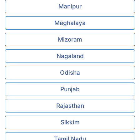
Manipur
Meghalaya
Mizoram
Nagaland
Odisha
Punjab
Rajasthan
Sikkim
Tamil Nadu