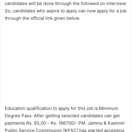
candidates will be done through the followed on Interview.
So, candidates who aspire to apply can now apply for a job
through the official link given below.
Education qualification to apply for this job is Minimum
Degree Pass. After getting selected candidates can get
payments Rs. 93,00 – Rs. 166700/- PM. Jammu & Kashmir
Public Service Commission (KPSC) has started accepting