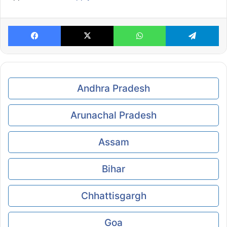
Facebook
X
WhatsApp
Te
Andhra Pradesh
Arunachal Pradesh
Assam
Bihar
Chhattisgargh
Goa