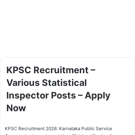
KPSC Recruitment –
Various Statistical
Inspector Posts – Apply
Now
KPSC Recruitment 2026: Karnataka Public Service