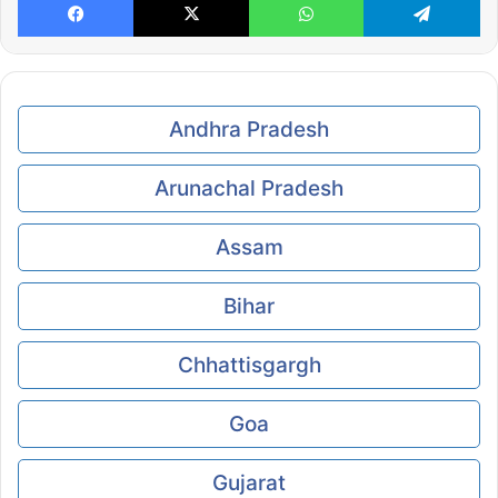
Andhra Pradesh
Arunachal Pradesh
Assam
Bihar
Chhattisgargh
Goa
Gujarat