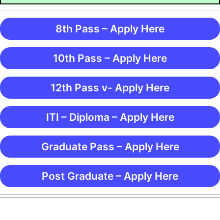
8th Pass – Apply Here
10th Pass – Apply Here
12th Pass v- Apply Here
ITI – Diploma – Apply Here
Graduate Pass – Apply Here
Post Graduate – Apply Here