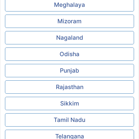
Meghalaya
Mizoram
Nagaland
Odisha
Punjab
Rajasthan
Sikkim
Tamil Nadu
Telangana