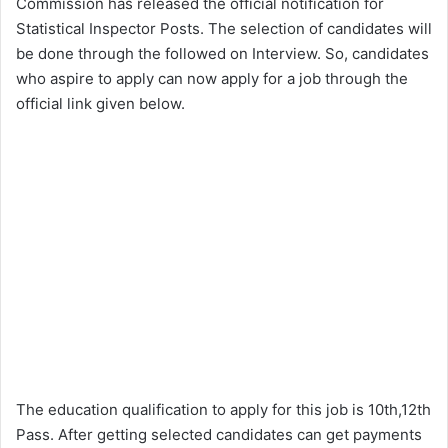
Commission has released the official notification for
Statistical Inspector Posts. The selection of candidates will
be done through the followed on Interview. So, candidates
who aspire to apply can now apply for a job through the
official link given below.
The education qualification to apply for this job is 10th,12th
Pass. After getting selected candidates can get payments