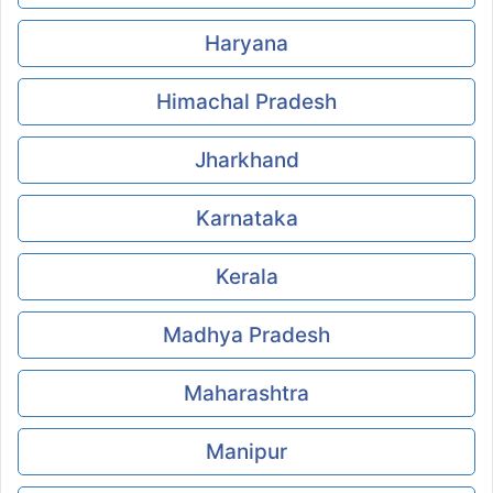
Haryana
Himachal Pradesh
Jharkhand
Karnataka
Kerala
Madhya Pradesh
Maharashtra
Manipur