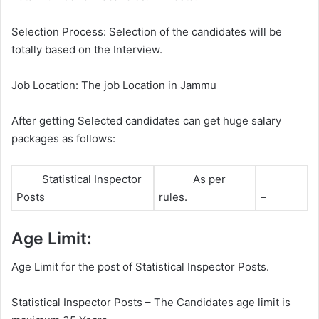
Selection Process: Selection of the candidates will be
totally based on the Interview.
Job Location: The job Location in Jammu
After getting Selected candidates can get huge salary
packages as follows:
Statistical Inspector
As per
Posts
rules.
–
Age Limit:
Age Limit for the post of Statistical Inspector Posts.
Statistical Inspector Posts – The Candidates age limit is