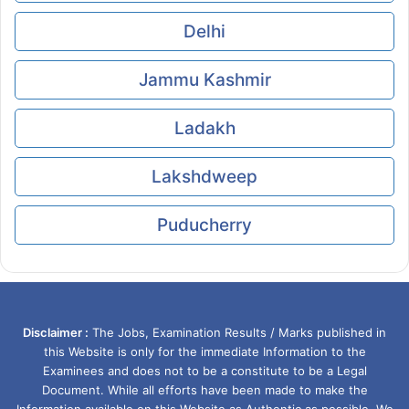
Delhi
Jammu Kashmir
Ladakh
Lakshdweep
Puducherry
Disclaimer :
The Jobs, Examination Results / Marks published in
this Website is only for the immediate Information to the
Examinees and does not to be a constitute to be a Legal
Document. While all efforts have been made to make the