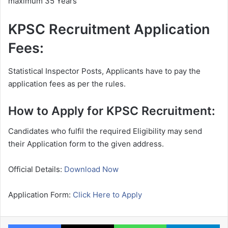
maximum 35 Years
KPSC Recruitment Application
Fees:
Statistical Inspector Posts, Applicants have to pay the
application fees as per the rules.
How to Apply for KPSC Recruitment:
Candidates who fulfil the required Eligibility may send
their Application form to the given address.
Official Details:
Download Now
Application Form:
Click Here to Apply
Facebook
X
WhatsApp
Te