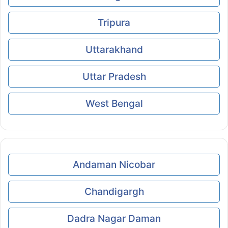
Tripura
Uttarakhand
Uttar Pradesh
West Bengal
Andaman Nicobar
Chandigargh
Dadra Nagar Daman