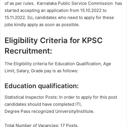
of as per rules. Karnataka Public Service Commission has
started accepting an application from 15.10.2022 to
15.11.2022. So, candidates who need to apply for these
jobs kindly apply as soon as possible.
Eligibility Criteria for KPSC
Recruitment:
The Eligibility criteria for Education Qualification, Age
Limit, Salary, Grade pay is as follows:
Education qualification:
Statistical Inspector Posts: In order to apply for this post
candidates should have completed ITI,
Degree Pass recognized University/Institute.
Total Number of Vacancies: 17 Posts.