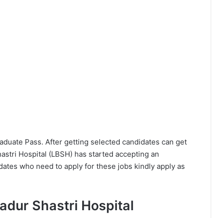
Graduate Pass. After getting selected candidates can get
stri Hospital (LBSH) has started accepting an
dates who need to apply for these jobs kindly apply as
ahadur Shastri Hospital