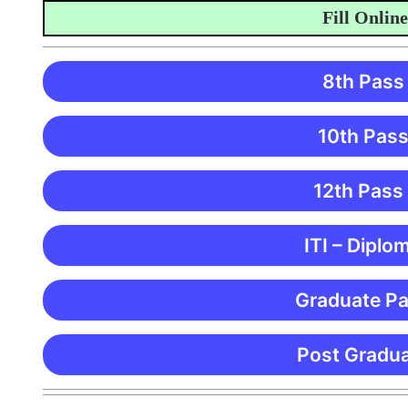
Fill Online Ap
8th Pass
10th Pass
12th Pass
ITI – Diplo
Graduate Pa
Post Gradua