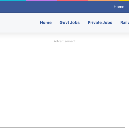
Home
Home
Govt Jobs
Private Jobs
Rail
Advertisement