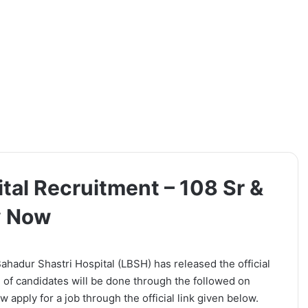
tal Recruitment – 108 Sr &
y Now
ahadur Shastri Hospital (LBSH) has released the official
on of candidates will be done through the followed on
 apply for a job through the official link given below.