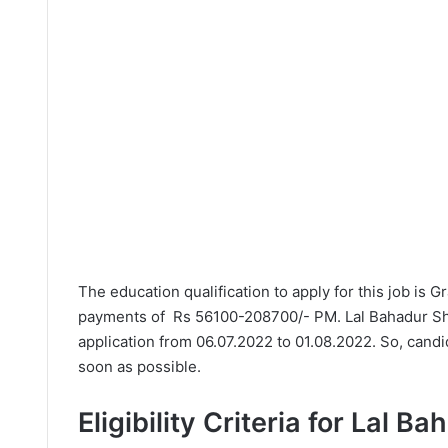
The education qualification to apply for this job is 
payments of Rs 56100-208700/- PM. Lal Bahadur Sha
application from 06.07.2022 to 01.08.2022. So, candi
soon as possible.
Eligibility Criteria for Lal B