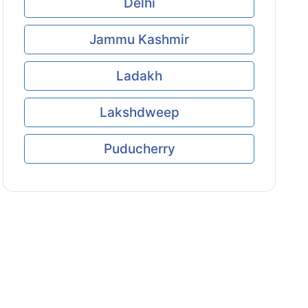
Delhi
Jammu Kashmir
Ladakh
Lakshdweep
Puducherry