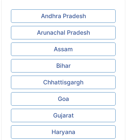
Andhra Pradesh
Arunachal Pradesh
Assam
Bihar
Chhattisgargh
Goa
Gujarat
Haryana