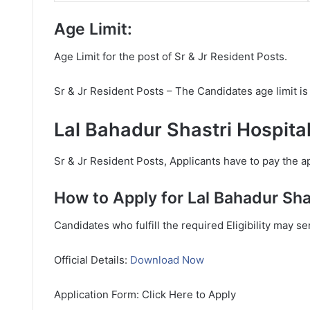
Age Limit:
Age Limit for the post of Sr & Jr Resident Posts.
Sr & Jr Resident Posts – The Candidates age limit 
Lal Bahadur Shastri Hospita
Sr & Jr Resident Posts, Applicants have to pay the ap
How to Apply for Lal Bahadur Sha
Candidates who fulfill the required Eligibility may s
Official Details:
Download Now
Application Form: Click Here to Apply