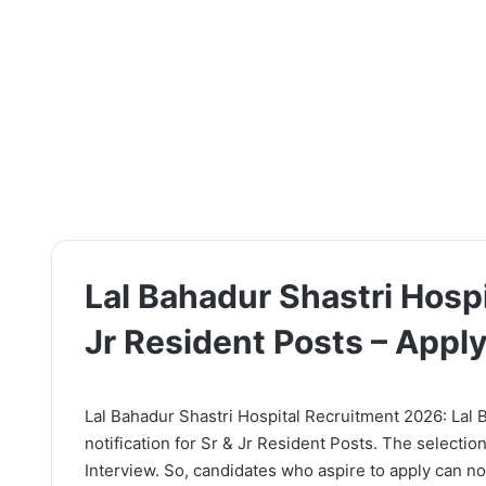
Lal Bahadur Shastri Hospi
Jr Resident Posts – Appl
Lal Bahadur Shastri Hospital Recruitment 2026: Lal B
notification for Sr & Jr Resident Posts. The selecti
Interview. So, candidates who aspire to apply can now