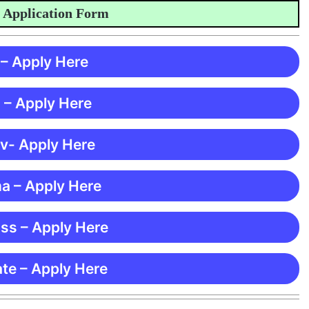
plication Form
 – Apply Here
 – Apply Here
 v- Apply Here
ma – Apply Here
ss – Apply Here
te – Apply Here