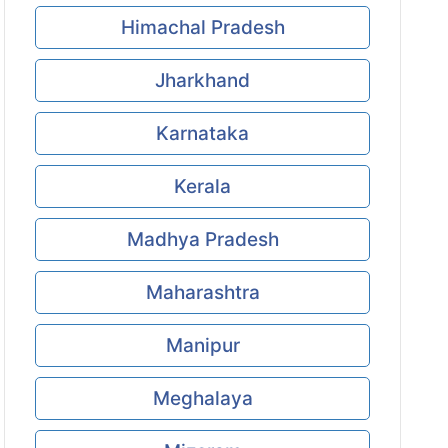
Himachal Pradesh
Jharkhand
Karnataka
Kerala
Madhya Pradesh
Maharashtra
Manipur
Meghalaya