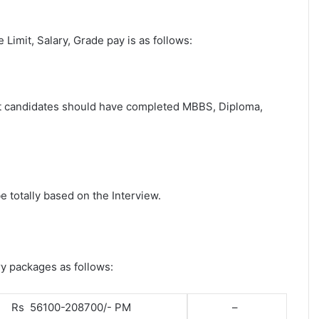
e Limit, Salary, Grade pay is as follows:
post candidates should have completed MBBS, Diploma,
e totally based on the Interview.
ry packages as follows:
Rs 56100-208700/- PM
–