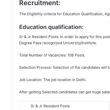
Recruitment:
The Eligibility criteria for Education Qualification, Ag
Education qualification:
Sr & Jr Resident Posts: In order to apply for this 
Degree Pass recognized University/Institute.
Total Number of Vacancies: 108 Posts.
Selection Process: Selection of the candidates will b
Job Location: The job location in Delhi.
After getting Selected candidates can get huge sala
Sr & Jr Resident Posts