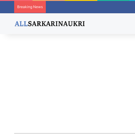
Breaking News