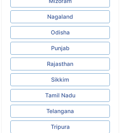
Mizoram
Nagaland
Odisha
Punjab
Rajasthan
Sikkim
Tamil Nadu
Telangana
Tripura