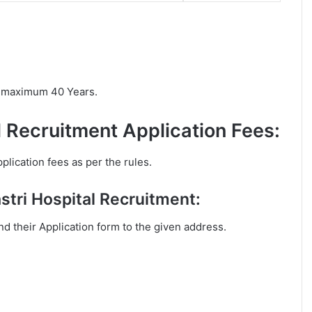
is maximum 40 Years.
l Recruitment Application Fees:
plication fees as per the rules.
stri Hospital Recruitment:
end their Application form to the given address.