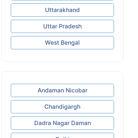
Uttarakhand
Uttar Pradesh
West Bengal
Andaman Nicobar
Chandigargh
Dadra Nagar Daman