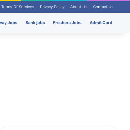
Terms Of Services
Privacy Policy
About Us
Contact Us
way Jobs
Bank jobs
Freshers Jobs
Admit Card