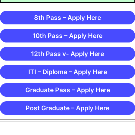
8th Pass – Apply Here
10th Pass – Apply Here
12th Pass v- Apply Here
ITI – Diploma – Apply Here
Graduate Pass – Apply Here
Post Graduate – Apply Here