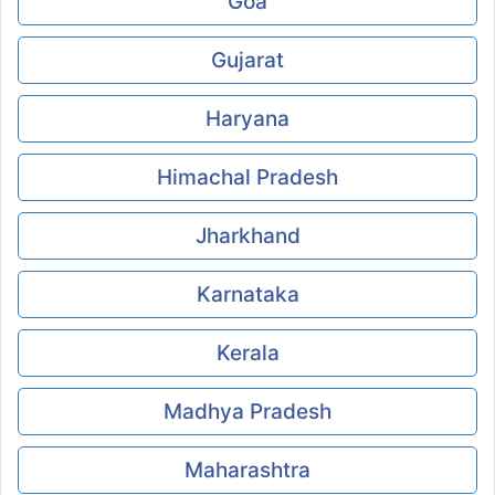
Goa
Gujarat
Haryana
Himachal Pradesh
Jharkhand
Karnataka
Kerala
Madhya Pradesh
Maharashtra