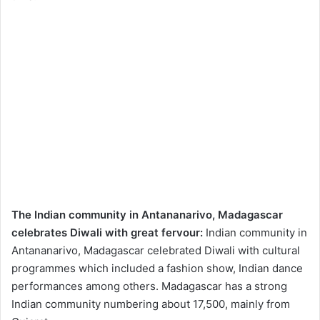
The Indian community in Antananarivo, Madagascar
celebrates Diwali with great fervour:
Indian community in
Antananarivo, Madagascar celebrated Diwali with cultural
programmes which included a fashion show, Indian dance
performances among others. Madagascar has a strong
Indian community numbering about 17,500, mainly from