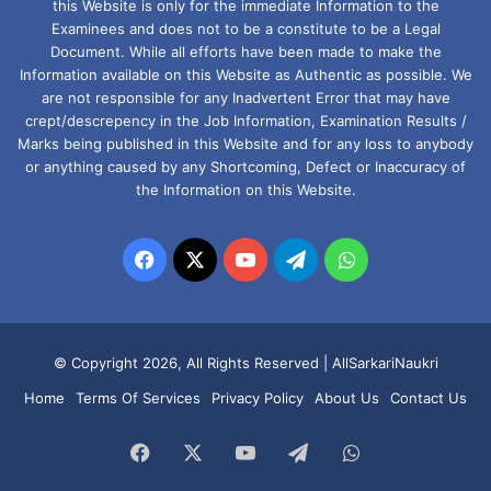
this Website is only for the immediate Information to the
Examinees and does not to be a constitute to be a Legal
Document. While all efforts have been made to make the
Information available on this Website as Authentic as possible. We
are not responsible for any Inadvertent Error that may have
crept/descrepency in the Job Information, Examination Results /
Marks being published in this Website and for any loss to anybody
or anything caused by any Shortcoming, Defect or Inaccuracy of
the Information on this Website.
Facebook
X
YouTube
Telegram
WhatsApp
© Copyright 2026, All Rights Reserved |
AllSarkariNaukri
Home
Terms Of Services
Privacy Policy
About Us
Contact Us
Facebook
X
YouTube
Telegram
WhatsApp