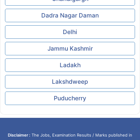
Dadra Nagar Daman
Delhi
Jammu Kashmir
Ladakh
Lakshdweep
Puducherry
Disclaimer :
The Jobs, Examination Results / Marks published in