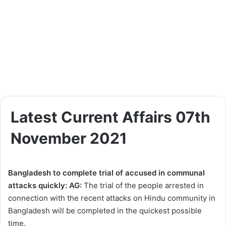
Latest Current Affairs 07th
November 2021
Bangladesh to complete trial of accused in communal
attacks quickly: AG:
The trial of the people arrested in
connection with the recent attacks on Hindu community in
Bangladesh will be completed in the quickest possible
time.