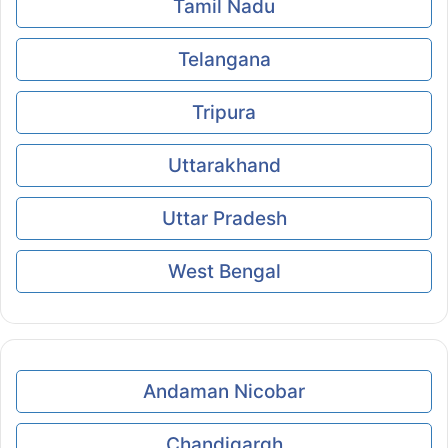
Tamil Nadu
Telangana
Tripura
Uttarakhand
Uttar Pradesh
West Bengal
Andaman Nicobar
Chandigargh