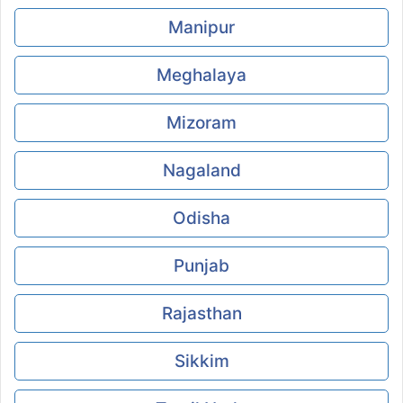
Manipur
Meghalaya
Mizoram
Nagaland
Odisha
Punjab
Rajasthan
Sikkim