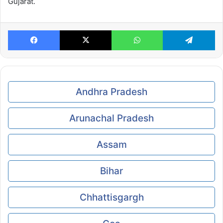
Gujarat.
Facebook
X
WhatsApp
Te
Andhra Pradesh
Arunachal Pradesh
Assam
Bihar
Chhattisgargh