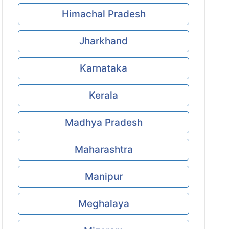
Himachal Pradesh
Jharkhand
Karnataka
Kerala
Madhya Pradesh
Maharashtra
Manipur
Meghalaya