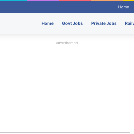
Home
Home
Govt Jobs
Private Jobs
Rail
Advertisement