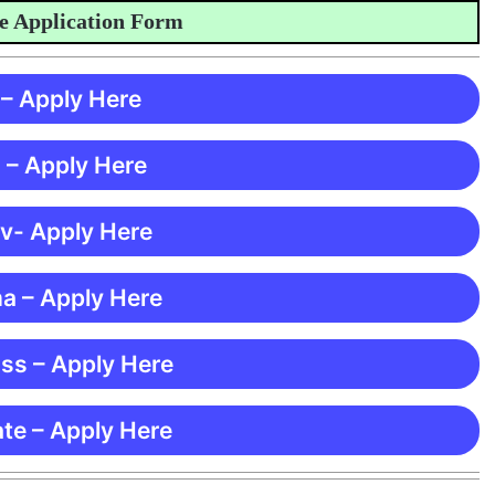
pplication Form
 – Apply Here
 – Apply Here
 v- Apply Here
ma – Apply Here
ss – Apply Here
te – Apply Here