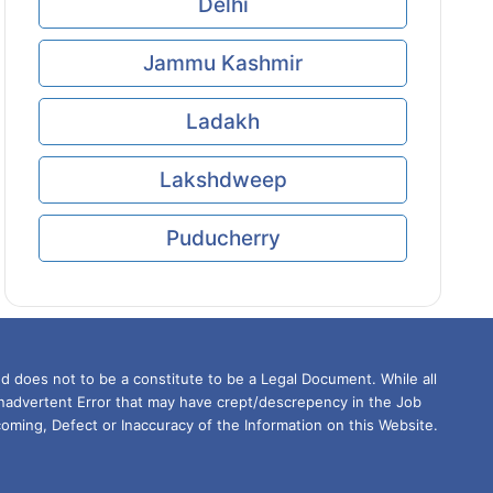
Delhi
Jammu Kashmir
Ladakh
Lakshdweep
Puducherry
d does not to be a constitute to be a Legal Document. While all
Inadvertent Error that may have crept/descrepency in the Job
oming, Defect or Inaccuracy of the Information on this Website.