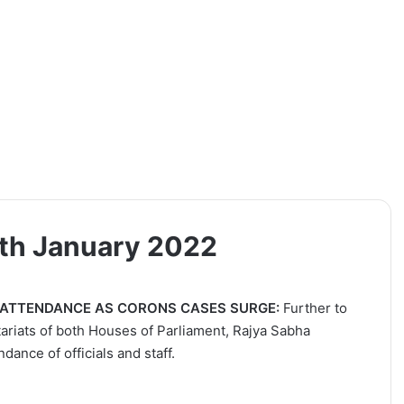
9th January 2022
 ATTENDANCE AS CORONS CASES SURGE:
Further to
tariats of both Houses of Parliament, Rajya Sabha
dance of officials and staff.