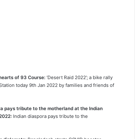
earts of 93 Course:
‘Desert Raid 2022’; a bike rally
 Station today 9th Jan 2022 by families and friends of
a pays tribute to the motherland at the Indian
 2022:
Indian diaspora pays tribute to the