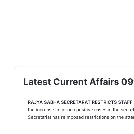
Latest Current Affairs 0
RAJYA SABHA SECRETARAT RESTRICTS STAFF
the increase in corona positive cases in the secre
Secretariat has reimposed restrictions on the atten