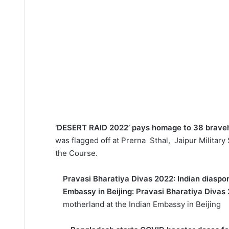
‘DESERT RAID 2022’ pays homage to 38 braveh
was flagged off at Prerna Sthal, Jaipur Military
the Course.
Pravasi Bharatiya Divas 2022: Indian diaspor
Embassy in Beijing: Pravasi Bharatiya Divas
motherland at the Indian Embassy in Beijing