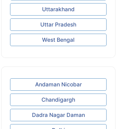
Uttarakhand
Uttar Pradesh
West Bengal
Andaman Nicobar
Chandigargh
Dadra Nagar Daman