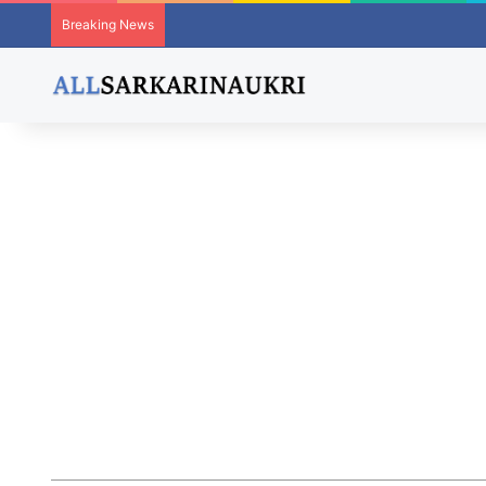
Breaking News