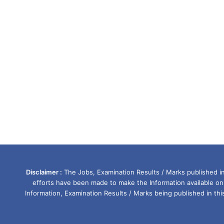
Disclaimer :
The Jobs, Examination Results / Marks published in 
efforts have been made to make the Information available on
Information, Examination Results / Marks being published in th