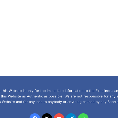
this Website is only for the immediate Information to the Examinees an
 this Website as Authentic as possible. We are not responsible for any 
is Website and for any loss to anybody or anything caused by any Shortc