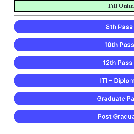
Fill Online A
8th Pass
10th Pass
12th Pass
ITI – Diplo
Graduate Pa
Post Gradua