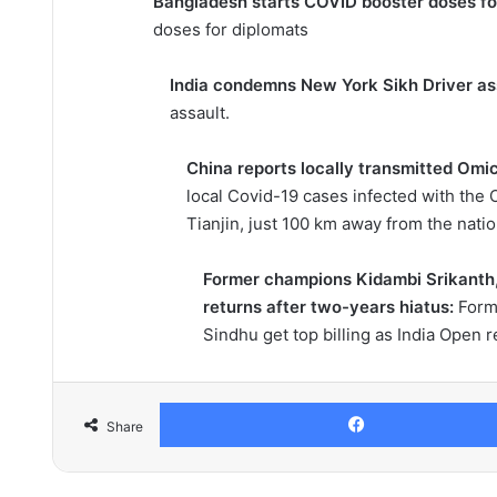
Bangladesh starts COVID booster doses fo
doses for diplomats
India condemns New York Sikh Driver as
assault.
China reports locally transmitted Omic
local Covid-19 cases infected with the O
Tianjin, just 100 km away from the nation
Former champions Kidambi Srikanth, 
returns after two-years hiatus:
Form
Sindhu get top billing as India Open r
Share