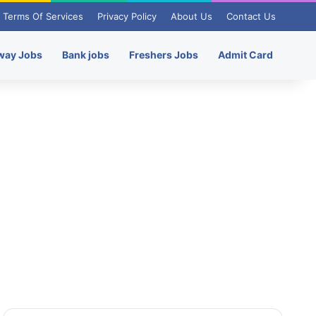
Terms Of Services
Privacy Policy
About Us
Contact Us
way Jobs
Bank jobs
Freshers Jobs
Admit Card