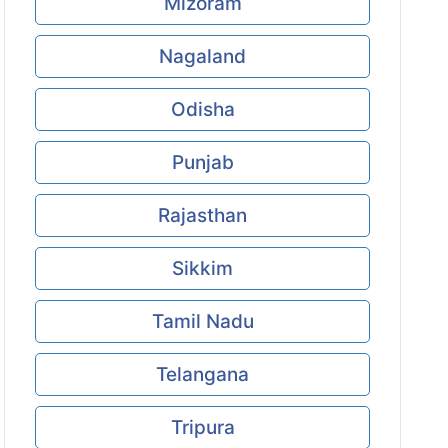
Mizoram
Nagaland
Odisha
Punjab
Rajasthan
Sikkim
Tamil Nadu
Telangana
Tripura