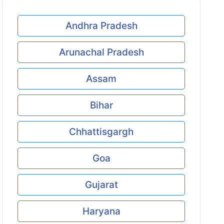
Andhra Pradesh
Arunachal Pradesh
Assam
Bihar
Chhattisgargh
Goa
Gujarat
Haryana