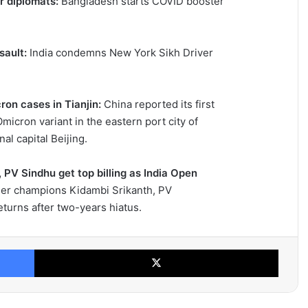
r diplomats:
Bangladesh starts COVID booster
sault:
India condemns New York Sikh Driver
ron cases in Tianjin:
China reported its first
micron variant in the eastern port city of
al capital Beijing.
PV Sindhu get top billing as India Open
er champions Kidambi Srikanth, PV
eturns after two-years hiatus.
Facebook
X