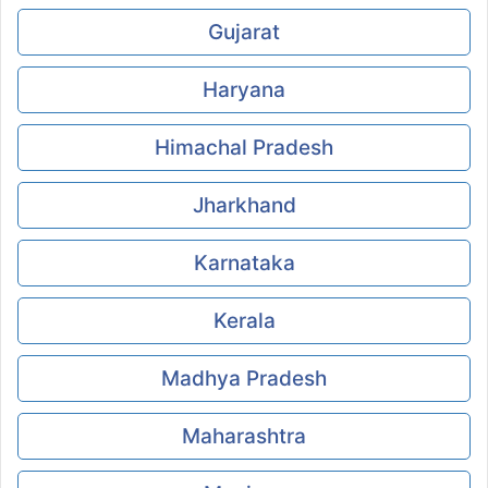
Gujarat
Haryana
Himachal Pradesh
Jharkhand
Karnataka
Kerala
Madhya Pradesh
Maharashtra