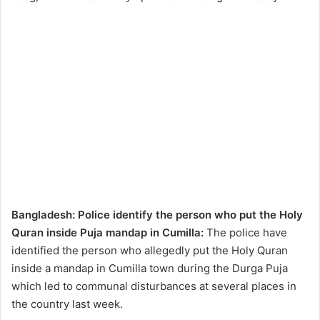
Bangladesh: Police identify the person who put the Holy
Quran inside Puja mandap in Cumilla:
The police have
identified the person who allegedly put the Holy Quran
inside a mandap in Cumilla town during the Durga Puja
which led to communal disturbances at several places in
the country last week.