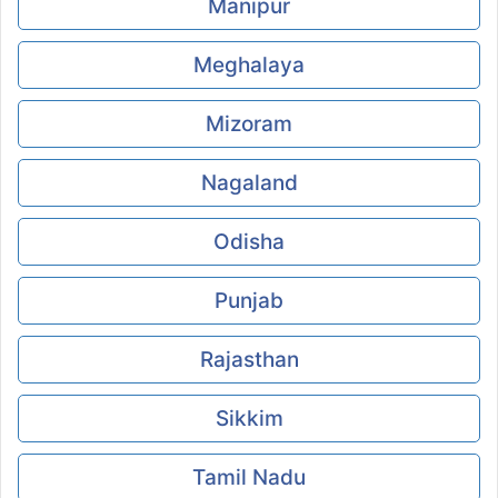
Manipur
Meghalaya
Mizoram
Nagaland
Odisha
Punjab
Rajasthan
Sikkim
Tamil Nadu