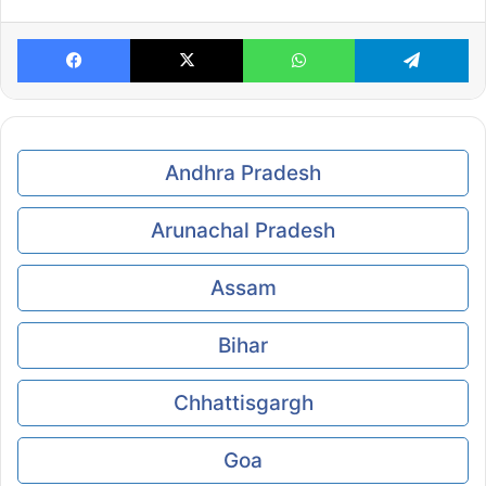
Facebook
X
WhatsApp
Te
Andhra Pradesh
Arunachal Pradesh
Assam
Bihar
Chhattisgargh
Goa