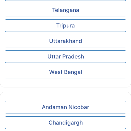
Telangana
Tripura
Uttarakhand
Uttar Pradesh
West Bengal
Andaman Nicobar
Chandigargh