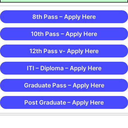
8th Pass – Apply Here
10th Pass – Apply Here
12th Pass v- Apply Here
ITI – Diploma – Apply Here
Graduate Pass – Apply Here
Post Graduate – Apply Here