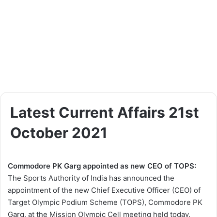
Latest Current Affairs 21st
October 2021
Commodore PK Garg appointed as new CEO of TOPS:
The Sports Authority of India has announced the
appointment of the new Chief Executive Officer (CEO) of
Target Olympic Podium Scheme (TOPS), Commodore PK
Garg, at the Mission Olympic Cell meeting held today.