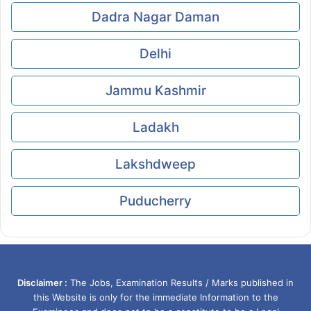
Dadra Nagar Daman
Delhi
Jammu Kashmir
Ladakh
Lakshdweep
Puducherry
Disclaimer :
The Jobs, Examination Results / Marks published in
this Website is only for the immediate Information to the