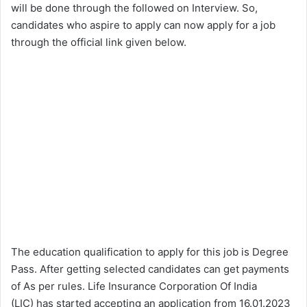
will be done through the followed on Interview. So,
candidates who aspire to apply can now apply for a job
through the official link given below.
The education qualification to apply for this job is Degree
Pass. After getting selected candidates can get payments
of As per rules. Life Insurance Corporation Of India
(LIC) has started accepting an application from 16.01.2023