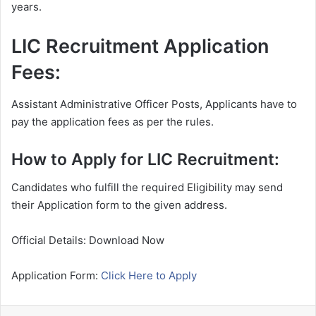
years.
LIC Recruitment Application
Fees:
Assistant Administrative Officer Posts, Applicants have to
pay the application fees as per the rules.
How to Apply for LIC Recruitment:
Candidates who fulfill the required Eligibility may send
their Application form to the given address.
Official Details: Download Now
Application Form:
Click Here to Apply