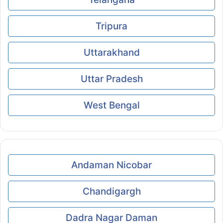
Tripura
Uttarakhand
Uttar Pradesh
West Bengal
Andaman Nicobar
Chandigargh
Dadra Nagar Daman