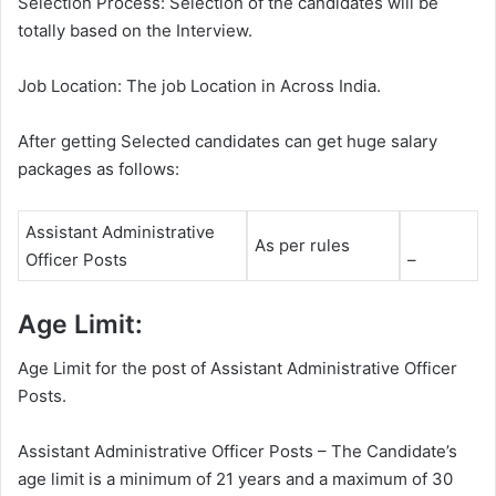
Selection Process: Selection of the candidates will be
totally based on the Interview.
Job Location: The job Location in Across India.
After getting Selected candidates can get huge salary
packages as follows:
Assistant Administrative
As per rules
Officer Posts
–
Age Limit:
Age Limit for the post of Assistant Administrative Officer
Posts.
Assistant Administrative Officer Posts – The Candidate’s
age limit is a minimum of 21 years and a maximum of 30