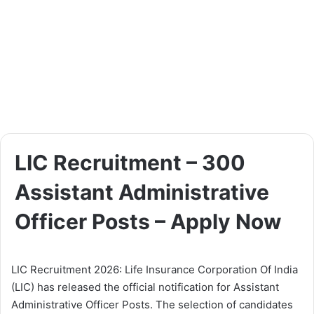
LIC Recruitment – 300
Assistant Administrative
Officer Posts – Apply Now
LIC Recruitment 2026: Life Insurance Corporation Of India
(LIC) has released the official notification for Assistant
Administrative Officer Posts. The selection of candidates