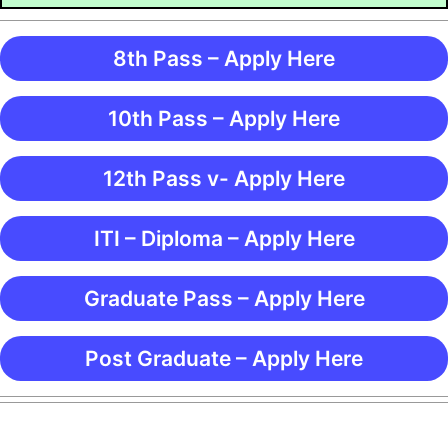
8th Pass – Apply Here
10th Pass – Apply Here
12th Pass v- Apply Here
ITI – Diploma – Apply Here
Graduate Pass – Apply Here
Post Graduate – Apply Here