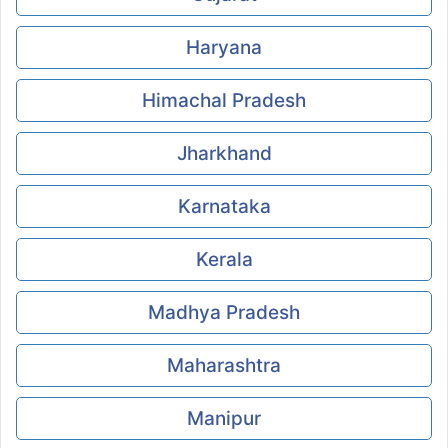
Haryana
Himachal Pradesh
Jharkhand
Karnataka
Kerala
Madhya Pradesh
Maharashtra
Manipur