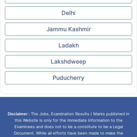
Delhi
Jammu Kashmir
Ladakh
Lakshdweep
Puducherry
Disclaimer :
The Jobs, Examination Results / Marks published in
this Website is only for the immediate Information to the
Examinees and does not to be a constitute to be a Legal
Document. While all efforts have been made to make the