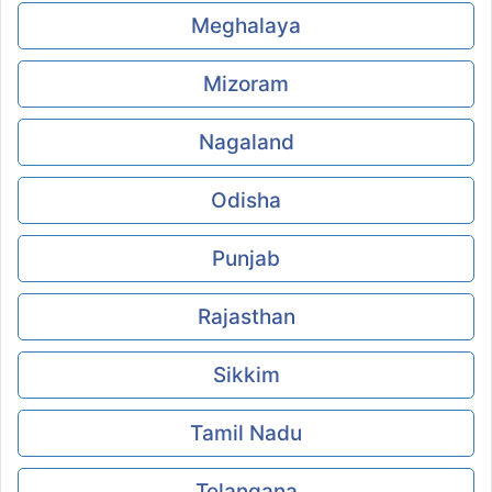
Meghalaya
Mizoram
Nagaland
Odisha
Punjab
Rajasthan
Sikkim
Tamil Nadu
Telangana