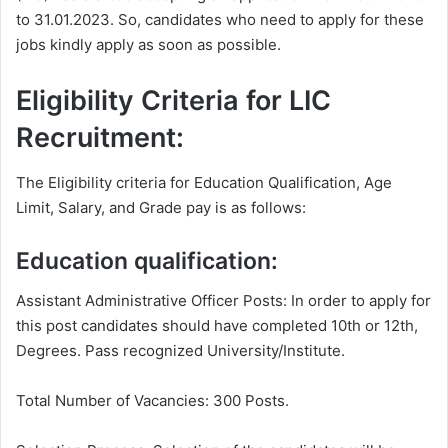
to 31.01.2023. So, candidates who need to apply for these
jobs kindly apply as soon as possible.
Eligibility Criteria for LIC
Recruitment:
The Eligibility criteria for Education Qualification, Age
Limit, Salary, and Grade pay is as follows:
Education qualification:
Assistant Administrative Officer Posts: In order to apply for
this post candidates should have completed 10th or 12th,
Degrees. Pass recognized University/Institute.
Total Number of Vacancies: 300 Posts.