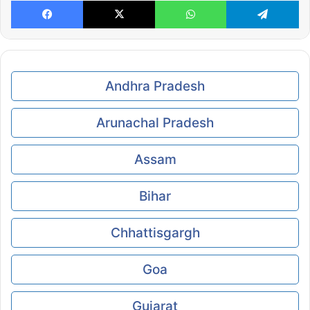
Facebook
X
WhatsApp
Te
Andhra Pradesh
Arunachal Pradesh
Assam
Bihar
Chhattisgargh
Goa
Gujarat