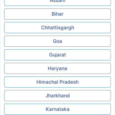
Assam
Bihar
Chhattisgargh
Goa
Gujarat
Haryana
Himachal Pradesh
Jharkhand
Karnataka