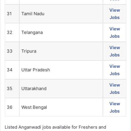
View
31
Tamil Nadu
Jobs
View
32
Telangana
Jobs
View
33
Tripura
Jobs
View
34
Uttar Pradesh
Jobs
View
35
Uttarakhand
Jobs
View
36
West Bengal
Jobs
Listed Anganwadi jobs available for Freshers and