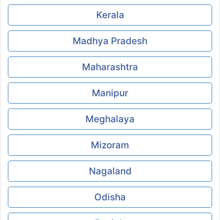
Kerala
Madhya Pradesh
Maharashtra
Manipur
Meghalaya
Mizoram
Nagaland
Odisha