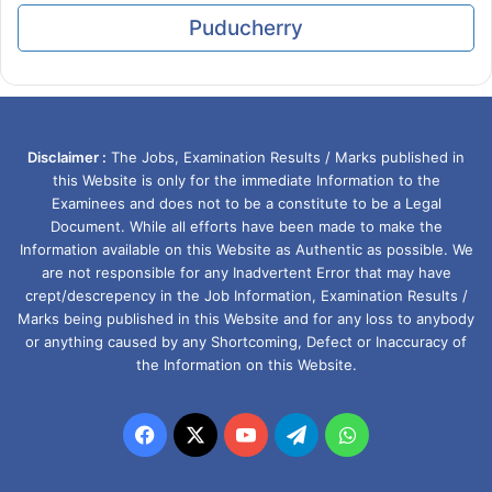
Puducherry
Disclaimer :
The Jobs, Examination Results / Marks published in
this Website is only for the immediate Information to the
Examinees and does not to be a constitute to be a Legal
Document. While all efforts have been made to make the
Information available on this Website as Authentic as possible. We
are not responsible for any Inadvertent Error that may have
crept/descrepency in the Job Information, Examination Results /
Marks being published in this Website and for any loss to anybody
or anything caused by any Shortcoming, Defect or Inaccuracy of
the Information on this Website.
Facebook
X
YouTube
Telegram
WhatsApp