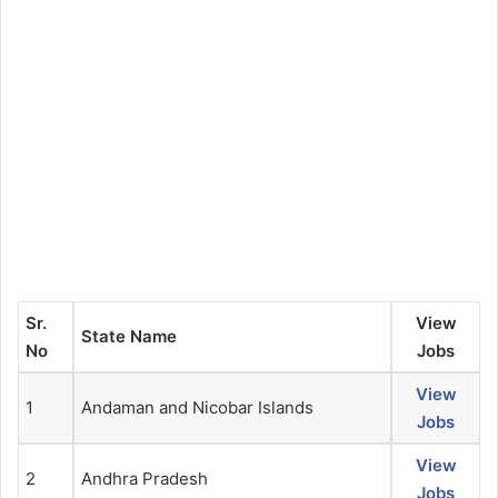
Sr.
View
State Name
No
Jobs
View
1
Andaman and Nicobar Islands
Jobs
View
2
Andhra Pradesh
Jobs