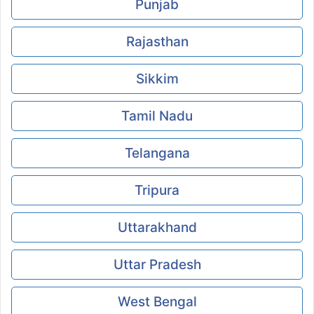
Punjab
Rajasthan
Sikkim
Tamil Nadu
Telangana
Tripura
Uttarakhand
Uttar Pradesh
West Bengal