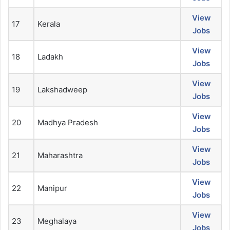
View
17
Kerala
Jobs
View
18
Ladakh
Jobs
View
19
Lakshadweep
Jobs
View
20
Madhya Pradesh
Jobs
View
21
Maharashtra
Jobs
View
22
Manipur
Jobs
View
23
Meghalaya
Jobs