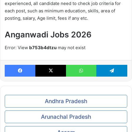
experienced, all candidate need to check job criteria for
each post, such as minimum education, skills, area of
posting, salary, Age limit, fees if any etc.
Anganwadi Jobs
2026
Error: View
b753b4dtzu
may not exist
Facebook
X
WhatsApp
Te
Andhra Pradesh
Arunachal Pradesh