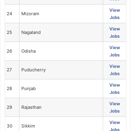
View
24
Mizoram
Jobs
View
25
Nagaland
Jobs
View
26
Odisha
Jobs
View
27
Puducherry
Jobs
View
28
Punjab
Jobs
View
29
Rajasthan
Jobs
View
30
Sikkim
Jobs