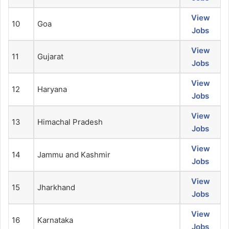
View
10
Goa
Jobs
View
11
Gujarat
Jobs
View
12
Haryana
Jobs
View
13
Himachal Pradesh
Jobs
View
14
Jammu and Kashmir
Jobs
View
15
Jharkhand
Jobs
View
16
Karnataka
Jobs