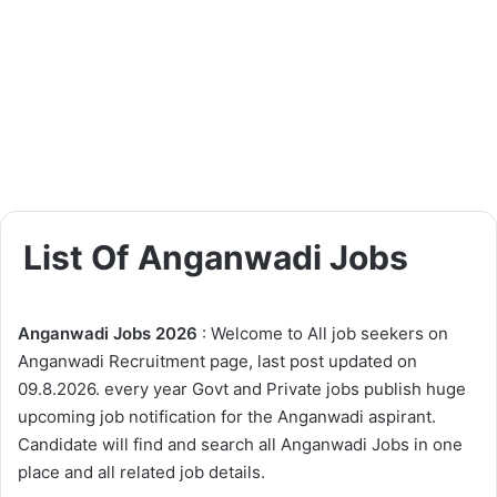
List Of Anganwadi Jobs
Anganwadi Jobs 2026
: Welcome to All job seekers on
Anganwadi Recruitment page, last post updated on
09.8.2026. every year Govt and Private jobs publish huge
upcoming job notification for the Anganwadi aspirant.
Candidate will find and search all Anganwadi Jobs in one
place and all related job details.