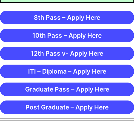
8th Pass – Apply Here
10th Pass – Apply Here
12th Pass v- Apply Here
ITI – Diploma – Apply Here
Graduate Pass – Apply Here
Post Graduate – Apply Here