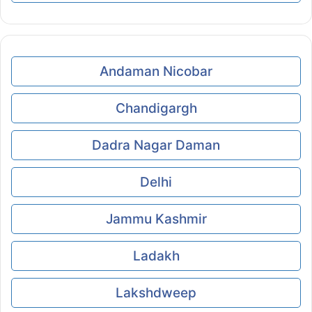
Andaman Nicobar
Chandigargh
Dadra Nagar Daman
Delhi
Jammu Kashmir
Ladakh
Lakshdweep