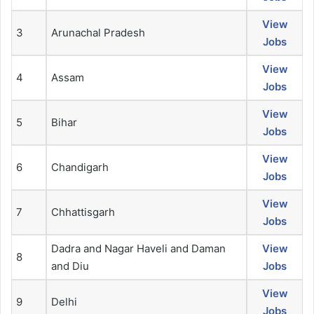
View
3
Arunachal Pradesh
Jobs
View
4
Assam
Jobs
View
5
Bihar
Jobs
View
6
Chandigarh
Jobs
View
7
Chhattisgarh
Jobs
Dadra and Nagar Haveli and Daman
View
8
and Diu
Jobs
View
9
Delhi
Jobs