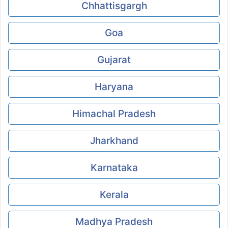
Chhattisgargh
Goa
Gujarat
Haryana
Himachal Pradesh
Jharkhand
Karnataka
Kerala
Madhya Pradesh