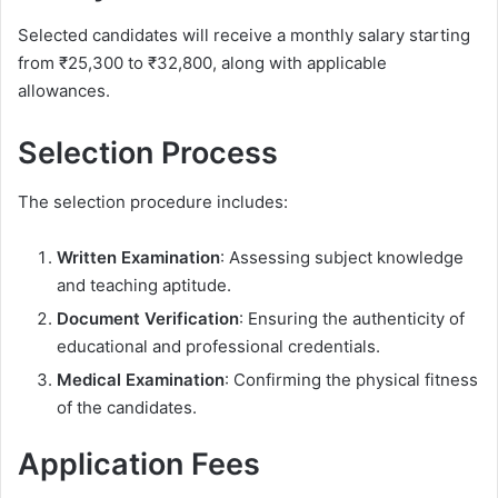
Selected candidates will receive a monthly salary starting
from ₹25,300 to ₹32,800, along with applicable
allowances.
Selection Process
The selection procedure includes:
Written Examination
: Assessing subject knowledge
and teaching aptitude.
Document Verification
: Ensuring the authenticity of
educational and professional credentials.
Medical Examination
: Confirming the physical fitness
of the candidates.
Application Fees