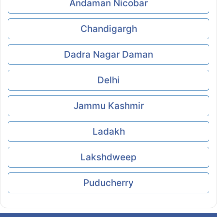
Andaman Nicobar
Chandigargh
Dadra Nagar Daman
Delhi
Jammu Kashmir
Ladakh
Lakshdweep
Puducherry