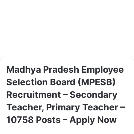
Madhya Pradesh Employee
Selection Board (MPESB)
Recruitment – Secondary
Teacher, Primary Teacher –
10758 Posts – Apply Now