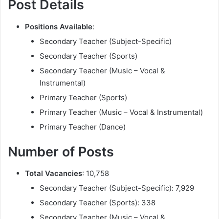
Post Details
Positions Available
:
Secondary Teacher (Subject-Specific)
Secondary Teacher (Sports)
Secondary Teacher (Music – Vocal &
Instrumental)
Primary Teacher (Sports)
Primary Teacher (Music – Vocal & Instrumental)
Primary Teacher (Dance)
Number of Posts
Total Vacancies
: 10,758
Secondary Teacher (Subject-Specific): 7,929
Secondary Teacher (Sports): 338
Secondary Teacher (Music – Vocal &