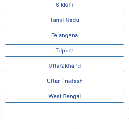
Sikkim
Tamil Nadu
Telangana
Tripura
Uttarakhand
Uttar Pradesh
West Bengal