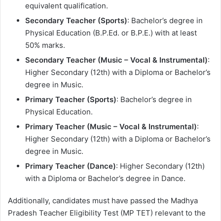
equivalent qualification.
Secondary Teacher (Sports)
: Bachelor’s degree in
Physical Education (B.P.Ed. or B.P.E.) with at least
50% marks.
Secondary Teacher (Music – Vocal & Instrumental)
:
Higher Secondary (12th) with a Diploma or Bachelor’s
degree in Music.
Primary Teacher (Sports)
: Bachelor’s degree in
Physical Education.
Primary Teacher (Music – Vocal & Instrumental)
:
Higher Secondary (12th) with a Diploma or Bachelor’s
degree in Music.
Primary Teacher (Dance)
: Higher Secondary (12th)
with a Diploma or Bachelor’s degree in Dance.
Additionally, candidates must have passed the Madhya
Pradesh Teacher Eligibility Test (MP TET) relevant to the