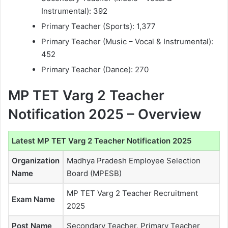
Instrumental): 392
Primary Teacher (Sports): 1,377
Primary Teacher (Music – Vocal & Instrumental):
452
Primary Teacher (Dance): 270
MP TET Varg 2 Teacher
Notification 2025 – Overview
Latest MP TET Varg 2 Teacher Notification 2025
Organization
Madhya Pradesh Employee Selection
Name
Board (MPESB)
MP TET Varg 2 Teacher Recruitment
Exam Name
2025
Post Name
Secondary Teacher, Primary Teacher