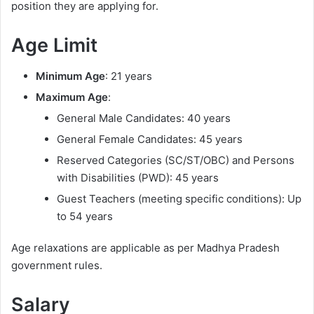
position they are applying for.
Age Limit
Minimum Age
: 21 years
Maximum Age
:
General Male Candidates: 40 years
General Female Candidates: 45 years
Reserved Categories (SC/ST/OBC) and Persons
with Disabilities (PWD): 45 years
Guest Teachers (meeting specific conditions): Up
to 54 years
Age relaxations are applicable as per Madhya Pradesh
government rules.
Salary