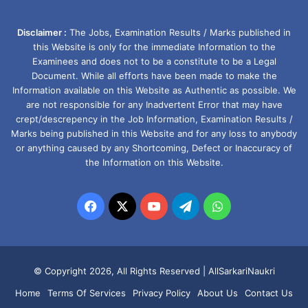
Disclaimer :
The Jobs, Examination Results / Marks published in
this Website is only for the immediate Information to the
Examinees and does not to be a constitute to be a Legal
Document. While all efforts have been made to make the
Information available on this Website as Authentic as possible. We
are not responsible for any Inadvertent Error that may have
crept/descrepency in the Job Information, Examination Results /
Marks being published in this Website and for any loss to anybody
or anything caused by any Shortcoming, Defect or Inaccuracy of
the Information on this Website.
Facebook
X
YouTube
Telegram
WhatsApp
© Copyright 2026, All Rights Reserved |
AllSarkariNaukri
Home
Terms Of Services
Privacy Policy
About Us
Contact Us