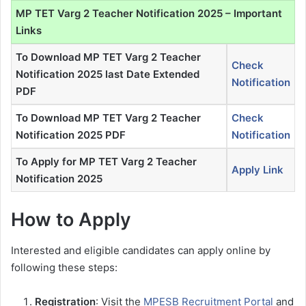
MP TET Varg 2 Teacher Notification 2025 – Important
Links
To Download MP TET Varg 2 Teacher
Check
Notification 2025 last Date Extended
Notification
PDF
To Download MP TET Varg 2 Teacher
Check
Notification 2025 PDF
Notification
To Apply for MP TET Varg 2 Teacher
Apply Link
Notification 2025
How to Apply
Interested and eligible candidates can apply online by
following these steps:
Registration
: Visit the
MPESB Recruitment Portal
and