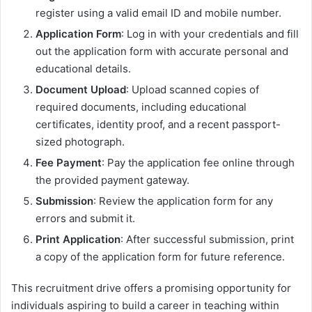
register using a valid email ID and mobile number.
Application Form
: Log in with your credentials and fill
out the application form with accurate personal and
educational details.
Document Upload
: Upload scanned copies of
required documents, including educational
certificates, identity proof, and a recent passport-
sized photograph.
Fee Payment
: Pay the application fee online through
the provided payment gateway.
Submission
: Review the application form for any
errors and submit it.
Print Application
: After successful submission, print
a copy of the application form for future reference.
This recruitment drive offers a promising opportunity for
individuals aspiring to build a career in teaching within