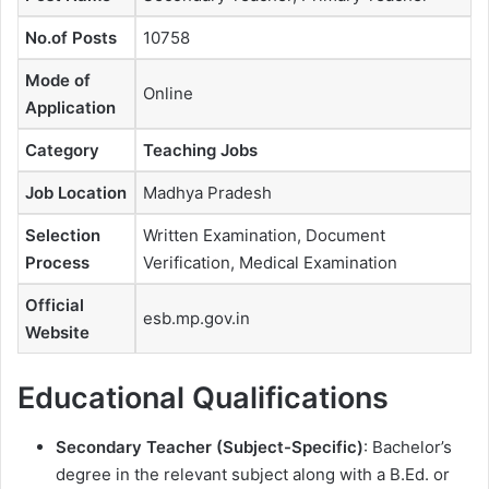
No.of Posts
10758
Mode of
Online
Application
Category
Teaching Jobs
Job Location
Madhya Pradesh
Selection
Written Examination, Document
Process
Verification, Medical Examination
Official
esb.mp.gov.in
Website
Educational Qualifications
Secondary Teacher (Subject-Specific)
: Bachelor’s
degree in the relevant subject along with a B.Ed. or