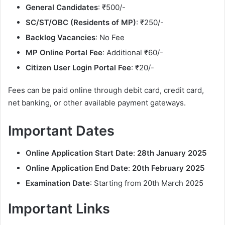
General Candidates
: ₹500/-
SC/ST/OBC (Residents of MP)
: ₹250/-
Backlog Vacancies
: No Fee
MP Online Portal Fee
: Additional ₹60/-
Citizen User Login Portal Fee
: ₹20/-
Fees can be paid online through debit card, credit card,
net banking, or other available payment gateways.
Important Dates
Online Application Start Date
:
28th January 2025
Online Application End Date
:
20th February 2025
Examination Date
: Starting from 20th March 2025
Important Links