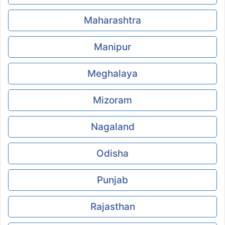
Maharashtra
Manipur
Meghalaya
Mizoram
Nagaland
Odisha
Punjab
Rajasthan