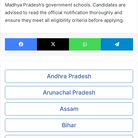
Madhya Pradesh’s government schools. Candidates are
advised to read the official notification thoroughly and
ensure they meet all eligibility criteria before applying.
Facebook
X
WhatsApp
Te
Andhra Pradesh
Arunachal Pradesh
Assam
Bihar