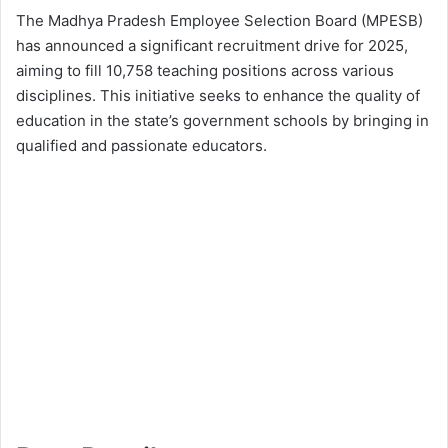
The Madhya Pradesh Employee Selection Board (MPESB)
has announced a significant recruitment drive for 2025,
aiming to fill 10,758 teaching positions across various
disciplines. This initiative seeks to enhance the quality of
education in the state’s government schools by bringing in
qualified and passionate educators.