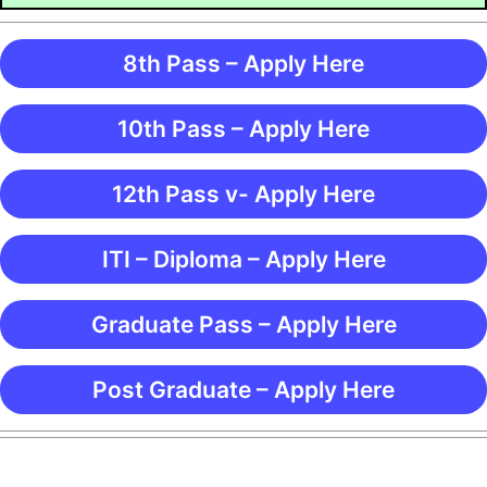
8th Pass – Apply Here
10th Pass – Apply Here
12th Pass v- Apply Here
ITI – Diploma – Apply Here
Graduate Pass – Apply Here
Post Graduate – Apply Here