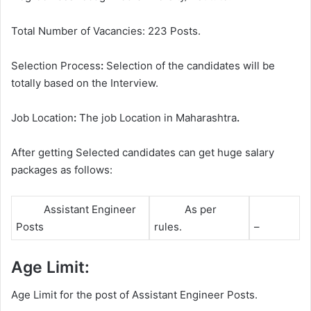
Total Number of Vacancies: 223 Posts.
Selection Process
:
Selection of the candidates will be
totally based on the Interview.
Job Location
:
The job Location in Maharashtra
.
After getting Selected candidates can get huge salary
packages as follows:
Assistant Engineer
As per
Posts
rules.
–
Age Limit:
Age Limit for the post of Assistant Engineer Posts.