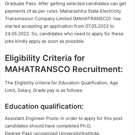
Graduate Pass. After getting selected candidates can get
payments of as per rules. Maharashtra State Electricity
Transmission Company Limited (MAHATRANSCO) has
started accepting an application from 07.05.2022 to
24.05.2022. So, candidates who need to apply for these
jobs kindly apply as soon as possible.
Eligibility Criteria for
MAHATRANSCO Recruitment:
The Eligibility criteria for Education Qualification, Age
Limit, Salary, Grade pay is as follows:
Education qualification:
Assistant Engineer Posts
:
In order to apply for this post
candidates should have completed Ph.D,
Degree
Pass recognized University/Institute.