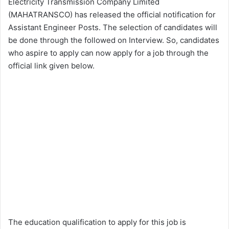
Electricity Transmission Company Limited
(MAHATRANSCO) has released the official notification for
Assistant Engineer Posts. The selection of candidates will
be done through the followed on Interview. So, candidates
who aspire to apply can now apply for a job through the
official link given below.
The education qualification to apply for this job is