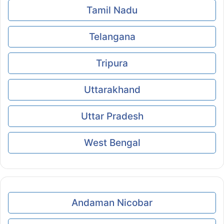
Tamil Nadu
Telangana
Tripura
Uttarakhand
Uttar Pradesh
West Bengal
Andaman Nicobar