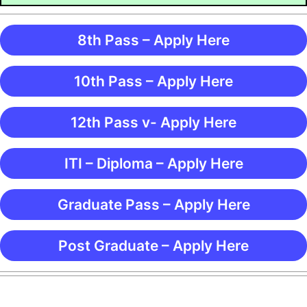
8th Pass – Apply Here
10th Pass – Apply Here
12th Pass v- Apply Here
ITI – Diploma – Apply Here
Graduate Pass – Apply Here
Post Graduate – Apply Here