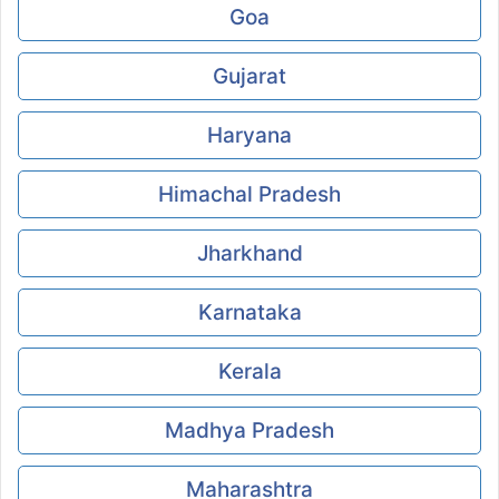
Goa
Gujarat
Haryana
Himachal Pradesh
Jharkhand
Karnataka
Kerala
Madhya Pradesh
Maharashtra