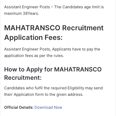
Assistant Engineer Posts – The Candidates age limit is
maximum 38Years.
MAHATRANSCO Recruitment
Application Fees:
Assistant Engineer Posts, Applicants have to pay the
application fees as per the rules.
How to Apply for MAHATRANSCO
Recruitment:
Candidates who fulfil the required Eligibility may send
their Application form to the given address.
Official Details:
Download Now