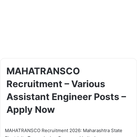
MAHATRANSCO
Recruitment – Various
Assistant Engineer Posts –
Apply Now
MAHATRANSCO Recruitment 2026: Maharashtra State