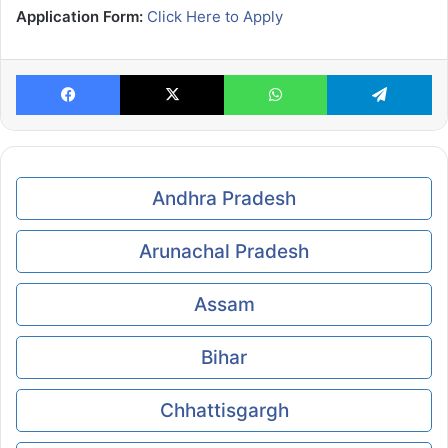
Application Form:
Click Here to Apply
Facebook
X
WhatsApp
Te
Andhra Pradesh
Arunachal Pradesh
Assam
Bihar
Chhattisgargh