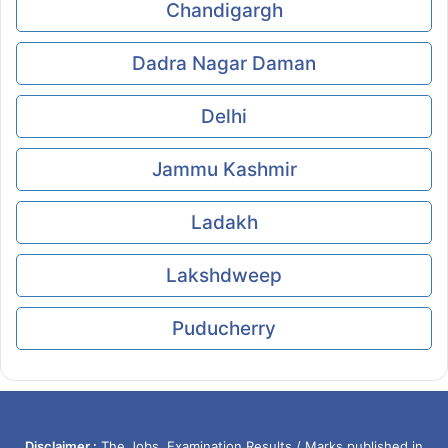
Chandigargh
Dadra Nagar Daman
Delhi
Jammu Kashmir
Ladakh
Lakshdweep
Puducherry
Disclaimer :
The Jobs, Examination Results / Marks published in