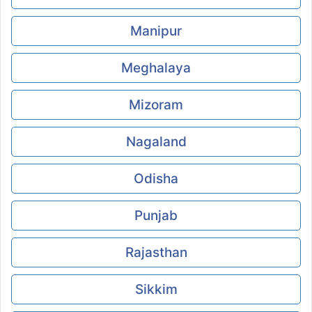
Manipur
Meghalaya
Mizoram
Nagaland
Odisha
Punjab
Rajasthan
Sikkim