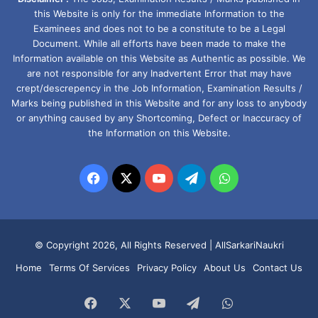
this Website is only for the immediate Information to the
Examinees and does not to be a constitute to be a Legal
Document. While all efforts have been made to make the
Information available on this Website as Authentic as possible. We
are not responsible for any Inadvertent Error that may have
crept/descrepency in the Job Information, Examination Results /
Marks being published in this Website and for any loss to anybody
or anything caused by any Shortcoming, Defect or Inaccuracy of
the Information on this Website.
Facebook
X
YouTube
Telegram
WhatsApp
© Copyright 2026, All Rights Reserved |
AllSarkariNaukri
Home
Terms Of Services
Privacy Policy
About Us
Contact Us
Facebook
X
YouTube
Telegram
WhatsApp