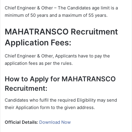
Chief Engineer & Other – The Candidates age limit is a
minimum of 50 years and a maximum of 55 years.
MAHATRANSCO Recruitment
Application Fees:
Chief Engineer & Other, Applicants have to pay the
application fees as per the rules.
How to Apply for MAHATRANSCO
Recruitment:
Candidates who fulfil the required Eligibility may send
their Application form to the given address.
Official Details:
Download Now