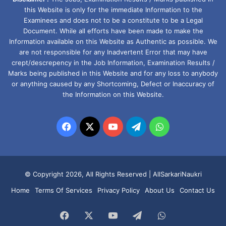
this Website is only for the immediate Information to the
Examinees and does not to be a constitute to be a Legal
Document. While all efforts have been made to make the
Information available on this Website as Authentic as possible. We
are not responsible for any Inadvertent Error that may have
crept/descrepency in the Job Information, Examination Results /
Marks being published in this Website and for any loss to anybody
or anything caused by any Shortcoming, Defect or Inaccuracy of
the Information on this Website.
Facebook
X
YouTube
Telegram
WhatsApp
© Copyright 2026, All Rights Reserved |
AllSarkariNaukri
Home
Terms Of Services
Privacy Policy
About Us
Contact Us
Facebook
X
YouTube
Telegram
WhatsApp