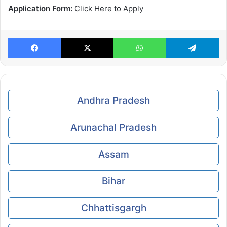
Application Form:
Click Here to Apply
Facebook
X
WhatsApp
Te
Andhra Pradesh
Arunachal Pradesh
Assam
Bihar
Chhattisgargh