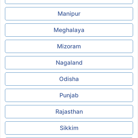
Manipur
Meghalaya
Mizoram
Nagaland
Odisha
Punjab
Rajasthan
Sikkim