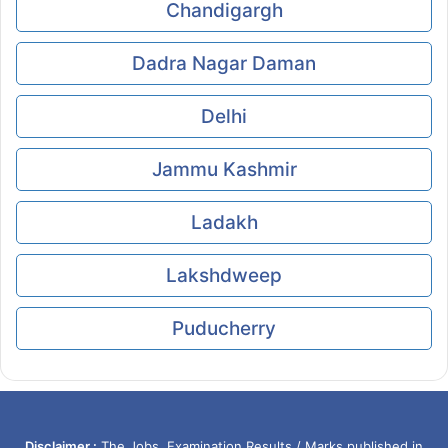
Chandigargh
Dadra Nagar Daman
Delhi
Jammu Kashmir
Ladakh
Lakshdweep
Puducherry
Disclaimer :
The Jobs, Examination Results / Marks published in