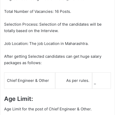
Total Number of Vacancies: 16 Posts.
Selection Process
:
Selection of the candidates will be
totally based on the Interview.
Job Location
:
The job Location in Maharashtra.
After getting Selected candidates can get huge salary
packages as follows:
Chief Engineer & Other
As per rules.
–
Age Limit:
Age Limit for the post of Chief Engineer & Other.