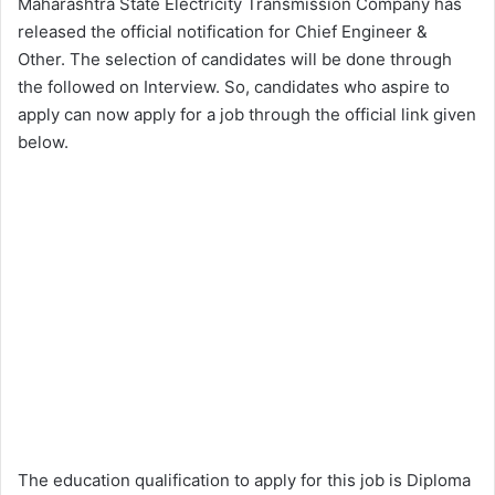
Maharashtra State Electricity Transmission Company has
released the official notification for Chief Engineer &
Other. The selection of candidates will be done through
the followed on Interview. So, candidates who aspire to
apply can now apply for a job through the official link given
below.
The education qualification to apply for this job is Diploma