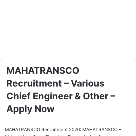
MAHATRANSCO
Recruitment – Various
Chief Engineer & Other –
Apply Now
MAHATRANSCO Recruitment 2026: MAHATRANSCO –