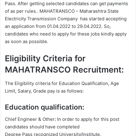
Pass. After getting selected candidates can get payments
of as per rules.. MAHATRANSCO – Maharashtra State
Electricity Transmission Company has started accepting
an application from 01.04.2022 to 29.04.2022. So,
candidates who need to apply for these jobs kindly apply
as soon as possible.
Eligibility Criteria for
MAHATRANSCO Recruitment:
The Eligibility criteria for Education Qualification, Age
Limit, Salary, Grade pay is as follows:
Education qualification:
Chief Engineer & Other
:
In order to apply for this post
candidates should have completed
Degree
Pass recognized University/Institute.