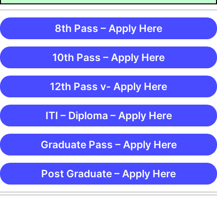
8th Pass – Apply Here
10th Pass – Apply Here
12th Pass v- Apply Here
ITI – Diploma – Apply Here
Graduate Pass – Apply Here
Post Graduate – Apply Here