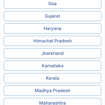
Goa
Gujarat
Haryana
Himachal Pradesh
Jharkhand
Karnataka
Kerala
Madhya Pradesh
Maharashtra