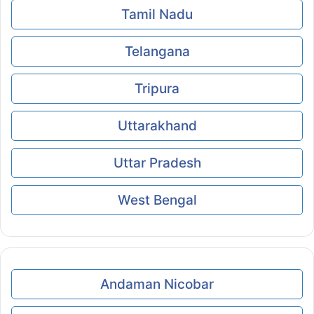
Tamil Nadu
Telangana
Tripura
Uttarakhand
Uttar Pradesh
West Bengal
Andaman Nicobar