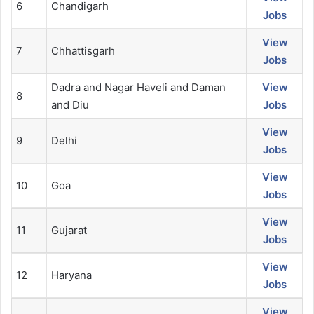
6
Chandigarh
Jobs
View
7
Chhattisgarh
Jobs
Dadra and Nagar Haveli and Daman
View
8
and Diu
Jobs
View
9
Delhi
Jobs
View
10
Goa
Jobs
View
11
Gujarat
Jobs
View
12
Haryana
Jobs
View