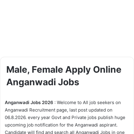
Male, Female Apply Online
Anganwadi Jobs
Anganwadi Jobs 2026
: Welcome to All job seekers on
Anganwadi Recruitment page, last post updated on
06.8.2026. every year Govt and Private jobs publish huge
upcoming job notification for the Anganwadi aspirant.
Candidate will find and search all Anganwadi Jobs in one