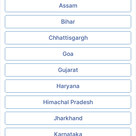
Assam
Bihar
Chhattisgargh
Goa
Gujarat
Haryana
Himachal Pradesh
Jharkhand
Karnataka