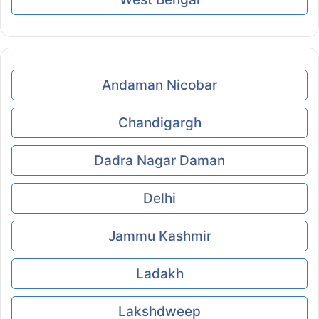
Andaman Nicobar
Chandigargh
Dadra Nagar Daman
Delhi
Jammu Kashmir
Ladakh
Lakshdweep