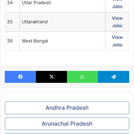
34
Uttar Pradesh
Jobs
View
35
Uttarakhand
Jobs
View
36
West Bengal
Jobs
Facebook
X
WhatsApp
Te
Andhra Pradesh
Arunachal Pradesh