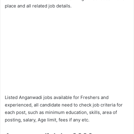
place and all related job details.
Listed Anganwadi jobs available for Freshers and
experienced, all candidate need to check job criteria for
each post, such as minimum education, skills, area of
posting, salary, Age limit, fees if any etc.