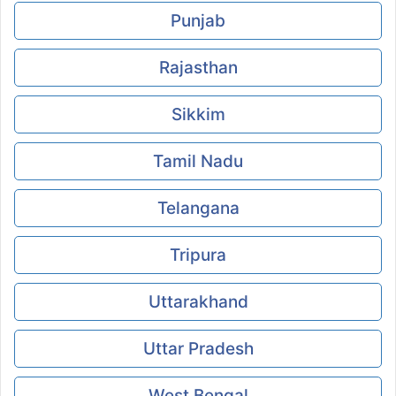
Punjab
Rajasthan
Sikkim
Tamil Nadu
Telangana
Tripura
Uttarakhand
Uttar Pradesh
West Bengal