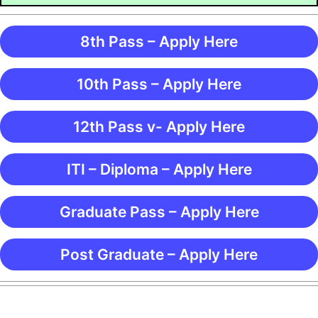
8th Pass – Apply Here
10th Pass – Apply Here
12th Pass v- Apply Here
ITI – Diploma – Apply Here
Graduate Pass – Apply Here
Post Graduate – Apply Here