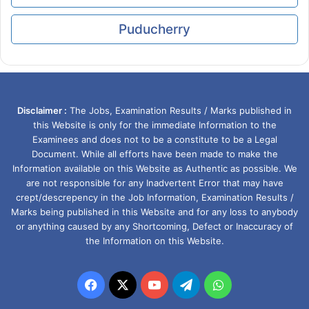
Puducherry
Disclaimer :
The Jobs, Examination Results / Marks published in
this Website is only for the immediate Information to the
Examinees and does not to be a constitute to be a Legal
Document. While all efforts have been made to make the
Information available on this Website as Authentic as possible. We
are not responsible for any Inadvertent Error that may have
crept/descrepency in the Job Information, Examination Results /
Marks being published in this Website and for any loss to anybody
or anything caused by any Shortcoming, Defect or Inaccuracy of
the Information on this Website.
Facebook
X
YouTube
Telegram
WhatsApp