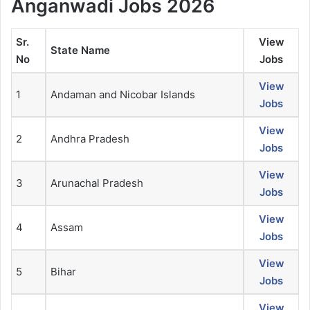
Anganwadi Jobs
2026
Sr.
View
State Name
No
Jobs
View
1
Andaman and Nicobar Islands
Jobs
View
2
Andhra Pradesh
Jobs
View
3
Arunachal Pradesh
Jobs
View
4
Assam
Jobs
View
5
Bihar
Jobs
View