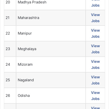
20
Madhya Pradesh
Jobs
View
21
Maharashtra
Jobs
View
22
Manipur
Jobs
View
23
Meghalaya
Jobs
View
24
Mizoram
Jobs
View
25
Nagaland
Jobs
View
26
Odisha
Jobs
View