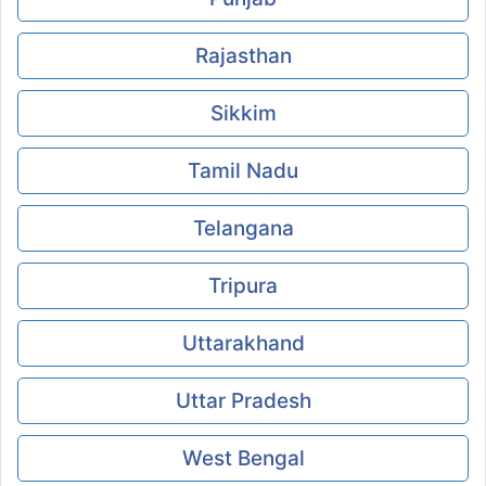
Rajasthan
Sikkim
Tamil Nadu
Telangana
Tripura
Uttarakhand
Uttar Pradesh
West Bengal