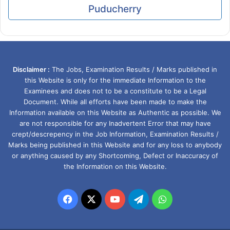
Puducherry
Disclaimer :
The Jobs, Examination Results / Marks published in
this Website is only for the immediate Information to the
Examinees and does not to be a constitute to be a Legal
Document. While all efforts have been made to make the
Information available on this Website as Authentic as possible. We
are not responsible for any Inadvertent Error that may have
crept/descrepency in the Job Information, Examination Results /
Marks being published in this Website and for any loss to anybody
or anything caused by any Shortcoming, Defect or Inaccuracy of
the Information on this Website.
Facebook
X
YouTube
Telegram
WhatsApp