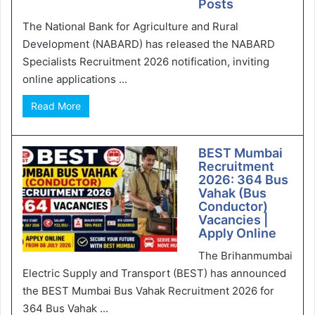
Posts
The National Bank for Agriculture and Rural
Development (NABARD) has released the NABARD
Specialists Recruitment 2026 notification, inviting
online applications ...
Read More
BEST Mumbai
Recruitment
2026: 364 Bus
Vahak (Bus
Conductor)
Vacancies |
Apply Online
The Brihanmumbai
Electric Supply and Transport (BEST) has announced
the BEST Mumbai Bus Vahak Recruitment 2026 for
364 Bus Vahak ...