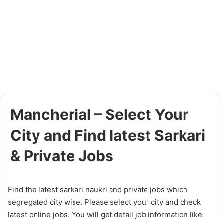
Mancherial – Select Your
City and Find latest Sarkari
& Private Jobs
Find the latest sarkari naukri and private jobs which
segregated city wise. Please select your city and check
latest online jobs. You will get detail job information like