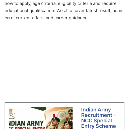
how to apply, age criteria, eligibility criteria and require
educational qualification. We also cover latest result, admit
card, current affairs and career guidance.
Indian Army
Recruitment –
NCC Special
Entry Scheme