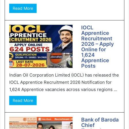
Read More
IOCL
Apprentice
Recruitment
2026 – Apply
Online for
1,624
Apprentice
Posts
Indian Oil Corporation Limited (IOCL) has released the
IOCL Apprentice Recruitment 2026 Notification for
1,624 Apprentice vacancies across various regions ...
Read More
Bank of Baroda
Chief