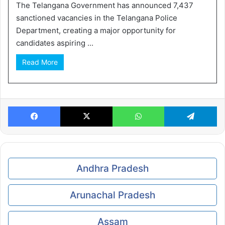
The Telangana Government has announced 7,437
sanctioned vacancies in the Telangana Police
Department, creating a major opportunity for
candidates aspiring ...
Read More
Facebook
X
WhatsApp
Te
Andhra Pradesh
Arunachal Pradesh
Assam