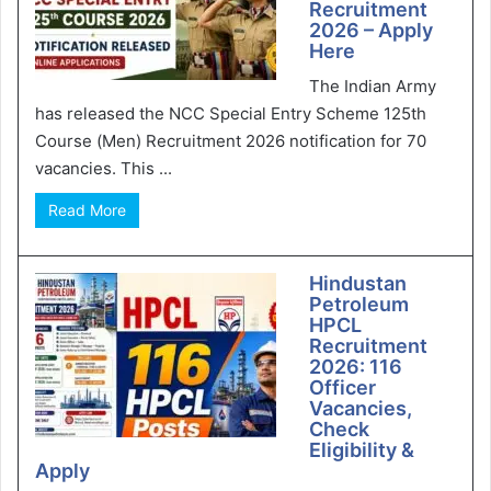
Recruitment
2026 – Apply
Here
The Indian Army
has released the NCC Special Entry Scheme 125th
Course (Men) Recruitment 2026 notification for 70
vacancies. This ...
Read More
Hindustan
Petroleum
HPCL
Recruitment
2026: 116
Officer
Vacancies,
Check
Eligibility &
Apply