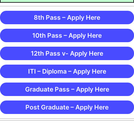
8th Pass – Apply Here
10th Pass – Apply Here
12th Pass v- Apply Here
ITI – Diploma – Apply Here
Graduate Pass – Apply Here
Post Graduate – Apply Here