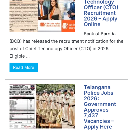
Technology
Officer (CTO)
Recruitment
2026 – Apply
Online
Bank of Baroda
(BOB) has released the recruitment notification for the
post of Chief Technology Officer (CTO) in 2026.
Eligible ...
Read More
Telangana
Police Jobs
2026:
Government
Approves
7,437
Vacancies –
Apply Here