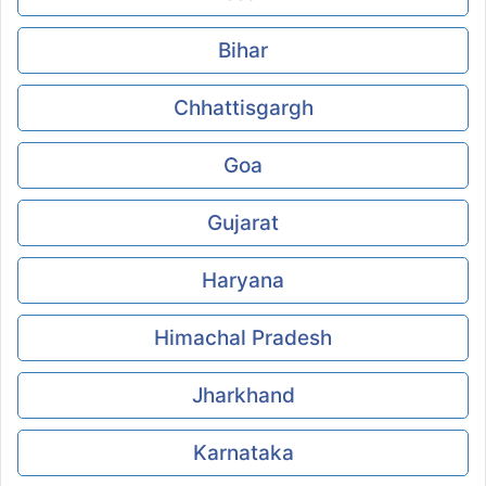
Bihar
Chhattisgargh
Goa
Gujarat
Haryana
Himachal Pradesh
Jharkhand
Karnataka