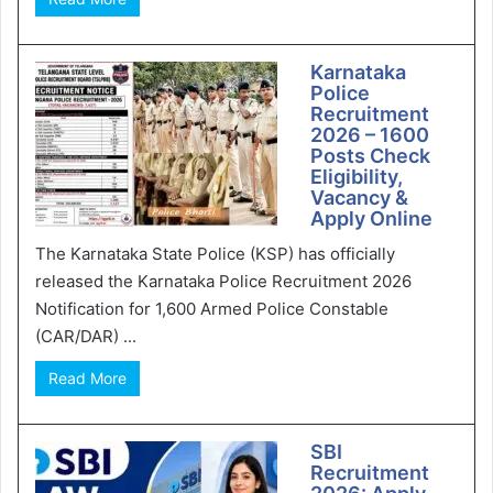
Karnataka
Police
Recruitment
2026 – 1600
Posts Check
Eligibility,
Vacancy &
Apply Online
The Karnataka State Police (KSP) has officially
released the Karnataka Police Recruitment 2026
Notification for 1,600 Armed Police Constable
(CAR/DAR) ...
Read More
SBI
Recruitment