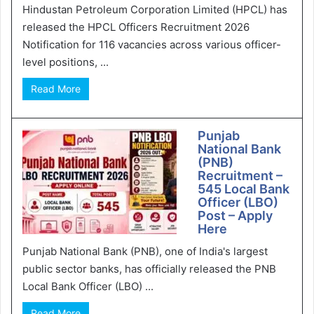
Hindustan Petroleum Corporation Limited (HPCL) has
released the HPCL Officers Recruitment 2026
Notification for 116 vacancies across various officer-
level positions, ...
Read More
Punjab
National Bank
(PNB)
Recruitment –
545 Local Bank
Officer (LBO)
Post – Apply
Here
Punjab National Bank (PNB), one of India's largest
public sector banks, has officially released the PNB
Local Bank Officer (LBO) ...
Read More