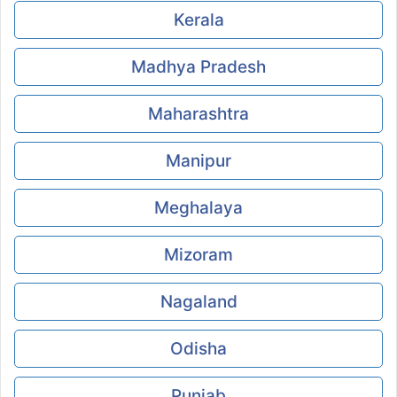
Kerala
Madhya Pradesh
Maharashtra
Manipur
Meghalaya
Mizoram
Nagaland
Odisha
Punjab