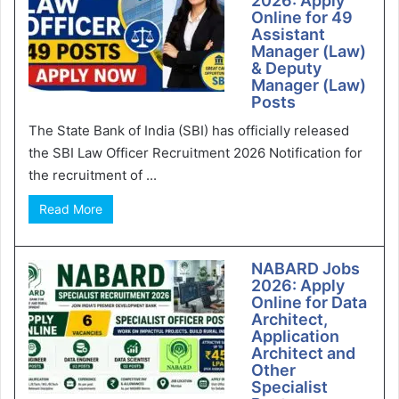
2026: Apply
Online for 49
Assistant
Manager (Law)
& Deputy
Manager (Law)
Posts
The State Bank of India (SBI) has officially released
the SBI Law Officer Recruitment 2026 Notification for
the recruitment of ...
Read More
NABARD Jobs
2026: Apply
Online for Data
Architect,
Application
Architect and
Other
Specialist