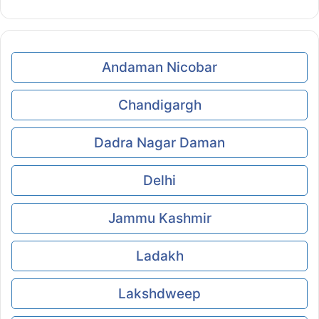
Andaman Nicobar
Chandigargh
Dadra Nagar Daman
Delhi
Jammu Kashmir
Ladakh
Lakshdweep