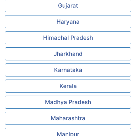
Gujarat
Haryana
Himachal Pradesh
Jharkhand
Karnataka
Kerala
Madhya Pradesh
Maharashtra
Manipur