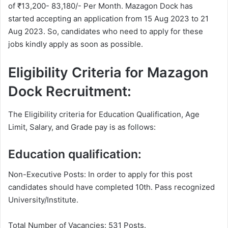
of ₹13,200- 83,180/- Per Month. Mazagon Dock has
started accepting an application from 15 Aug 2023 to 21
Aug 2023. So, candidates who need to apply for these
jobs kindly apply as soon as possible.
Eligibility Criteria for Mazagon
Dock Recruitment:
The Eligibility criteria for Education Qualification, Age
Limit, Salary, and Grade pay is as follows:
Education qualification:
Non-Executive Posts: In order to apply for this post
candidates should have completed 10th. Pass recognized
University/Institute.
Total Number of Vacancies: 531 Posts.