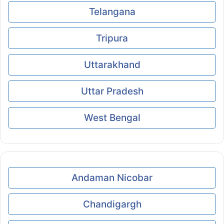
Telangana
Tripura
Uttarakhand
Uttar Pradesh
West Bengal
Andaman Nicobar
Chandigargh