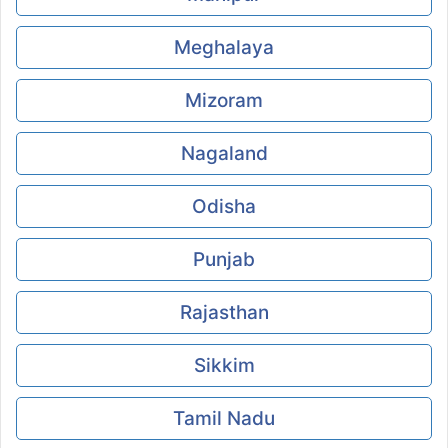
Meghalaya
Mizoram
Nagaland
Odisha
Punjab
Rajasthan
Sikkim
Tamil Nadu