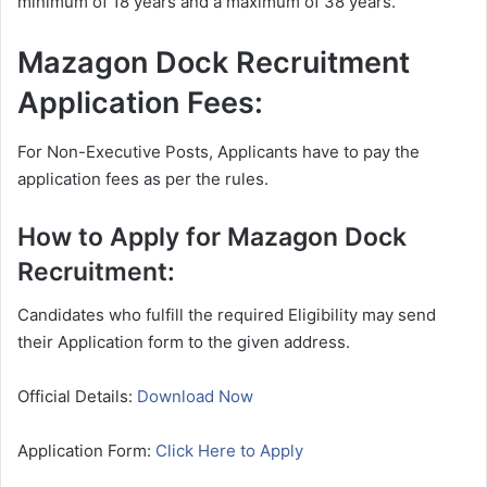
minimum of 18 years and a maximum of 38 years.
Mazagon Dock Recruitment
Application Fees:
For Non-Executive Posts, Applicants have to pay the
application fees as per the rules.
How to Apply for Mazagon Dock
Recruitment:
Candidates who fulfill the required Eligibility may send
their Application form to the given address.
Official Details:
Download Now
Application Form:
Click Here to Apply