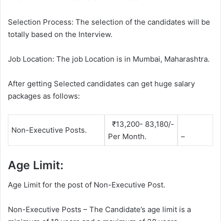
Selection Process: The selection of the candidates will be
totally based on the Interview.
Job Location: The job Location is in Mumbai, Maharashtra.
After getting Selected candidates can get huge salary
packages as follows:
₹13,200- 83,180/-
Non-Executive Posts.
Per Month.
–
Age Limit:
Age Limit for the post of Non-Executive Post.
Non-Executive Posts – The Candidate’s age limit is a