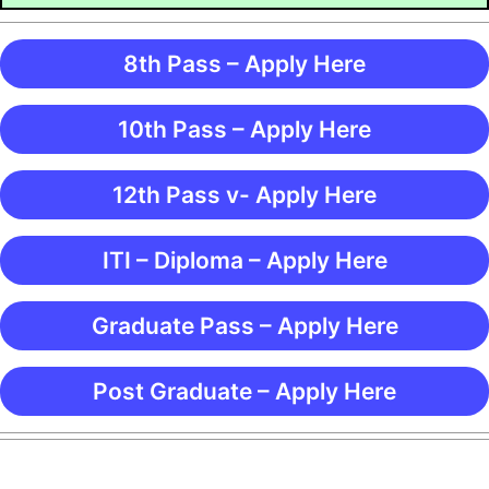
8th Pass – Apply Here
10th Pass – Apply Here
12th Pass v- Apply Here
ITI – Diploma – Apply Here
Graduate Pass – Apply Here
Post Graduate – Apply Here