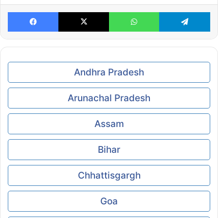
Facebook
X
WhatsApp
Te
Andhra Pradesh
Arunachal Pradesh
Assam
Bihar
Chhattisgargh
Goa