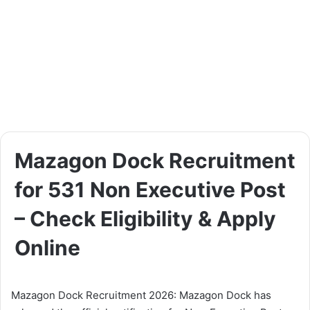
Mazagon Dock Recruitment
for 531 Non Executive Post
– Check Eligibility & Apply
Online
Mazagon Dock Recruitment 2026: Mazagon Dock has