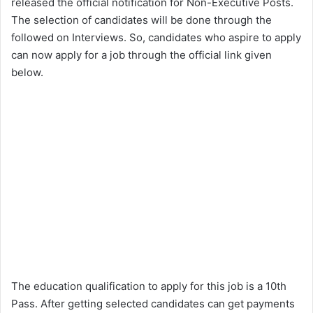
released the official notification for Non-Executive Posts.
The selection of candidates will be done through the
followed on Interviews. So, candidates who aspire to apply
can now apply for a job through the official link given
below.
The education qualification to apply for this job is a 10th
Pass. After getting selected candidates can get payments