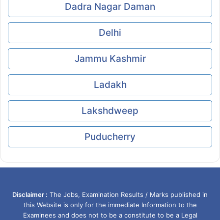
Dadra Nagar Daman
Delhi
Jammu Kashmir
Ladakh
Lakshdweep
Puducherry
Disclaimer :
The Jobs, Examination Results / Marks published in
this Website is only for the immediate Information to the
Examinees and does not to be a constitute to be a Legal