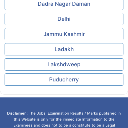
Dadra Nagar Daman
Delhi
Jammu Kashmir
Ladakh
Lakshdweep
Puducherry
Disclaimer :
The Jobs, Examination Results / Marks published in
this Website is only for the immediate Information to the
Examinees and does not to be a constitute to be a Legal