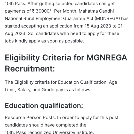
10th Pass. After getting selected candidates can get
payments of ₹ 30000/- Per Month. Mahatma Gandhi
National Rural Employment Guarantee Act (MGNREGA) has
started accepting an application from 15 Aug 2023 to 21
Aug 2023. So, candidates who need to apply for these
jobs kindly apply as soon as possible.
Eligibility Criteria for MGNREGA
Recruitment:
The Eligibility criteria for Education Qualification, Age
Limit, Salary, and Grade pay is as follows:
Education qualification:
Resource Person Posts: In order to apply for this post
candidates should have completed the
10th. Pass recognized University/Institute.