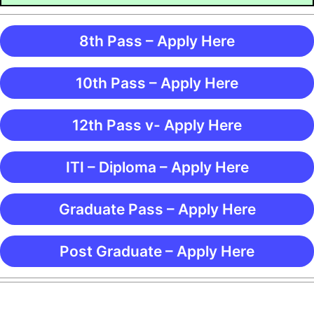
8th Pass – Apply Here
10th Pass – Apply Here
12th Pass v- Apply Here
ITI – Diploma – Apply Here
Graduate Pass – Apply Here
Post Graduate – Apply Here