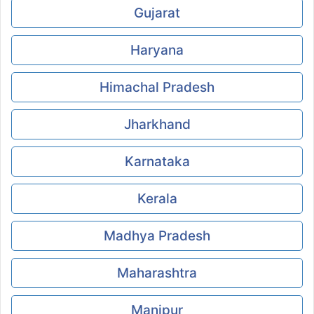
Gujarat
Haryana
Himachal Pradesh
Jharkhand
Karnataka
Kerala
Madhya Pradesh
Maharashtra
Manipur