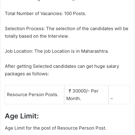
Total Number of Vacancies: 100 Posts.
Selection Process: The selection of the candidates will be
totally based on the Interview.
Job Location: The job Location is in Maharashtra.
After getting Selected candidates can get huge salary
packages as follows:
₹ 30000/- Per
Resource Person Posts.
Month.
–
Age Limit:
Age Limit for the post of Resource Person Post.