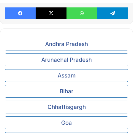
Facebook
X
WhatsApp
Te
Andhra Pradesh
Arunachal Pradesh
Assam
Bihar
Chhattisgargh
Goa