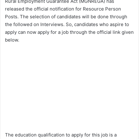
Rural Employment Guarantee Act (MGNREGA) has
released the official notification for Resource Person
Posts. The selection of candidates will be done through
the followed on Interviews. So, candidates who aspire to
apply can now apply for a job through the official link given
below.
The education qualification to apply for this job is a