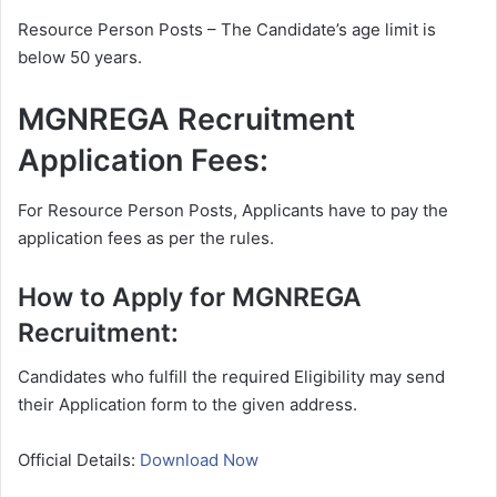
Resource Person Posts – The Candidate’s age limit is
below 50 years.
MGNREGA Recruitment
Application Fees:
For Resource Person Posts, Applicants have to pay the
application fees as per the rules.
How to Apply for MGNREGA
Recruitment:
Candidates who fulfill the required Eligibility may send
their Application form to the given address.
Official Details:
Download Now