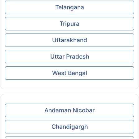
Telangana
Tripura
Uttarakhand
Uttar Pradesh
West Bengal
Andaman Nicobar
Chandigargh