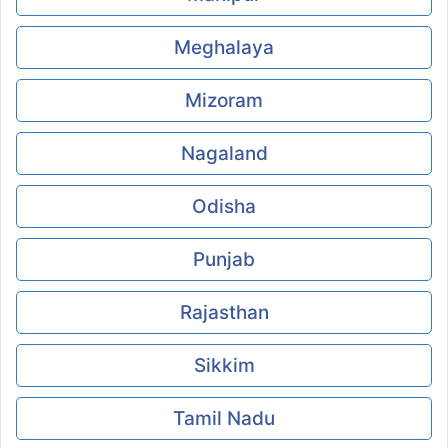
Meghalaya
Mizoram
Nagaland
Odisha
Punjab
Rajasthan
Sikkim
Tamil Nadu