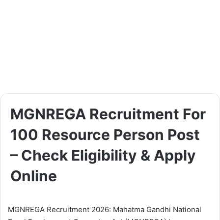
MGNREGA Recruitment For
100 Resource Person Post
– Check Eligibility & Apply
Online
MGNREGA Recruitment 2026: Mahatma Gandhi National