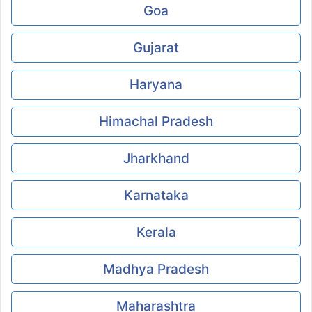
Goa
Gujarat
Haryana
Himachal Pradesh
Jharkhand
Karnataka
Kerala
Madhya Pradesh
Maharashtra