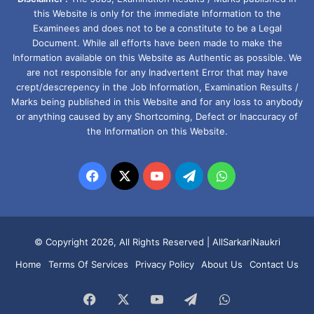
this Website is only for the immediate Information to the
Examinees and does not to be a constitute to be a Legal
Document. While all efforts have been made to make the
Information available on this Website as Authentic as possible. We
are not responsible for any Inadvertent Error that may have
crept/descrepency in the Job Information, Examination Results /
Marks being published in this Website and for any loss to anybody
or anything caused by any Shortcoming, Defect or Inaccuracy of
the Information on this Website.
Facebook
X
YouTube
Telegram
WhatsApp
© Copyright 2026, All Rights Reserved |
AllSarkariNaukri
Home
Terms Of Services
Privacy Policy
About Us
Contact Us
Facebook
X
YouTube
Telegram
WhatsApp