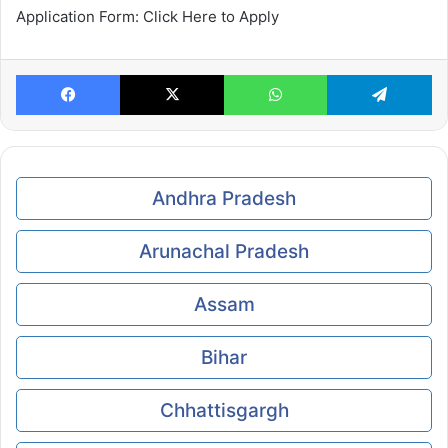
Application Form: Click Here to Apply
Facebook
X
WhatsApp
Te
Andhra Pradesh
Arunachal Pradesh
Assam
Bihar
Chhattisgargh