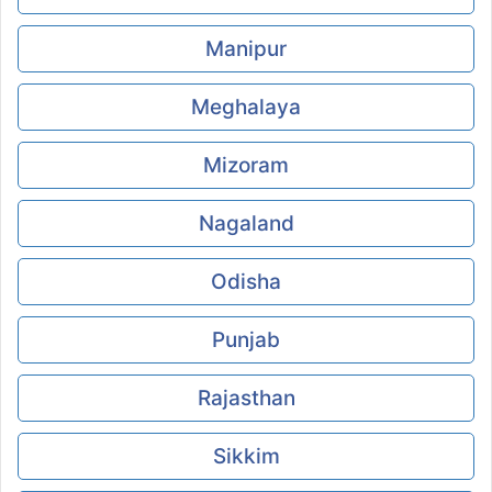
Manipur
Meghalaya
Mizoram
Nagaland
Odisha
Punjab
Rajasthan
Sikkim