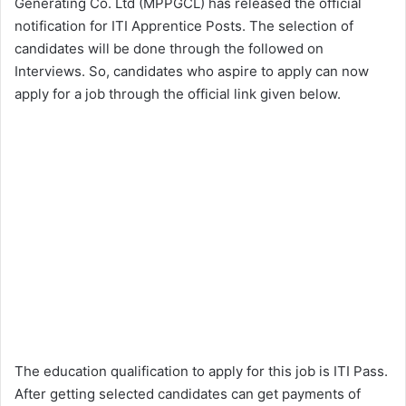
Generating Co. Ltd (MPPGCL) has released the official
notification for ITI Apprentice Posts. The selection of
candidates will be done through the followed on
Interviews. So, candidates who aspire to apply can now
apply for a job through the official link given below.
The education qualification to apply for this job is ITI Pass.
After getting selected candidates can get payments of