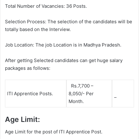
Total Number of Vacancies: 36 Posts.
Selection Process: The selection of the candidates will be
totally based on the Interview.
Job Location: The job Location is in Madhya Pradesh.
After getting Selected candidates can get huge salary
packages as follows:
Rs.7,700 –
ITI Apprentice Posts.
8,050/- Per
–
Month.
Age Limit:
Age Limit for the post of ITI Apprentice Post.