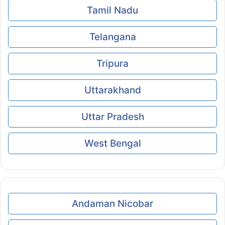
Tamil Nadu
Telangana
Tripura
Uttarakhand
Uttar Pradesh
West Bengal
Andaman Nicobar