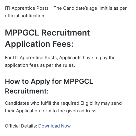
ITI Apprentice Posts – The Candidate’s age limit is as per
official notification.
MPPGCL Recruitment
Application Fees:
For ITI Apprentice Posts, Applicants have to pay the
application fees as per the rules.
How to Apply for MPPGCL
Recruitment:
Candidates who fulfill the required Eligibility may send
their Application form to the given address.
Official Details:
Download Now