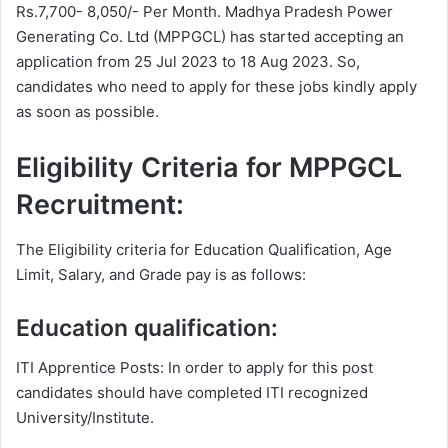
Rs.7,700- 8,050/- Per Month. Madhya Pradesh Power
Generating Co. Ltd (MPPGCL) has started accepting an
application from 25 Jul 2023 to 18 Aug 2023. So,
candidates who need to apply for these jobs kindly apply
as soon as possible.
Eligibility Criteria for MPPGCL
Recruitment:
The Eligibility criteria for Education Qualification, Age
Limit, Salary, and Grade pay is as follows:
Education qualification:
ITI Apprentice Posts: In order to apply for this post
candidates should have completed ITI recognized
University/Institute.