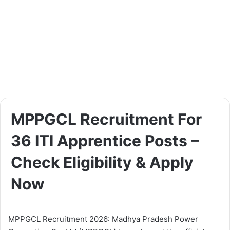
MPPGCL Recruitment For
36 ITI Apprentice Posts –
Check Eligibility & Apply
Now
MPPGCL Recruitment 2026: Madhya Pradesh Power