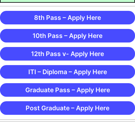
8th Pass – Apply Here
10th Pass – Apply Here
12th Pass v- Apply Here
ITI – Diploma – Apply Here
Graduate Pass – Apply Here
Post Graduate – Apply Here