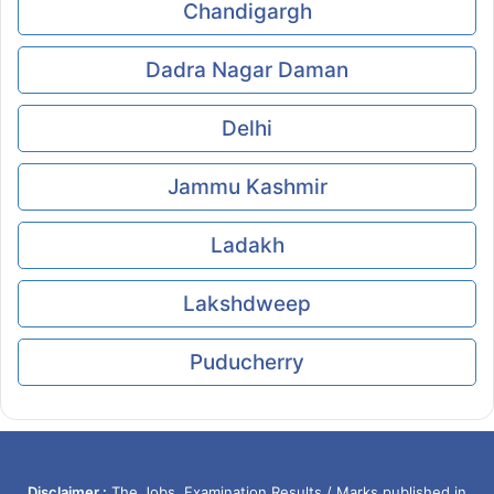
Chandigargh
Dadra Nagar Daman
Delhi
Jammu Kashmir
Ladakh
Lakshdweep
Puducherry
Disclaimer :
The Jobs, Examination Results / Marks published in