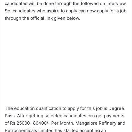
candidates will be done through the followed on Interview.
So, candidates who aspire to apply can now apply for a job
through the official link given below.
The education qualification to apply for this job is Degree
Pass. After getting selected candidates can get payments
of Rs.25000- 86400/- Per Month. Mangalore Refinery and
Petrochemicals Limited has started accepting an