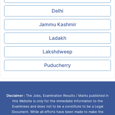
Delhi
Jammu Kashmir
Ladakh
Lakshdweep
Puducherry
Disclaimer :
The Jobs, Examination Results / Marks published in
this Website is only for the immediate Information to the
Examinees and does not to be a constitute to be a Legal
Document. While all efforts have been made to make the