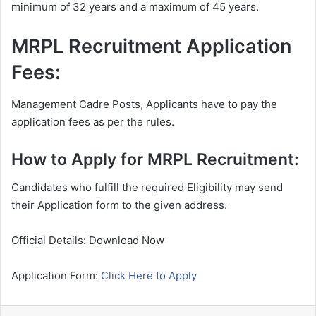
minimum of 32 years and a maximum of 45 years.
MRPL Recruitment Application
Fees:
Management Cadre Posts, Applicants have to pay the
application fees as per the rules.
How to Apply for MRPL Recruitment:
Candidates who fulfill the required Eligibility may send
their Application form to the given address.
Official Details: Download Now
Application Form:
Click Here to Apply