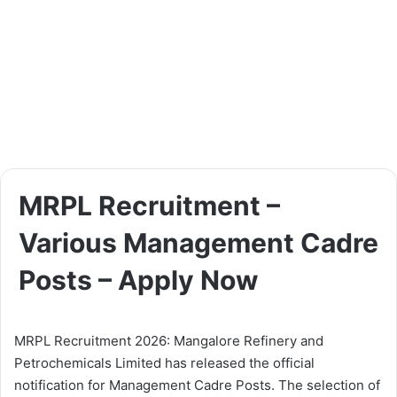
MRPL Recruitment –
Various Management Cadre
Posts – Apply Now
MRPL Recruitment 2026: Mangalore Refinery and
Petrochemicals Limited has released the official
notification for Management Cadre Posts. The selection of