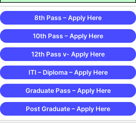
8th Pass – Apply Here
10th Pass – Apply Here
12th Pass v- Apply Here
ITI – Diploma – Apply Here
Graduate Pass – Apply Here
Post Graduate – Apply Here