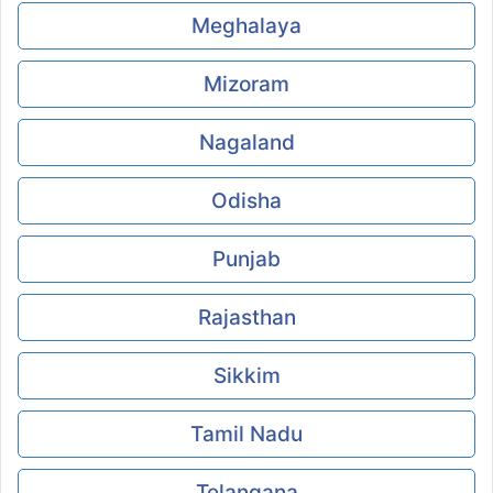
Meghalaya
Mizoram
Nagaland
Odisha
Punjab
Rajasthan
Sikkim
Tamil Nadu
Telangana