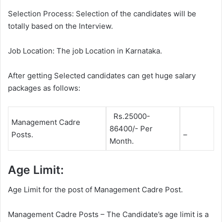
Selection Process: Selection of the candidates will be
totally based on the Interview.
Job Location: The job Location in Karnataka.
After getting Selected candidates can get huge salary
packages as follows:
Rs.25000-
Management Cadre
86400/- Per
Posts.
–
Month.
Age Limit:
Age Limit for the post of Management Cadre Post.
Management Cadre Posts – The Candidate’s age limit is a