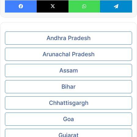
Facebook
X
WhatsApp
Te
Andhra Pradesh
Arunachal Pradesh
Assam
Bihar
Chhattisgargh
Goa
Gujarat