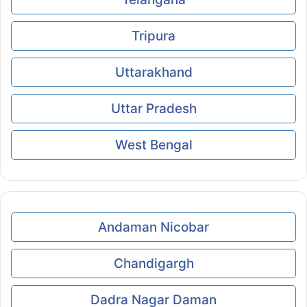
Tripura
Uttarakhand
Uttar Pradesh
West Bengal
Andaman Nicobar
Chandigargh
Dadra Nagar Daman