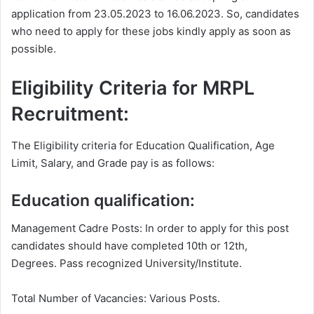
application from 23.05.2023 to 16.06.2023. So, candidates
who need to apply for these jobs kindly apply as soon as
possible.
Eligibility Criteria for MRPL
Recruitment:
The Eligibility criteria for Education Qualification, Age
Limit, Salary, and Grade pay is as follows:
Education qualification:
Management Cadre Posts: In order to apply for this post
candidates should have completed 10th or 12th,
Degrees. Pass recognized University/Institute.
Total Number of Vacancies: Various Posts.