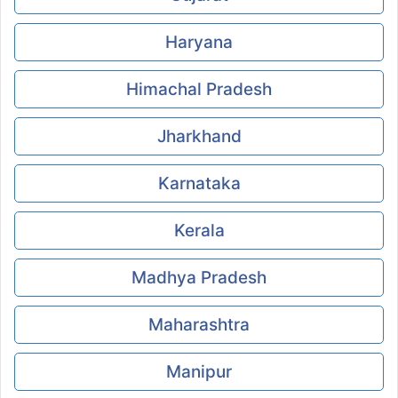
Haryana
Himachal Pradesh
Jharkhand
Karnataka
Kerala
Madhya Pradesh
Maharashtra
Manipur