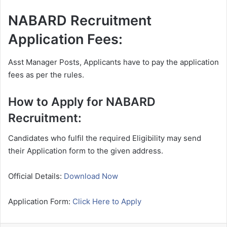
NABARD Recruitment
Application Fees:
Asst Manager Posts, Applicants have to pay the application
fees as per the rules.
How to Apply for NABARD
Recruitment:
Candidates who fulfil the required Eligibility may send
their Application form to the given address.
Official Details:
Download Now
Application Form:
Click Here to Apply