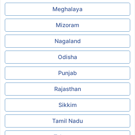
Meghalaya
Mizoram
Nagaland
Odisha
Punjab
Rajasthan
Sikkim
Tamil Nadu