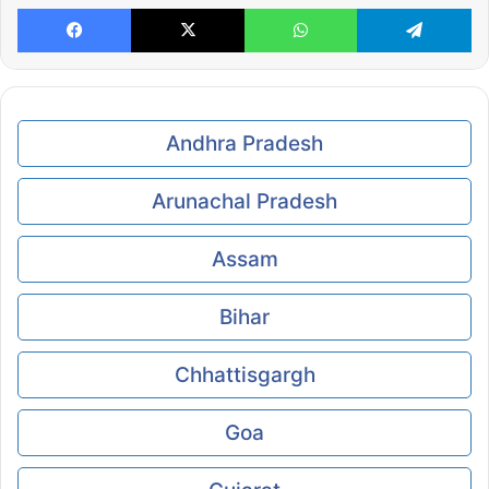
Facebook
X
WhatsApp
Te
Andhra Pradesh
Arunachal Pradesh
Assam
Bihar
Chhattisgargh
Goa