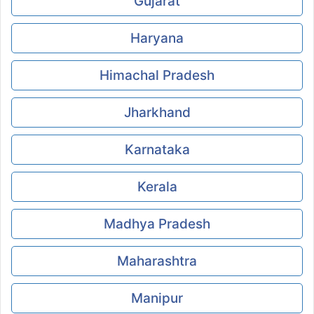
Gujarat
Haryana
Himachal Pradesh
Jharkhand
Karnataka
Kerala
Madhya Pradesh
Maharashtra
Manipur