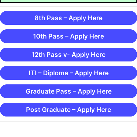
8th Pass – Apply Here
10th Pass – Apply Here
12th Pass v- Apply Here
ITI – Diploma – Apply Here
Graduate Pass – Apply Here
Post Graduate – Apply Here