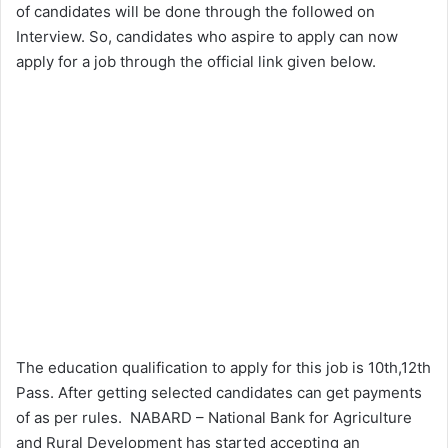
of candidates will be done through the followed on
Interview. So, candidates who aspire to apply can now
apply for a job through the official link given below.
The education qualification to apply for this job is 10th,12th
Pass. After getting selected candidates can get payments
of as per rules. NABARD – National Bank for Agriculture
and Rural Development has started accepting an