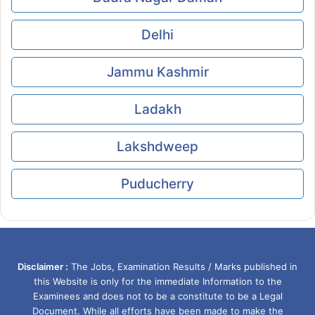
Delhi
Jammu Kashmir
Ladakh
Lakshdweep
Puducherry
Disclaimer :
The Jobs, Examination Results / Marks published in
this Website is only for the immediate Information to the
Examinees and does not to be a constitute to be a Legal
Document. While all efforts have been made to make the