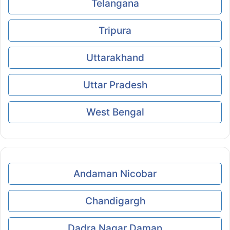
Telangana
Tripura
Uttarakhand
Uttar Pradesh
West Bengal
Andaman Nicobar
Chandigargh
Dadra Nagar Daman