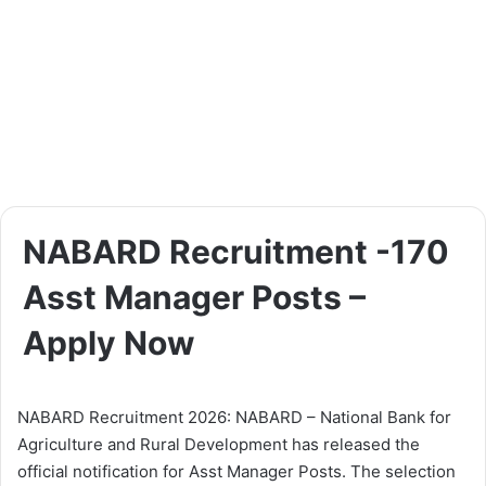
NABARD Recruitment -170
Asst Manager Posts –
Apply Now
NABARD Recruitment 2026: NABARD – National Bank for
Agriculture and Rural Development has released the
official notification for Asst Manager Posts. The selection