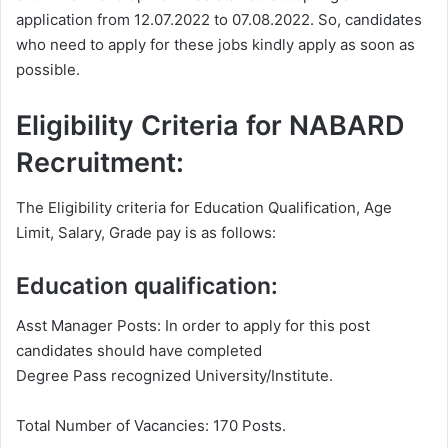
application from 12.07.2022 to 07.08.2022. So, candidates
who need to apply for these jobs kindly apply as soon as
possible.
Eligibility Criteria for NABARD
Recruitment:
The Eligibility criteria for Education Qualification, Age
Limit, Salary, Grade pay is as follows:
Education qualification:
Asst Manager Posts: In order to apply for this post
candidates should have completed
Degree Pass recognized University/Institute.
Total Number of Vacancies: 170 Posts.