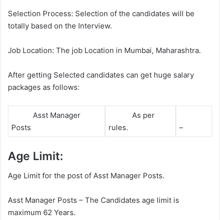
Selection Process: Selection of the candidates will be
totally based on the Interview.
Job Location: The job Location in Mumbai, Maharashtra.
After getting Selected candidates can get huge salary
packages as follows:
Asst Manager
As per
Posts
rules.
–
Age Limit:
Age Limit for the post of Asst Manager Posts.
Asst Manager Posts – The Candidates age limit is
maximum 62 Years.