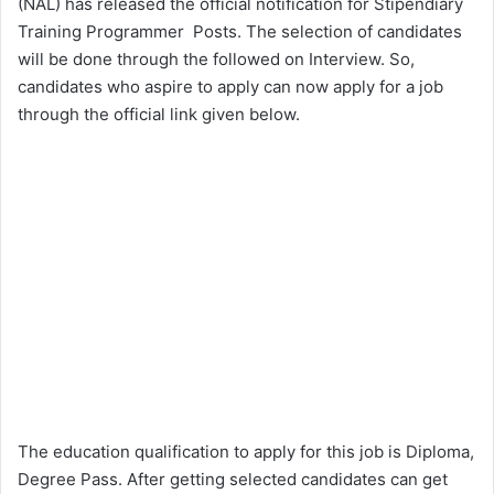
(NAL) has released the official notification for Stipendiary
Training Programmer Posts. The selection of candidates
will be done through the followed on Interview. So,
candidates who aspire to apply can now apply for a job
through the official link given below.
The education qualification to apply for this job is Diploma,
Degree Pass. After getting selected candidates can get