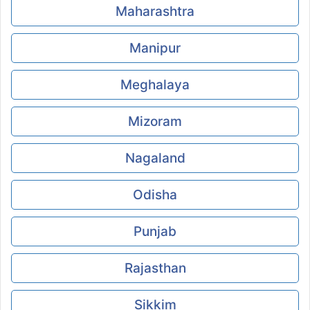
Maharashtra
Manipur
Meghalaya
Mizoram
Nagaland
Odisha
Punjab
Rajasthan
Sikkim