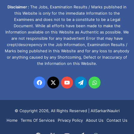
Disclaimer :
The Jobs, Examination Results / Marks published in
this Website is only for the immediate Information to the
Examinees and does not to be a constitute to be a Legal
Document. While all efforts have been made to make the
Information available on this Website as Authentic as possible. We
are not responsible for any Inadvertent Error that may have
crept/descrepency in the Job Information, Examination Results /
Marks being published in this Website and for any loss to anybody
or anything caused by any Shortcoming, Defect or Inaccuracy of
the Information on this Website.
Facebook
X
YouTube
Telegram
WhatsApp
© Copyright 2026, All Rights Reserved |
AllSarkariNaukri
Home
Terms Of Services
Privacy Policy
About Us
Contact Us