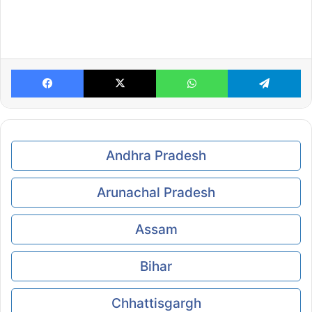
Facebook
X
WhatsApp
Te
Andhra Pradesh
Arunachal Pradesh
Assam
Bihar
Chhattisgargh