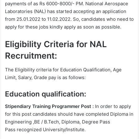
payments of as Rs 6000-8000/- PM. National Aerospace
Laboratories (NAL) has started accepting an application
from 25.01.2022 to 11.02.2022. So, candidates who need to
apply for these jobs kindly apply as soon as possible.
Eligibility Criteria for NAL
Recruitment:
The Eligibility criteria for Education Qualification, Age
Limit, Salary, Grade pay is as follows:
Education qualification:
Stipendiary Training Programmer Post :
In order to apply
for this post candidates should have completed Diploma in
Engineering ,BE / B.Tech, Diploma, Degree Pass
Pass recognized University/Institute.