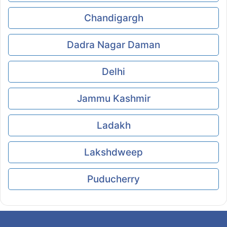
Chandigargh
Dadra Nagar Daman
Delhi
Jammu Kashmir
Ladakh
Lakshdweep
Puducherry