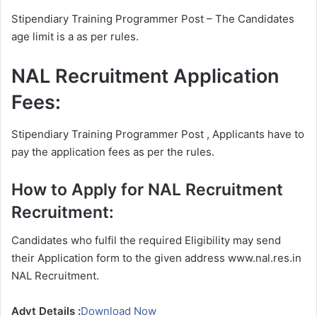
Stipendiary Training Programmer Post – The Candidates
age limit is a as per rules.
NAL Recruitment Application
Fees:
Stipendiary Training Programmer Post , Applicants have to
pay the application fees as per the rules.
How to Apply for NAL Recruitment
Recruitment:
Candidates who fulfil the required Eligibility may send
their Application form to the given address www.nal.res.in
NAL Recruitment.
Advt Details :
Download Now