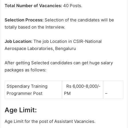
Total Number of Vacancies:
40 Posts.
Selection Process:
Selection of the candidates will be
totally based on the Interview.
Job Location:
The job Location in CSIR-National
Aerospace Laboratories, Bengaluru
After getting Selected candidates can get huge salary
packages as follows:
Stipendiary Training
Rs 6,000-8,000/-
Programmer Post
PM
–
Age Limit:
Age Limit for the post of Assistant Vacancies.