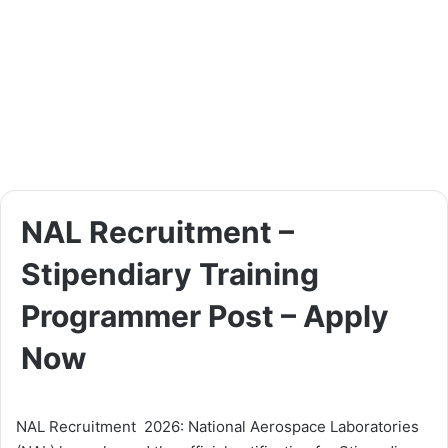
NAL Recruitment –
Stipendiary Training
Programmer Post – Apply
Now
NAL Recruitment 2026: National Aerospace Laboratories