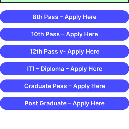
8th Pass – Apply Here
10th Pass – Apply Here
12th Pass v- Apply Here
ITI – Diploma – Apply Here
Graduate Pass – Apply Here
Post Graduate – Apply Here