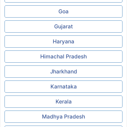
Goa
Gujarat
Haryana
Himachal Pradesh
Jharkhand
Karnataka
Kerala
Madhya Pradesh