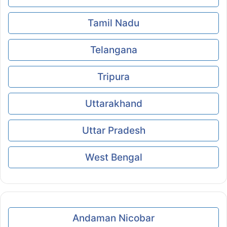
Tamil Nadu
Telangana
Tripura
Uttarakhand
Uttar Pradesh
West Bengal
Andaman Nicobar