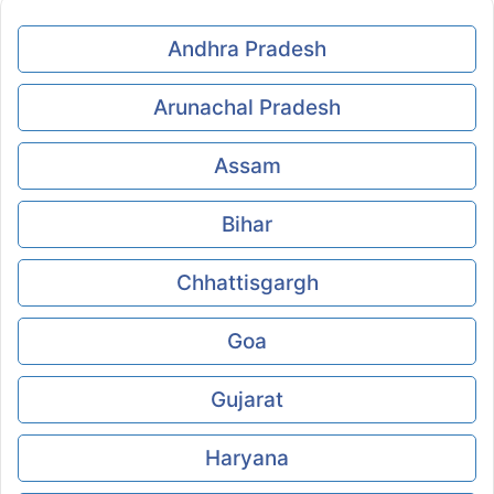
Andhra Pradesh
Arunachal Pradesh
Assam
Bihar
Chhattisgargh
Goa
Gujarat
Haryana