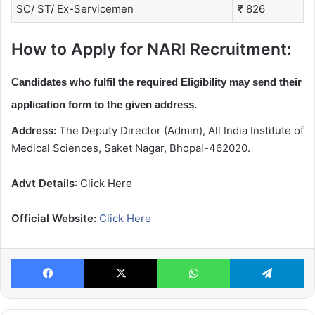
SC/ ST/ Ex-Servicemen
₹ 826
How to Apply for NARI Recruitment:
Candidates who fulfil the required Eligibility may send their
application form to the given address.
Address:
The Deputy Director (Admin), All India Institute of
Medical Sciences, Saket Nagar, Bhopal-462020.
Advt Details
: Click Here
Official Website:
Click Here
Facebook
X
WhatsApp
Te