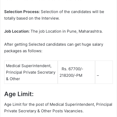
Selection Process:
Selection of the candidates will be
totally based on the Interview.
Job Location:
The job Location in Pune, Maharashtra.
After getting Selected candidates can get huge salary
packages as follows:
Medical Superintendent,
Rs. 67700/-
Principal Private Secretary
218200/-PM
–
& Other
Age Limit:
Age Limit for the post of Medical Superintendent, Principal
Private Secretary & Other Posts Vacancies.