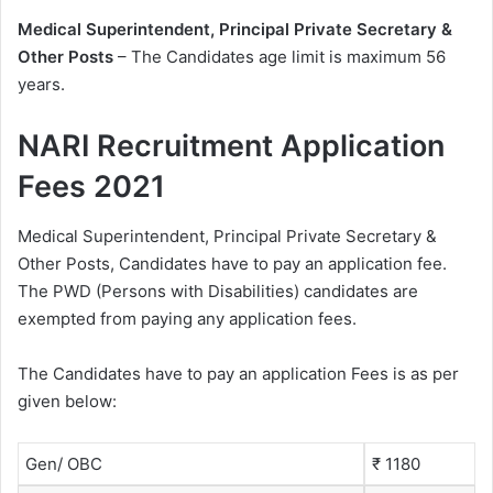
Medical Superintendent, Principal Private Secretary &
Other Posts
– The Candidates age limit is maximum 56
years.
NARI Recruitment Application
Fees 2021
Medical Superintendent, Principal Private Secretary &
Other Posts, Candidates have to pay an application fee.
The PWD (Persons with Disabilities) candidates are
exempted from paying any application fees.
The Candidates have to pay an application Fees is as per
given below:
Gen/ OBC
₹ 1180