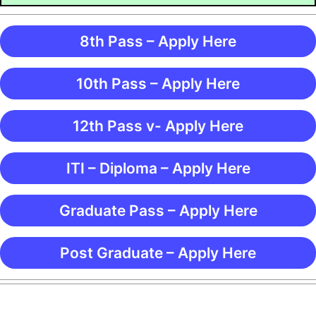
8th Pass – Apply Here
10th Pass – Apply Here
12th Pass v- Apply Here
ITI – Diploma – Apply Here
Graduate Pass – Apply Here
Post Graduate – Apply Here