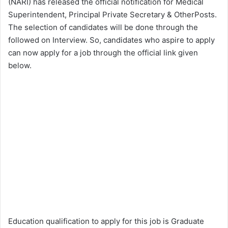
(NARI) has released the official notification for Medical
Superintendent, Principal Private Secretary & OtherPosts.
The selection of candidates will be done through the
followed on Interview. So, candidates who aspire to apply
can now apply for a job through the official link given
below.
Education qualification to apply for this job is Graduate