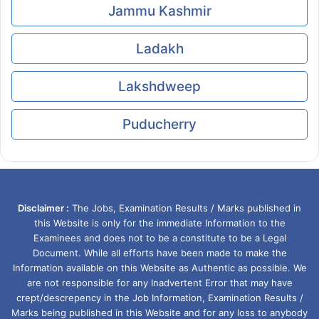
Jammu Kashmir
Ladakh
Lakshdweep
Puducherry
Disclaimer :
The Jobs, Examination Results / Marks published in
this Website is only for the immediate Information to the
Examinees and does not to be a constitute to be a Legal
Document. While all efforts have been made to make the
Information available on this Website as Authentic as possible. We
are not responsible for any Inadvertent Error that may have
crept/descrepency in the Job Information, Examination Results /
Marks being published in this Website and for any loss to anybody