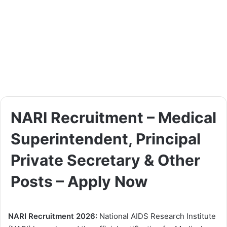
NARI Recruitment – Medical
Superintendent, Principal
Private Secretary & Other
Posts – Apply Now
NARI Recruitment 2026:
National AIDS Research Institute