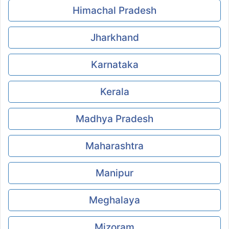
Himachal Pradesh
Jharkhand
Karnataka
Kerala
Madhya Pradesh
Maharashtra
Manipur
Meghalaya
Mizoram