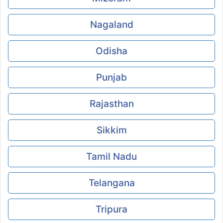
Nagaland
Odisha
Punjab
Rajasthan
Sikkim
Tamil Nadu
Telangana
Tripura