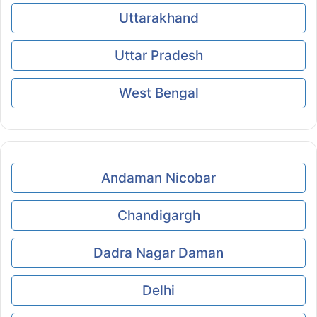
Uttarakhand
Uttar Pradesh
West Bengal
Andaman Nicobar
Chandigargh
Dadra Nagar Daman
Delhi