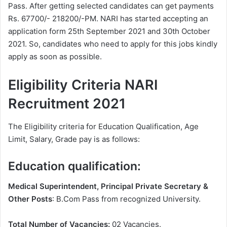
Pass. After getting selected candidates can get payments
Rs. 67700/- 218200/-PM. NARI has started accepting an
application form 25th September 2021 and 30th October
2021. So, candidates who need to apply for this jobs kindly
apply as soon as possible.
Eligibility Criteria NARI
Recruitment 2021
The Eligibility criteria for Education Qualification, Age
Limit, Salary, Grade pay is as follows:
Education qualification:
Medical Superintendent, Principal Private Secretary &
Other Posts
: B.Com Pass from recognized University.
Total Number of Vacancies:
02 Vacancies.