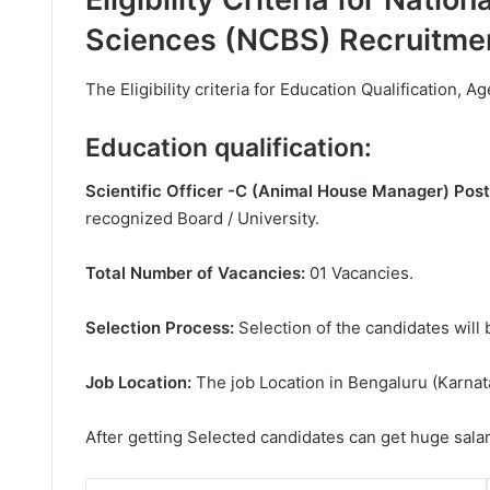
Sciences (NCBS) Recruitme
The Eligibility criteria for Education Qualification, Ag
Education qualification:
Scientific Officer -C (Animal House Manager) Post
recognized Board / University.
Total Number of Vacancies:
01 Vacancies.
Selection Process:
Selection of the candidates will 
Job Location:
The job Location in Bengaluru (Karnat
After getting Selected candidates can get huge sala