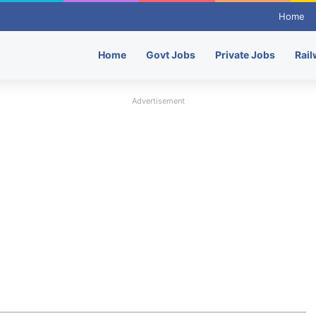
Home
Home
Govt Jobs
Private Jobs
Rail
Advertisement