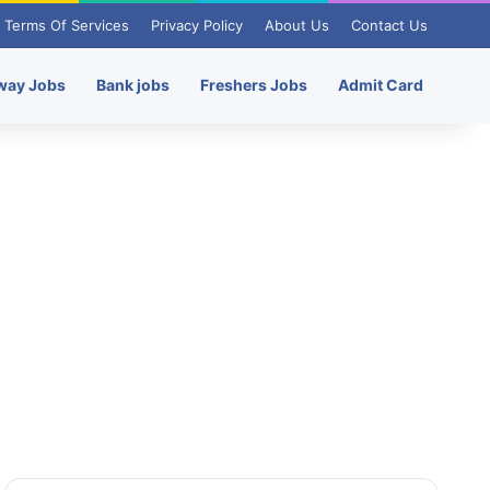
Terms Of Services
Privacy Policy
About Us
Contact Us
way Jobs
Bank jobs
Freshers Jobs
Admit Card