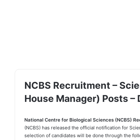
NCBS Recruitment – Scien
House Manager) Posts –
National Centre for Biological Sciences (NCBS) R
(NCBS) has released the official notification for Sc
selection of candidates will be done through the fol