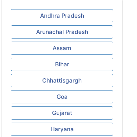
Andhra Pradesh
Arunachal Pradesh
Assam
Bihar
Chhattisgargh
Goa
Gujarat
Haryana