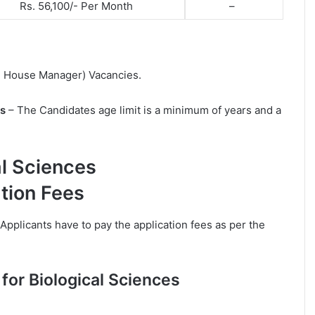
Rs. 56,100/- Per Month
–
mal House Manager) Vacancies.
ts
– The Candidates age limit is a minimum of years and a
al Sciences
tion Fees
Applicants have to pay the application fees as per the
for Biological Sciences