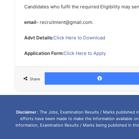
Candidates who fulfil the required Eligibility may se
email-
recruitment@gmail.com.
Advt Details:
Click Here to Download
Application Form:
Click Here to Apply
Share
Disclaimer :
The Jobs, Examination Results / Marks published in 
efforts have been made to make the Information available on
Information, Examination Results / Marks being published in th