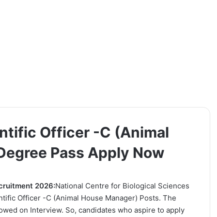
tific Officer -C (Animal
 Degree Pass Apply Now
ecruitment 2026:
National Centre for Biological Sciences
ientific Officer -C (Animal House Manager) Posts. The
lowed on Interview. So, candidates who aspire to apply