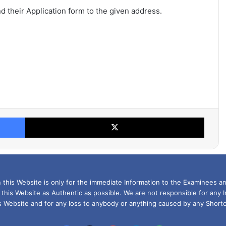
nd their Application form to the given address.
Facebook
X
this Website is only for the immediate Information to the Examinees an
 this Website as Authentic as possible. We are not responsible for any 
is Website and for any loss to anybody or anything caused by any Shortc