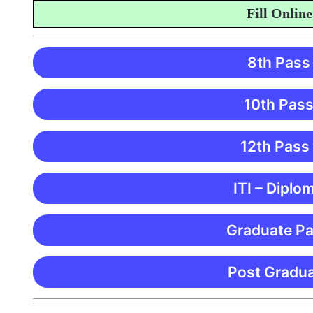
Fill Online Ap
8th Pass
10th Pass
12th Pass
ITI – Diplo
Graduate Pa
Post Gradua