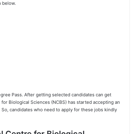
n below.
Degree Pass. After getting selected candidates can get
 for Biological Sciences (NCBS) has started accepting an
 So, candidates who need to apply for these jobs kindly
al Centre for Biological