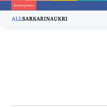
Breaking News