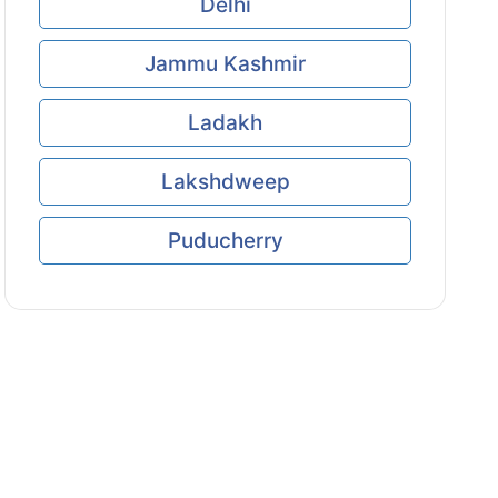
Delhi
Jammu Kashmir
Ladakh
Lakshdweep
Puducherry