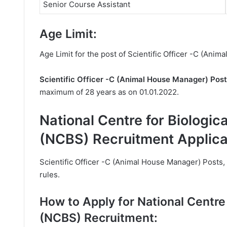
Senior Course Assistant
Age Limit:
Age Limit for the post of Scientific Officer -C (Ani
Scientific Officer -C (Animal House Manager) Pos
maximum of 28 years as on 01.01.2022.
National Centre for Biologic
(NCBS) Recruitment Applica
Scientific Officer -C (Animal House Manager) Posts, 
rules.
How to Apply for National Centre 
(NCBS) Recruitment: