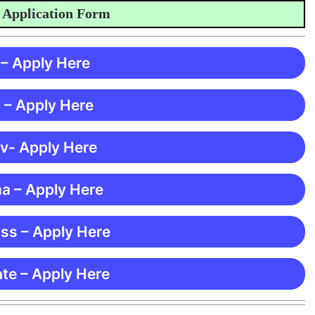
plication Form
 – Apply Here
 – Apply Here
 v- Apply Here
ma – Apply Here
ss – Apply Here
te – Apply Here