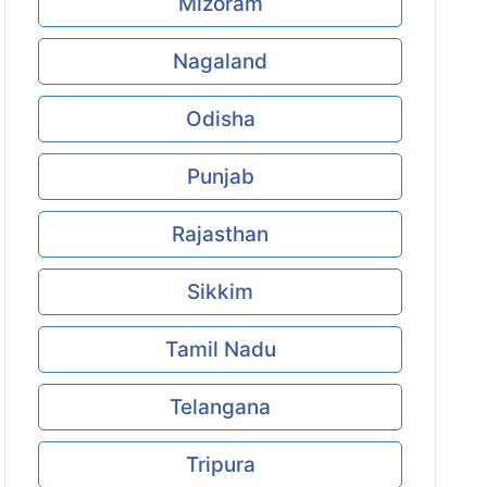
Mizoram
Nagaland
Odisha
Punjab
Rajasthan
Sikkim
Tamil Nadu
Telangana
Tripura