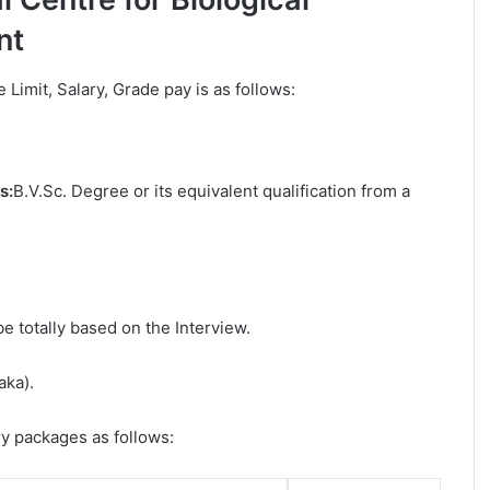
nt
e Limit, Salary, Grade pay is as follows:
s:
B.V.Sc. Degree or its equivalent qualification from a
be totally based on the Interview.
aka).
ry packages as follows: