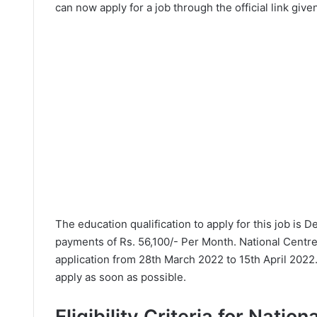
can now apply for a job through the official link give
The education qualification to apply for this job is 
payments of Rs. 56,100/- Per Month. National Centre
application from 28th March 2022 to 15th April 2022.
apply as soon as possible.
Eligibility Criteria for Nation