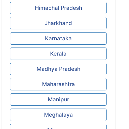
Himachal Pradesh
Jharkhand
Karnataka
Kerala
Madhya Pradesh
Maharashtra
Manipur
Meghalaya