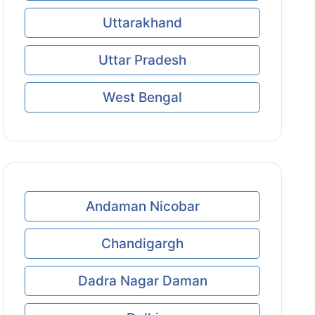
Uttarakhand
Uttar Pradesh
West Bengal
Andaman Nicobar
Chandigargh
Dadra Nagar Daman