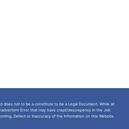
d does not to be a constitute to be a Legal Document. While all
Inadvertent Error that may have crept/descrepency in the Job
oming, Defect or Inaccuracy of the Information on this Website.