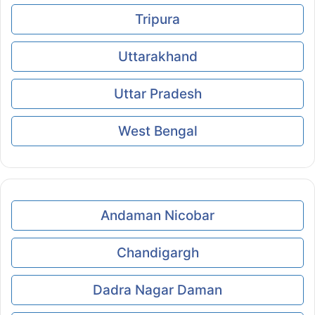
Tripura
Uttarakhand
Uttar Pradesh
West Bengal
Andaman Nicobar
Chandigargh
Dadra Nagar Daman