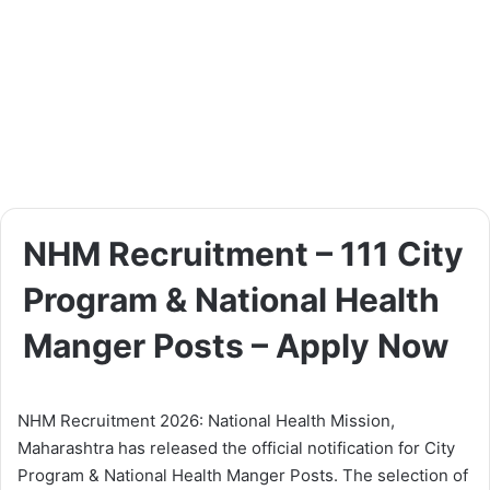
NHM Recruitment – 111 City
Program & National Health
Manger Posts – Apply Now
NHM Recruitment 2026: National Health Mission,
Maharashtra has released the official notification for City
Program & National Health Manger Posts. The selection of