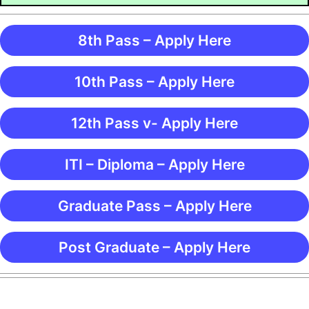
8th Pass – Apply Here
10th Pass – Apply Here
12th Pass v- Apply Here
ITI – Diploma – Apply Here
Graduate Pass – Apply Here
Post Graduate – Apply Here