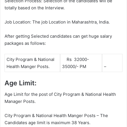
Selection Process: Selection of the candidates will be
totally based on the Interview.
Job Location: The job Location in Maharashtra, India.
After getting Selected candidates can get huge salary
packages as follows:
City Program & National
Rs 32000-
Health Manger Posts.
35000/- PM
–
Age Limit:
Age Limit for the post of City Program & National Health
Manager Posts.
City Program & National Health Manger Posts – The
Candidates age limit is maximum 38 Years.