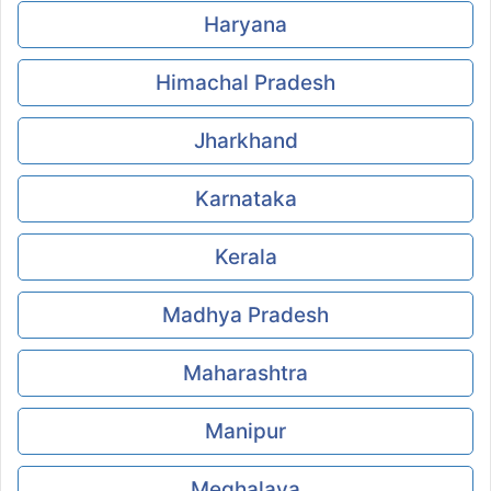
Haryana
Himachal Pradesh
Jharkhand
Karnataka
Kerala
Madhya Pradesh
Maharashtra
Manipur
Meghalaya