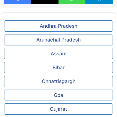
Andhra Pradesh
Arunachal Pradesh
Assam
Bihar
Chhattisgargh
Goa
Gujarat