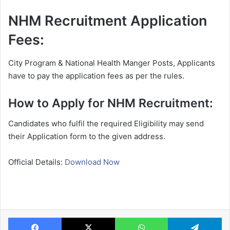
NHM Recruitment Application
Fees:
City Program & National Health Manger Posts, Applicants
have to pay the application fees as per the rules.
How to Apply for NHM Recruitment:
Candidates who fulfil the required Eligibility may send
their Application form to the given address.
Official Details:
Download Now
Facebook
X
WhatsApp
Te