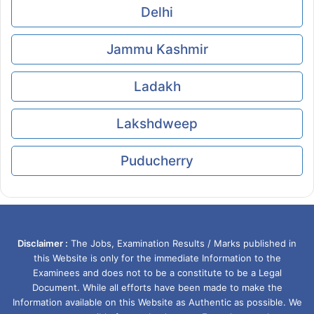
Delhi
Jammu Kashmir
Ladakh
Lakshdweep
Puducherry
Disclaimer :
The Jobs, Examination Results / Marks published in
this Website is only for the immediate Information to the
Examinees and does not to be a constitute to be a Legal
Document. While all efforts have been made to make the
Information available on this Website as Authentic as possible. We