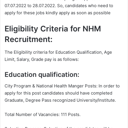
07.07.2022 to 28.07.2022. So, candidates who need to
apply for these jobs kindly apply as soon as possible
Eligibility Criteria for NHM
Recruitment:
The Eligibility criteria for Education Qualification, Age
Limit, Salary, Grade pay is as follows:
Education qualification:
City Program & National Health Manger Posts: In order to
apply for this post candidates should have completed
Graduate, Degree Pass recognized University/Institute.
Total Number of Vacancies: 111 Posts.