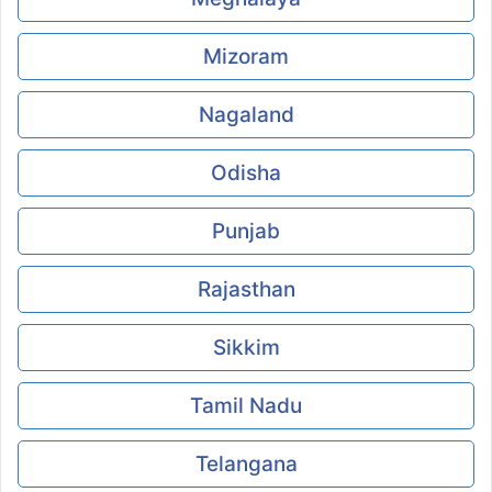
Mizoram
Nagaland
Odisha
Punjab
Rajasthan
Sikkim
Tamil Nadu
Telangana