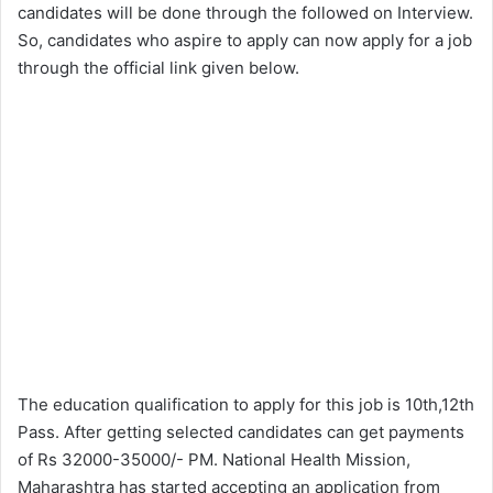
candidates will be done through the followed on Interview.
So, candidates who aspire to apply can now apply for a job
through the official link given below.
The education qualification to apply for this job is 10th,12th
Pass. After getting selected candidates can get payments
of Rs 32000-35000/- PM. National Health Mission,
Maharashtra has started accepting an application from