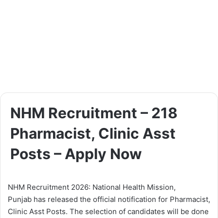
NHM Recruitment – 218
Pharmacist, Clinic Asst
Posts – Apply Now
NHM Recruitment 2026: National Health Mission,
Punjab has released the official notification for Pharmacist,
Clinic Asst Posts. The selection of candidates will be done