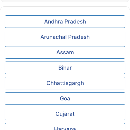
Andhra Pradesh
Arunachal Pradesh
Assam
Bihar
Chhattisgargh
Goa
Gujarat
Haryana