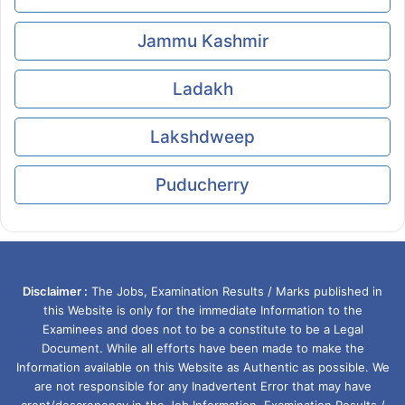
Jammu Kashmir
Ladakh
Lakshdweep
Puducherry
Disclaimer :
The Jobs, Examination Results / Marks published in
this Website is only for the immediate Information to the
Examinees and does not to be a constitute to be a Legal
Document. While all efforts have been made to make the
Information available on this Website as Authentic as possible. We
are not responsible for any Inadvertent Error that may have