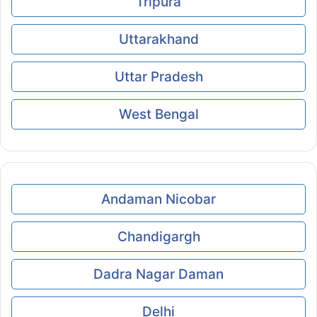
Tripura
Uttarakhand
Uttar Pradesh
West Bengal
Andaman Nicobar
Chandigargh
Dadra Nagar Daman
Delhi