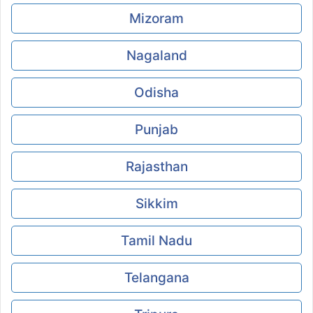
Mizoram
Nagaland
Odisha
Punjab
Rajasthan
Sikkim
Tamil Nadu
Telangana