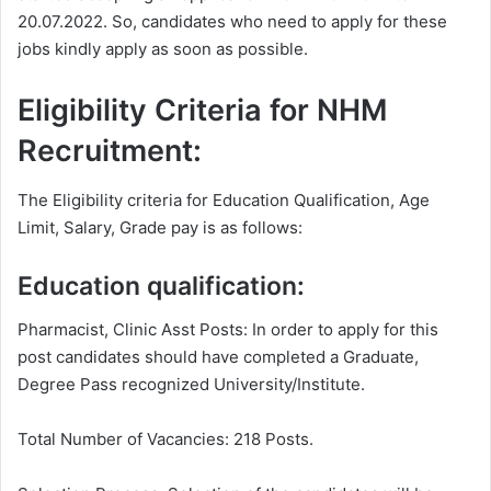
20.07.2022. So, candidates who need to apply for these
jobs kindly apply as soon as possible.
Eligibility Criteria for NHM
Recruitment:
The Eligibility criteria for Education Qualification, Age
Limit, Salary, Grade pay is as follows:
Education qualification:
Pharmacist, Clinic Asst Posts: In order to apply for this
post candidates should have completed a Graduate,
Degree Pass recognized University/Institute.
Total Number of Vacancies: 218 Posts.