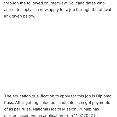
through the followed on Interview. So, candidates who
aspire to apply can now apply for a job through the official
link given below.
The education qualification to apply for this job is Diploma
Pass. After getting selected candidates can get payments
of as per rules. National Health Mission, Punjab has
started accepting an application from 11.07.2022 to