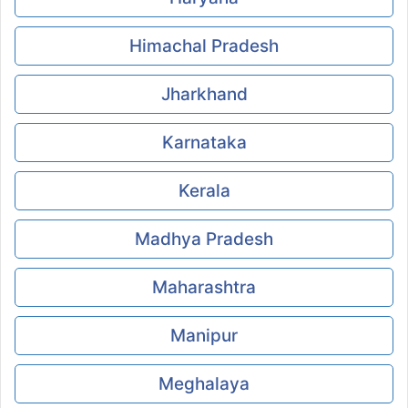
Himachal Pradesh
Jharkhand
Karnataka
Kerala
Madhya Pradesh
Maharashtra
Manipur
Meghalaya