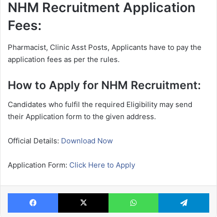
NHM Recruitment Application
Fees:
Pharmacist, Clinic Asst Posts, Applicants have to pay the
application fees as per the rules.
How to Apply for NHM Recruitment:
Candidates who fulfil the required Eligibility may send
their Application form to the given address.
Official Details:
Download Now
Application Form:
Click Here to Apply
Facebook
X
WhatsApp
Te