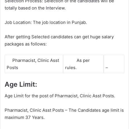
Selection Process: Selection of the candidates will be
totally based on the Interview.
Job Location: The job location in Punjab.
After getting Selected candidates can get huge salary
packages as follows:
Pharmacist, Clinic Asst
As per
Posts
rules.
–
Age Limit:
Age Limit for the post of Pharmacist, Clinic Asst Posts.
Pharmacist, Clinic Asst Posts – The Candidates age limit is
maximum 37 Years.