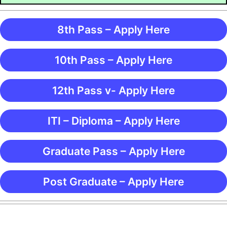
8th Pass – Apply Here
10th Pass – Apply Here
12th Pass v- Apply Here
ITI – Diploma – Apply Here
Graduate Pass – Apply Here
Post Graduate – Apply Here