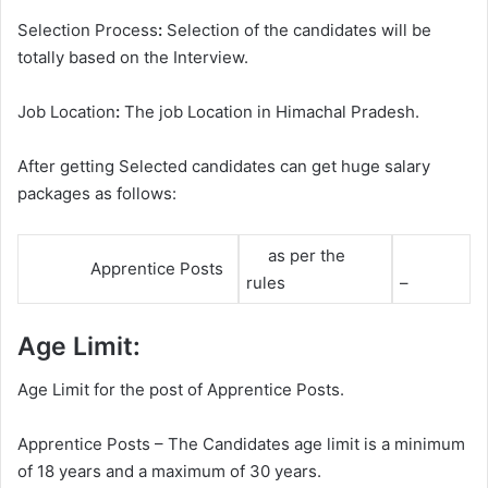
Selection Process
:
Selection of the candidates will be
totally based on the Interview.
Job Location
:
The job Location in Himachal Pradesh.
After getting Selected candidates can get huge salary
packages as follows:
as per the
Apprentice Posts
rules
–
Age Limit:
Age Limit for the post of Apprentice Posts.
Apprentice Posts – The Candidates age limit is a minimum
of 18 years and a maximum of 30 years.