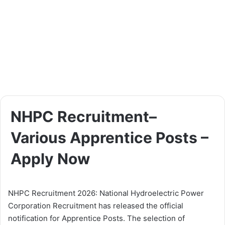
NHPC Recruitment–
Various Apprentice Posts –
Apply Now
NHPC Recruitment 2026: National Hydroelectric Power
Corporation Recruitment has released the official
notification for Apprentice Posts. The selection of