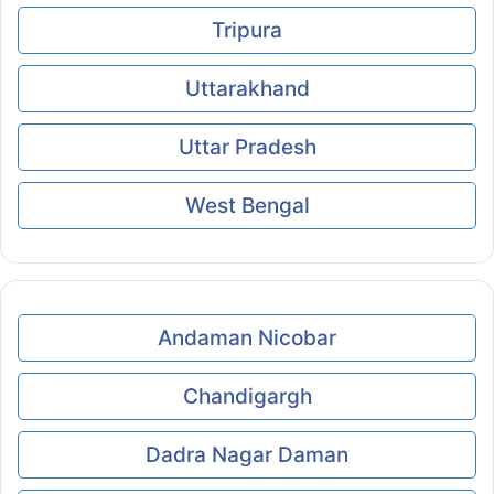
Tripura
Uttarakhand
Uttar Pradesh
West Bengal
Andaman Nicobar
Chandigargh
Dadra Nagar Daman