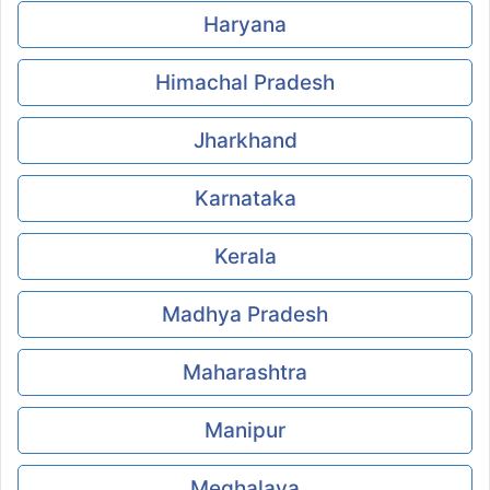
Haryana
Himachal Pradesh
Jharkhand
Karnataka
Kerala
Madhya Pradesh
Maharashtra
Manipur
Meghalaya