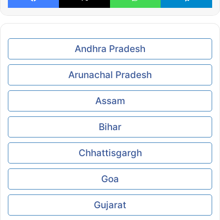
Andhra Pradesh
Arunachal Pradesh
Assam
Bihar
Chhattisgargh
Goa
Gujarat