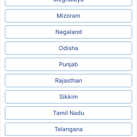
Mizoram
Nagaland
Odisha
Punjab
Rajasthan
Sikkim
Tamil Nadu
Telangana