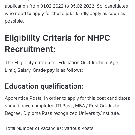
application from 01.02.2022 to 05.02.2022. So, candidates
who need to apply for these jobs kindly apply as soon as
possible.
Eligibility Criteria for NHPC
Recruitment:
The Eligibility criteria for Education Qualification, Age
Limit, Salary, Grade pay is as follows:
Education qualification:
Apprentice Posts: In order to apply for this post candidates
should have completed ITI Pass, MBA / Post Graduate
Degree, Diploma
Pass recognized University/Institute.
Total Number of Vacancies: Various Posts.