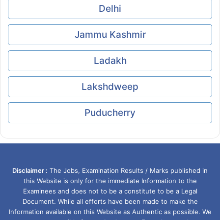
Delhi
Jammu Kashmir
Ladakh
Lakshdweep
Puducherry
Disclaimer :
The Jobs, Examination Results / Marks published in
this Website is only for the immediate Information to the
Examinees and does not to be a constitute to be a Legal
Document. While all efforts have been made to make the
Information available on this Website as Authentic as possible. We