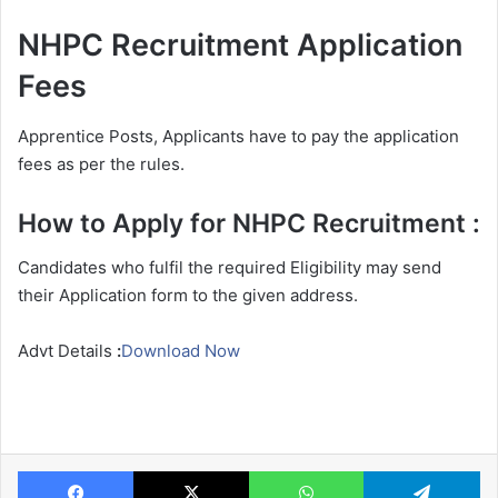
NHPC Recruitment Application
Fees
Apprentice Posts, Applicants have to pay the application
fees as per the rules.
How to Apply for NHPC Recruitment :
Candidates who fulfil the required Eligibility may send
their Application form to the given address.
Advt Details
:
Download Now
Facebook
X
WhatsApp
Te