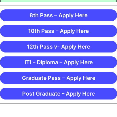
8th Pass – Apply Here
10th Pass – Apply Here
12th Pass v- Apply Here
ITI – Diploma – Apply Here
Graduate Pass – Apply Here
Post Graduate – Apply Here