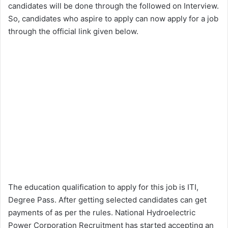
candidates will be done through the followed on Interview.
So, candidates who aspire to apply can now apply for a job
through the official link given below.
The education qualification to apply for this job is ITI,
Degree Pass. After getting selected candidates can get
payments of as per the rules. National Hydroelectric
Power Corporation Recruitment has started accepting an