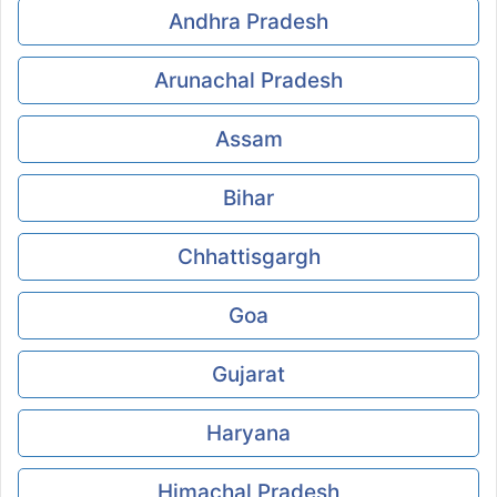
Andhra Pradesh
Arunachal Pradesh
Assam
Bihar
Chhattisgargh
Goa
Gujarat
Haryana
Himachal Pradesh