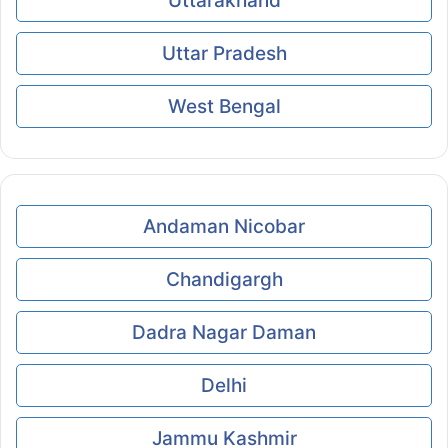
Uttarakhand
Uttar Pradesh
West Bengal
Andaman Nicobar
Chandigargh
Dadra Nagar Daman
Delhi
Jammu Kashmir