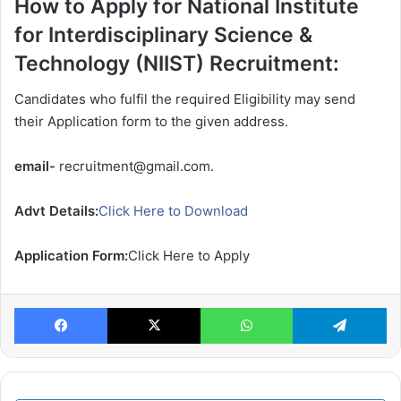
How to Apply for National Institute
for Interdisciplinary Science &
Technology (NIIST) Recruitment:
Candidates who fulfil the required Eligibility may send
their Application form to the given address.
email-
recruitment@gmail.com.
Advt Details:
Click Here to Download
Application Form:
Click Here to Apply
Facebook
X
WhatsApp
Te