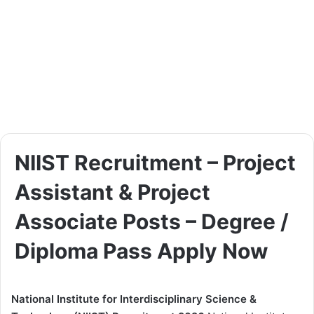
NIIST Recruitment – Project
Assistant & Project
Associate Posts – Degree /
Diploma Pass Apply Now
National Institute for Interdisciplinary Science &