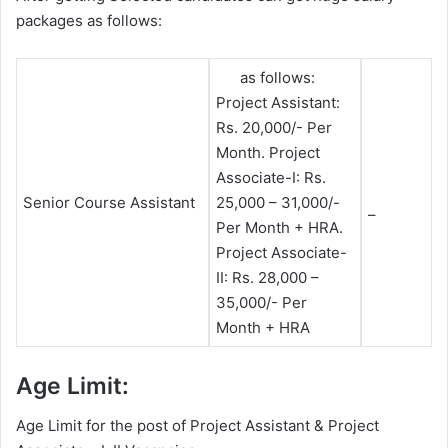
packages as follows:
as follows:
Project Assistant:
Rs. 20,000/- Per
Month. Project
Associate-I: Rs.
Senior Course Assistant
25,000 – 31,000/-
–
Per Month + HRA.
Project Associate-
II: Rs. 28,000 –
35,000/- Per
Month + HRA
Age Limit:
Age Limit for the post of Project Assistant & Project