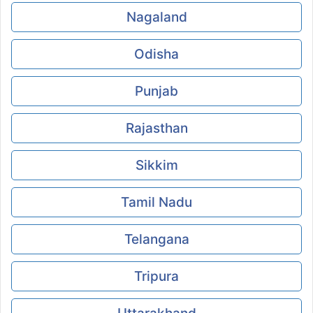
Nagaland
Odisha
Punjab
Rajasthan
Sikkim
Tamil Nadu
Telangana
Tripura