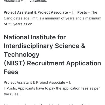
Associate – I, II Vacancies.
Project Assistant & Project Associate – I, II Posts
– The
Candidates age limit is a minimum of years and a maximum
of 35 years as on .
National Institute for
Interdisciplinary Science &
Technology
(NIIST) Recruitment Application
Fees
Project Assistant & Project Associate – I,
II Posts, Applicants have to pay the application fees as per
the rules.