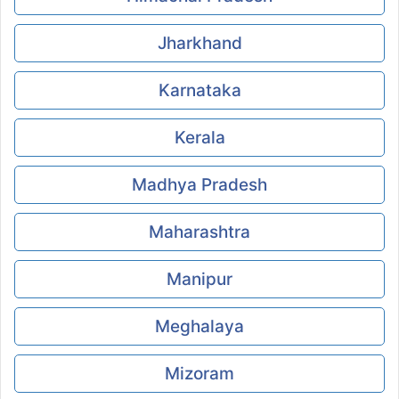
Jharkhand
Karnataka
Kerala
Madhya Pradesh
Maharashtra
Manipur
Meghalaya
Mizoram