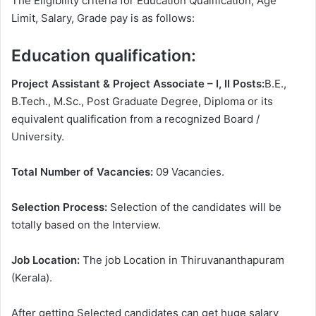
The Eligibility criteria for Education Qualification, Age
Limit, Salary, Grade pay is as follows:
Education qualification:
Project Assistant & Project Associate – I, II Posts:
B.E.,
B.Tech., M.Sc., Post Graduate Degree, Diploma or its
equivalent qualification from a recognized Board /
University.
Total Number of Vacancies:
09 Vacancies.
Selection Process:
Selection of the candidates will be
totally based on the Interview.
Job Location:
The job Location in Thiruvananthapuram
(Kerala).
After getting Selected candidates can get huge salary