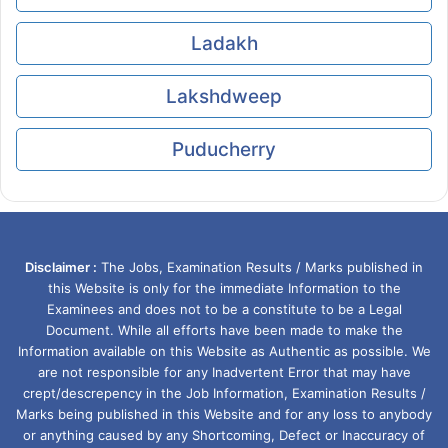
Ladakh
Lakshdweep
Puducherry
Disclaimer :
The Jobs, Examination Results / Marks published in
this Website is only for the immediate Information to the
Examinees and does not to be a constitute to be a Legal
Document. While all efforts have been made to make the
Information available on this Website as Authentic as possible. We
are not responsible for any Inadvertent Error that may have
crept/descrepency in the Job Information, Examination Results /
Marks being published in this Website and for any loss to anybody
or anything caused by any Shortcoming, Defect or Inaccuracy of