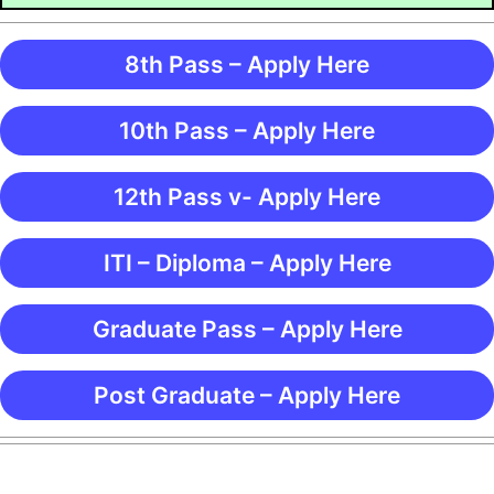
8th Pass – Apply Here
10th Pass – Apply Here
12th Pass v- Apply Here
ITI – Diploma – Apply Here
Graduate Pass – Apply Here
Post Graduate – Apply Here