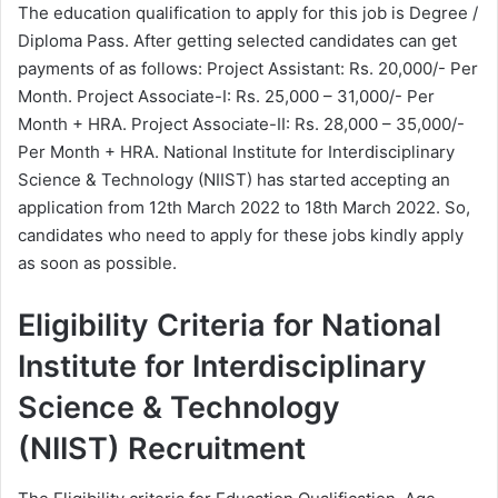
The education qualification to apply for this job is Degree /
Diploma Pass. After getting selected candidates can get
payments of as follows: Project Assistant: Rs. 20,000/- Per
Month. Project Associate-I: Rs. 25,000 – 31,000/- Per
Month + HRA. Project Associate-II: Rs. 28,000 – 35,000/-
Per Month + HRA. National Institute for Interdisciplinary
Science & Technology (NIIST) has started accepting an
application from 12th March 2022 to 18th March 2022. So,
candidates who need to apply for these jobs kindly apply
as soon as possible.
Eligibility Criteria for National
Institute for Interdisciplinary
Science & Technology
(NIIST) Recruitment