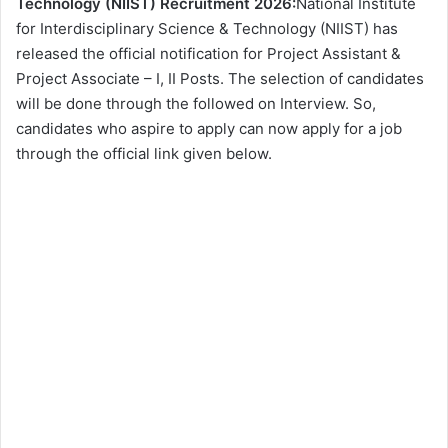
Technology (NIIST) Recruitment 2026:
National Institute
for Interdisciplinary Science & Technology (NIIST) has
released the official notification for Project Assistant &
Project Associate – I, II Posts. The selection of candidates
will be done through the followed on Interview. So,
candidates who aspire to apply can now apply for a job
through the official link given below.