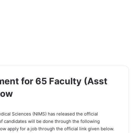
ent for 65 Faculty (Asst
Now
dical Sciences (NIMS) has released the official
 of candidates will be done through the following
w apply for a job through the official link given below.