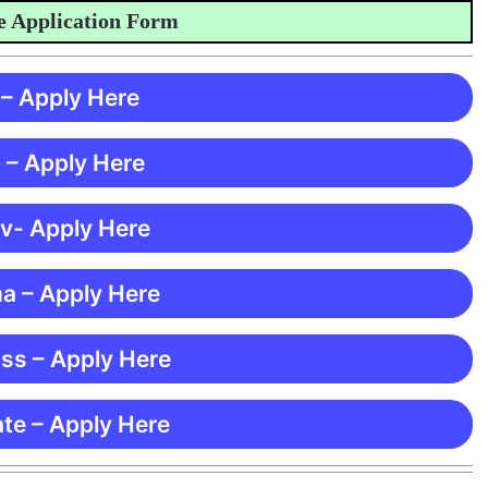
pplication Form
 – Apply Here
 – Apply Here
 v- Apply Here
ma – Apply Here
ss – Apply Here
te – Apply Here