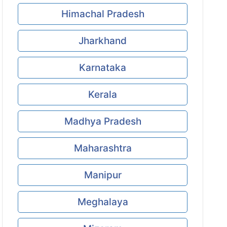
Himachal Pradesh
Jharkhand
Karnataka
Kerala
Madhya Pradesh
Maharashtra
Manipur
Meghalaya