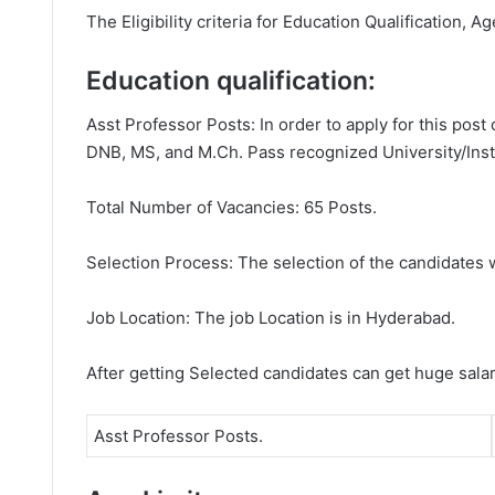
The Eligibility criteria for Education Qualification, A
Education qualification:
Asst Professor Posts: In order to apply for this pos
DNB, MS, and M.Ch. Pass recognized University/Insti
Total Number of Vacancies: 65 Posts.
Selection Process: The selection of the candidates wi
Job Location: The job Location is in Hyderabad.
After getting Selected candidates can get huge sala
Asst Professor Posts.