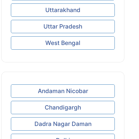
Uttarakhand
Uttar Pradesh
West Bengal
Andaman Nicobar
Chandigargh
Dadra Nagar Daman