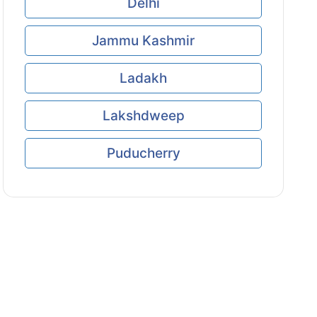
Delhi
Jammu Kashmir
Ladakh
Lakshdweep
Puducherry