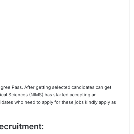
Degree Pass. After getting selected candidates can get
dical Sciences (NIMS) has started accepting an
idates who need to apply for these jobs kindly apply as
Recruitment: