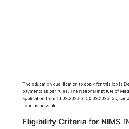
The education qualification to apply for this job is 
payments as per rules. The National Institute of Me
application from 13.09.2023 to 30.09.2023. So, cand
soon as possible.
Eligibility Criteria for NIMS 