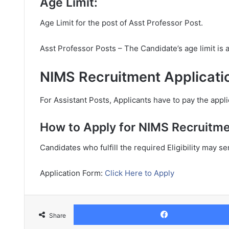
Age Limit:
Age Limit for the post of Asst Professor Post.
Asst Professor Posts – The Candidate’s age limit is
NIMS Recruitment Applicati
For Assistant Posts, Applicants have to pay the appli
How to Apply for NIMS Recruitme
Candidates who fulfill the required Eligibility may s
Application Form:
Click Here to Apply
Share