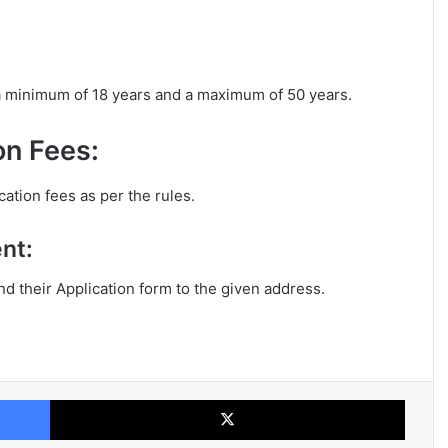
 a minimum of 18 years and a maximum of 50 years.
on Fees:
cation fees as per the rules.
nt:
end their Application form to the given address.
Facebook
X