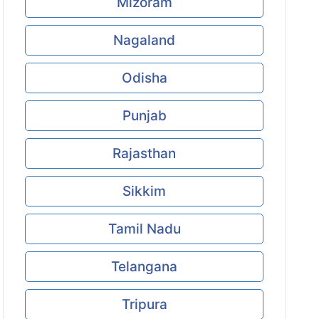
Mizoram
Nagaland
Odisha
Punjab
Rajasthan
Sikkim
Tamil Nadu
Telangana
Tripura