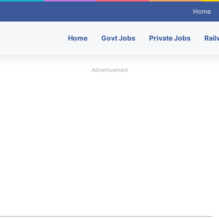
Home
Home
Govt Jobs
Private Jobs
Rail
Advertisement