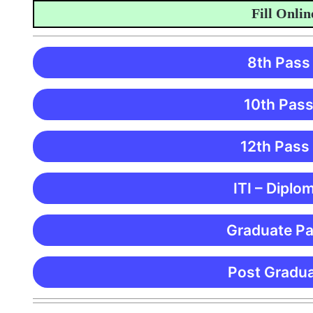
Fill Online A
8th Pass
10th Pass
12th Pass
ITI – Diplo
Graduate Pa
Post Gradua