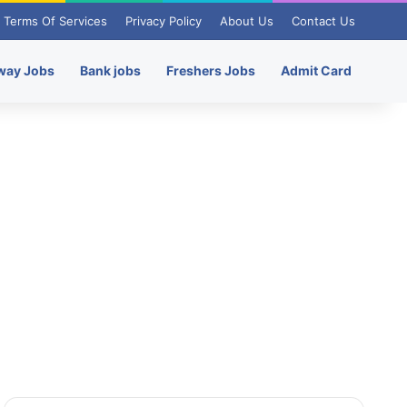
Terms Of Services
Privacy Policy
About Us
Contact Us
way Jobs
Bank jobs
Freshers Jobs
Admit Card