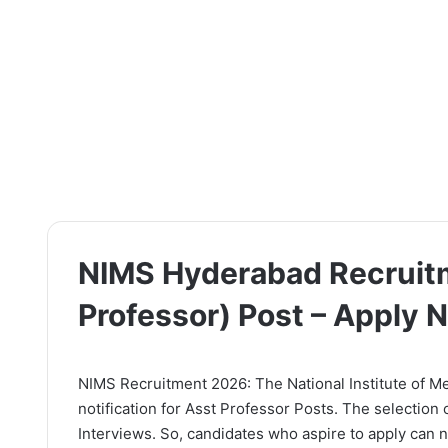
NIMS Hyderabad Recruitm
Professor) Post – Apply 
NIMS Recruitment 2026: The National Institute of Me
notification for Asst Professor Posts. The selection
Interviews. So, candidates who aspire to apply can no