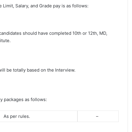
ge Limit, Salary, and Grade pay is as follows:
t candidates should have completed 10th or 12th, MD,
tute.
ll be totally based on the Interview.
ry packages as follows:
As per rules.
–