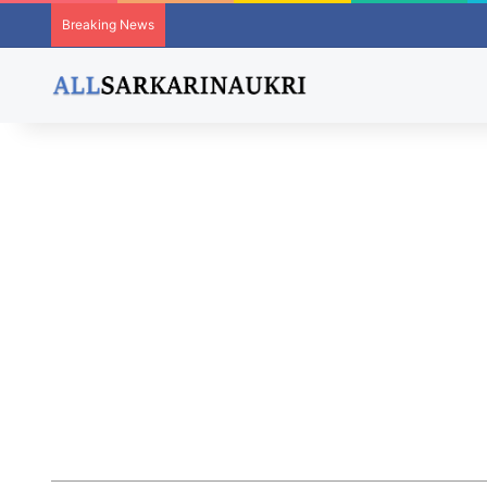
Breaking News