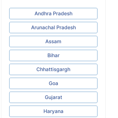
Andhra Pradesh
Arunachal Pradesh
Assam
Bihar
Chhattisgargh
Goa
Gujarat
Haryana