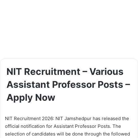
NIT Recruitment – Various
Assistant Professor Posts –
Apply Now
NIT Recruitment 2026: NIT Jamshedpur has released the
official notification for Assistant Professor Posts. The
selection of candidates will be done through the followed