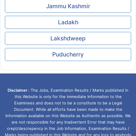
Jammu Kashmir
Ladakh
Lakshdweep
Puducherry
Disclaimer :
The Jobs, Examination Results / Marks published in
this Website is only for the immediate Information to the
Examinees and does not to be a constitute to be a Legal
Document. While all efforts have been made to make the
Information available on this Website as Authentic as possible. We
are not responsible for any Inadvertent Error that may have
crept/descrepency in the Job Information, Examination Results /
Marks being published in this Website and for any loss to anybody