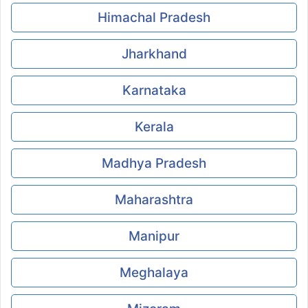
Himachal Pradesh
Jharkhand
Karnataka
Kerala
Madhya Pradesh
Maharashtra
Manipur
Meghalaya