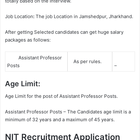
totally based on the Interview.
Job Location
:
The job Location in Jamshedpur, Jharkhand.
After getting Selected candidates can get huge salary
packages as follows:
Assistant Professor
As per rules.
Posts
–
Age Limit:
Age Limit for the post of Assistant Professor Posts.
Assistant Professor Posts – The Candidates age limit is a
minimum of 32 years and a maximum of 45 years.
NIT Recruitment Application