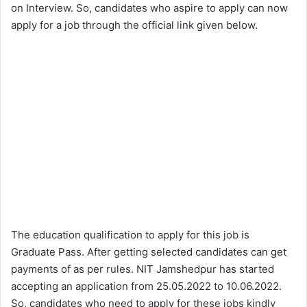
on Interview. So, candidates who aspire to apply can now
apply for a job through the official link given below.
The education qualification to apply for this job is
Graduate Pass. After getting selected candidates can get
payments of as per rules. NIT Jamshedpur has started
accepting an application from 25.05.2022 to 10.06.2022.
So, candidates who need to apply for these jobs kindly