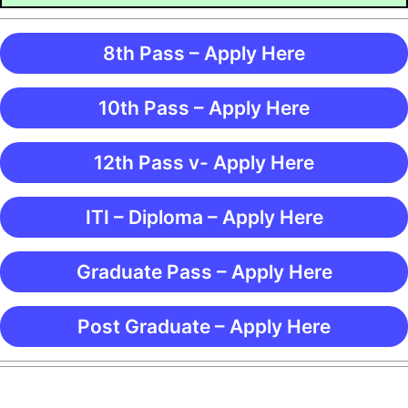
8th Pass – Apply Here
10th Pass – Apply Here
12th Pass v- Apply Here
ITI – Diploma – Apply Here
Graduate Pass – Apply Here
Post Graduate – Apply Here