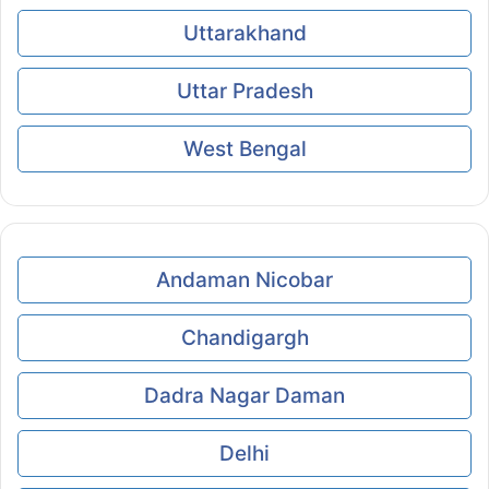
Uttarakhand
Uttar Pradesh
West Bengal
Andaman Nicobar
Chandigargh
Dadra Nagar Daman
Delhi