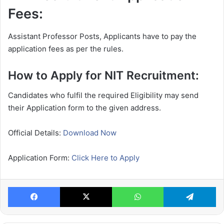
Fees:
Assistant Professor Posts, Applicants have to pay the
application fees as per the rules.
How to Apply for NIT Recruitment:
Candidates who fulfil the required Eligibility may send
their Application form to the given address.
Official Details:
Download Now
Application Form:
Click Here to Apply
Facebook
X
WhatsApp
Te