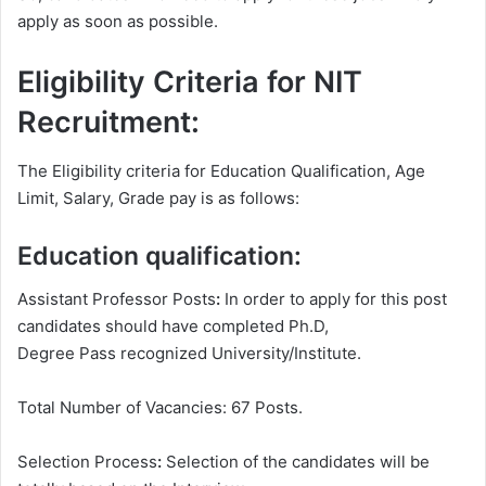
apply as soon as possible.
Eligibility Criteria for NIT
Recruitment:
The Eligibility criteria for Education Qualification, Age
Limit, Salary, Grade pay is as follows:
Education qualification:
Assistant Professor Posts
:
In order to apply for this post
candidates should have completed Ph.D,
Degree
Pass recognized University/Institute.
Total Number of Vacancies: 67 Posts.
Selection Process
:
Selection of the candidates will be