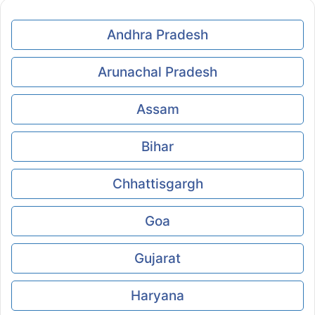
Andhra Pradesh
Arunachal Pradesh
Assam
Bihar
Chhattisgargh
Goa
Gujarat
Haryana