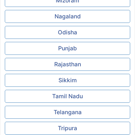
Mizoram
Nagaland
Odisha
Punjab
Rajasthan
Sikkim
Tamil Nadu
Telangana
Tripura