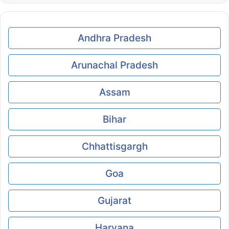
Andhra Pradesh
Arunachal Pradesh
Assam
Bihar
Chhattisgargh
Goa
Gujarat
Haryana