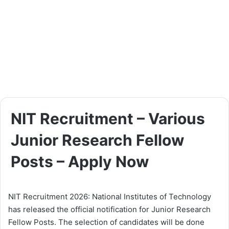
NIT Recruitment – Various
Junior Research Fellow
Posts – Apply Now
NIT Recruitment 2026: National Institutes of Technology
has released the official notification for Junior Research
Fellow Posts. The selection of candidates will be done