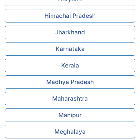
Himachal Pradesh
Jharkhand
Karnataka
Kerala
Madhya Pradesh
Maharashtra
Manipur
Meghalaya