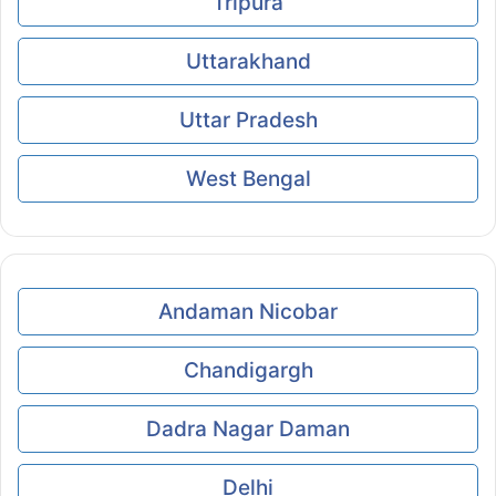
Tripura
Uttarakhand
Uttar Pradesh
West Bengal
Andaman Nicobar
Chandigargh
Dadra Nagar Daman
Delhi