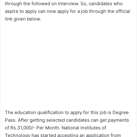
through the followed on Interview. So, candidates who
aspire to apply can now apply for a job through the official
link given below.
The education qualification to apply for this job is Degree
Pass. After getting selected candidates can get payments
of Rs.31,000/- Per Month. National Institutes of
Technology has started accepting an application from