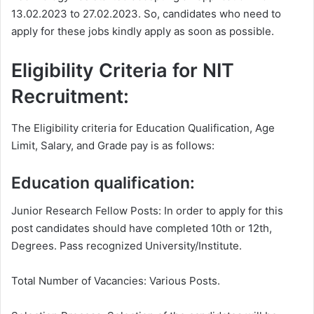
13.02.2023 to 27.02.2023. So, candidates who need to
apply for these jobs kindly apply as soon as possible.
Eligibility Criteria for NIT
Recruitment:
The Eligibility criteria for Education Qualification, Age
Limit, Salary, and Grade pay is as follows:
Education qualification:
Junior Research Fellow Posts: In order to apply for this
post candidates should have completed 10th or 12th,
Degrees. Pass recognized University/Institute.
Total Number of Vacancies: Various Posts.