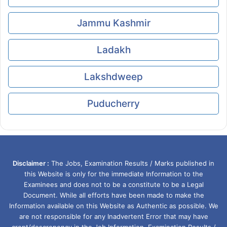
Jammu Kashmir
Ladakh
Lakshdweep
Puducherry
Disclaimer :
The Jobs, Examination Results / Marks published in
this Website is only for the immediate Information to the
Examinees and does not to be a constitute to be a Legal
Document. While all efforts have been made to make the
Information available on this Website as Authentic as possible. We
are not responsible for any Inadvertent Error that may have