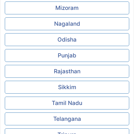
Mizoram
Nagaland
Odisha
Punjab
Rajasthan
Sikkim
Tamil Nadu
Telangana