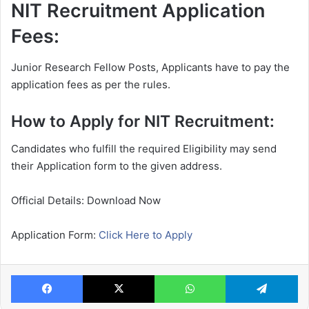
NIT Recruitment Application
Fees:
Junior Research Fellow Posts, Applicants have to pay the
application fees as per the rules.
How to Apply for NIT Recruitment:
Candidates who fulfill the required Eligibility may send
their Application form to the given address.
Official Details: Download Now
Application Form:
Click Here to Apply
Facebook
X
WhatsApp
Te