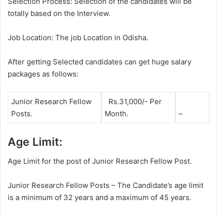
Selection Process: Selection of the candidates will be
totally based on the Interview.
Job Location: The job Location in Odisha.
After getting Selected candidates can get huge salary
packages as follows:
Junior Research Fellow
Rs.31,000/- Per
Posts.
Month.
–
Age Limit:
Age Limit for the post of Junior Research Fellow Post.
Junior Research Fellow Posts – The Candidate’s age limit
is a minimum of 32 years and a maximum of 45 years.