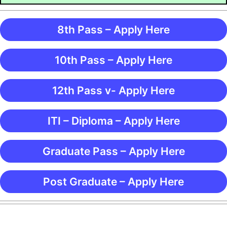
8th Pass – Apply Here
10th Pass – Apply Here
12th Pass v- Apply Here
ITI – Diploma – Apply Here
Graduate Pass – Apply Here
Post Graduate – Apply Here