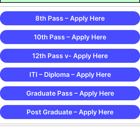
8th Pass – Apply Here
10th Pass – Apply Here
12th Pass v- Apply Here
ITI – Diploma – Apply Here
Graduate Pass – Apply Here
Post Graduate – Apply Here