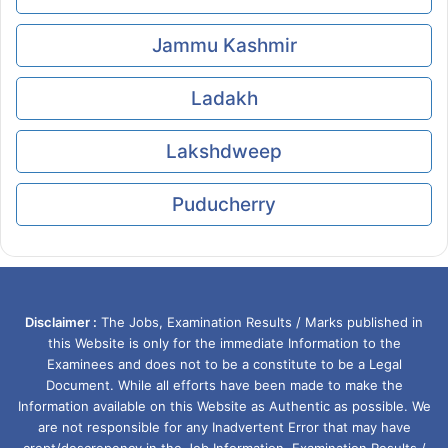
Jammu Kashmir
Ladakh
Lakshdweep
Puducherry
Disclaimer :
The Jobs, Examination Results / Marks published in
this Website is only for the immediate Information to the
Examinees and does not to be a constitute to be a Legal
Document. While all efforts have been made to make the
Information available on this Website as Authentic as possible. We
are not responsible for any Inadvertent Error that may have