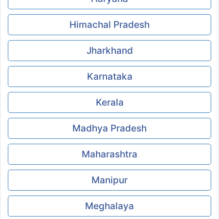
Himachal Pradesh
Jharkhand
Karnataka
Kerala
Madhya Pradesh
Maharashtra
Manipur
Meghalaya