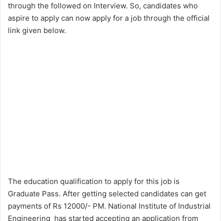
through the followed on Interview. So, candidates who
aspire to apply can now apply for a job through the official
link given below.
The education qualification to apply for this job is
Graduate Pass. After getting selected candidates can get
payments of Rs 12000/- PM. National Institute of Industrial
Engineering has started accepting an application from