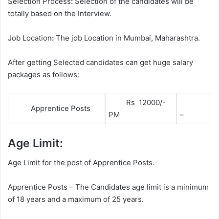
Selection Process
:
Selection of the candidates will be
totally based on the Interview.
Job Location
:
The job Location in Mumbai, Maharashtra.
After getting Selected candidates can get huge salary
packages as follows:
Rs 12000/-
Apprentice Posts
PM
–
Age Limit:
Age Limit for the post of Apprentice Posts.
Apprentice Posts – The Candidates age limit is a minimum
of 18 years and a maximum of 25 years.