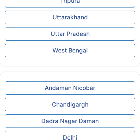
Tripura
Uttarakhand
Uttar Pradesh
West Bengal
Andaman Nicobar
Chandigargh
Dadra Nagar Daman
Delhi