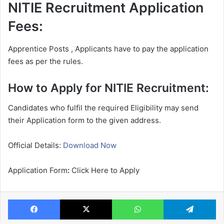
NITIE Recruitment Application
Fees:
Apprentice Posts , Applicants have to pay the application
fees as per the rules.
How to Apply for NITIE Recruitment:
Candidates who fulfil the required Eligibility may send
their Application form to the given address.
Official Details:
Download Now
Application Form
:
Click Here to Apply
Facebook
X
WhatsApp
Te