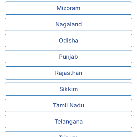
Mizoram
Nagaland
Odisha
Punjab
Rajasthan
Sikkim
Tamil Nadu
Telangana