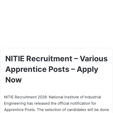
NITIE Recruitment – Various
Apprentice Posts – Apply
Now
NITIE Recruitment 2026: National Institute of Industrial
Engineering has released the official notification for
Apprentice Posts. The selection of candidates will be done