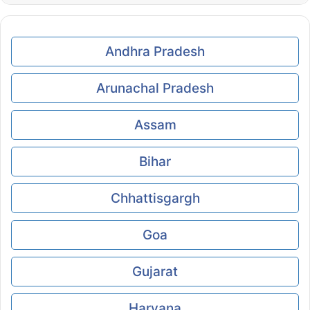
Andhra Pradesh
Arunachal Pradesh
Assam
Bihar
Chhattisgargh
Goa
Gujarat
Haryana