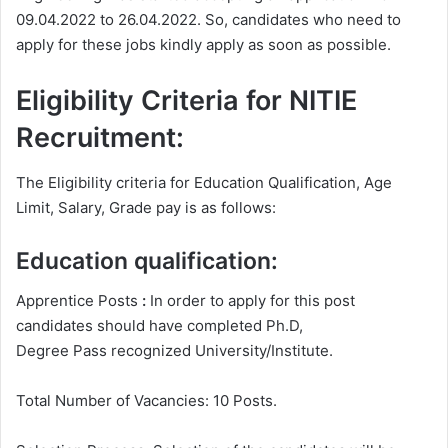
09.04.2022 to 26.04.2022. So, candidates who need to
apply for these jobs kindly apply as soon as possible.
Eligibility Criteria for NITIE
Recruitment:
The Eligibility criteria for Education Qualification, Age
Limit, Salary, Grade pay is as follows:
Education qualification:
Apprentice Posts
:
In order to apply for this post
candidates should have completed Ph.D,
Degree
Pass recognized University/Institute.
Total Number of Vacancies: 10 Posts.