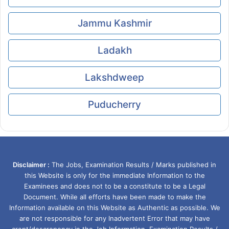
Jammu Kashmir
Ladakh
Lakshdweep
Puducherry
Disclaimer :
The Jobs, Examination Results / Marks published in
this Website is only for the immediate Information to the
Examinees and does not to be a constitute to be a Legal
Document. While all efforts have been made to make the
Information available on this Website as Authentic as possible. We
are not responsible for any Inadvertent Error that may have