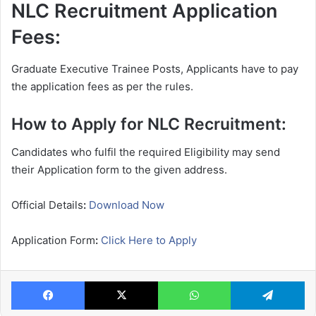
NLC Recruitment Application
Fees:
Graduate Executive Trainee Posts, Applicants have to pay
the application fees as per the rules.
How to Apply for NLC Recruitment:
Candidates who fulfil the required Eligibility may send
their Application form to the given address.
Official Details
:
Download Now
Application Form
:
Click Here to Apply
Facebook
X
WhatsApp
Te