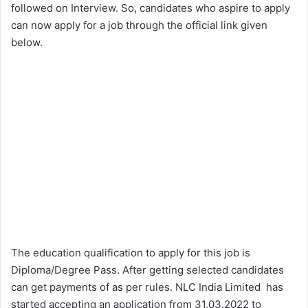
followed on Interview. So, candidates who aspire to apply
can now apply for a job through the official link given
below.
The education qualification to apply for this job is
Diploma/Degree Pass. After getting selected candidates
can get payments of as per rules. NLC India Limited has
started accepting an application from 31.03.2022 to