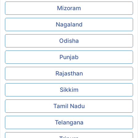
Mizoram
Nagaland
Odisha
Punjab
Rajasthan
Sikkim
Tamil Nadu
Telangana