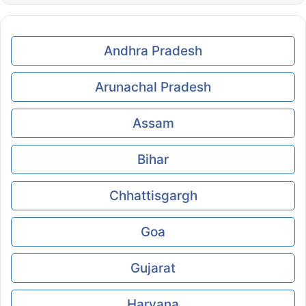
Andhra Pradesh
Arunachal Pradesh
Assam
Bihar
Chhattisgargh
Goa
Gujarat
Haryana