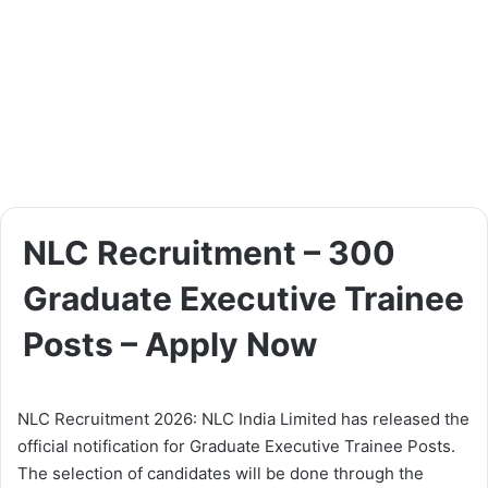
NLC Recruitment – 300
Graduate Executive Trainee
Posts – Apply Now
NLC Recruitment 2026: NLC India Limited has released the
official notification for Graduate Executive Trainee Posts.
The selection of candidates will be done through the