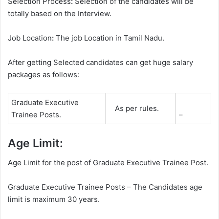
Selection Process
:
Selection of the candidates will be
totally based on the Interview.
Job Location
:
The job Location in Tamil Nadu.
After getting Selected candidates can get huge salary
packages as follows:
Graduate Executive
As per rules.
Trainee Posts.
–
Age Limit:
Age Limit for the post of Graduate Executive Trainee Post.
Graduate Executive Trainee Posts – The Candidates age
limit is maximum 30 years.