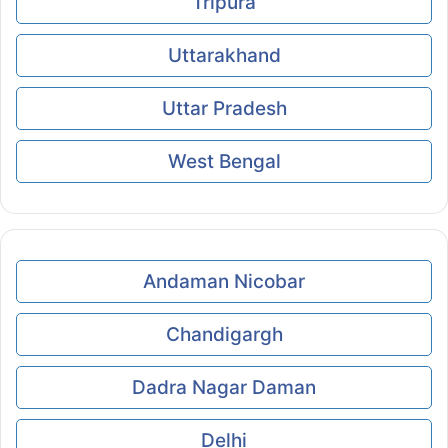
Tripura
Uttarakhand
Uttar Pradesh
West Bengal
Andaman Nicobar
Chandigargh
Dadra Nagar Daman
Delhi