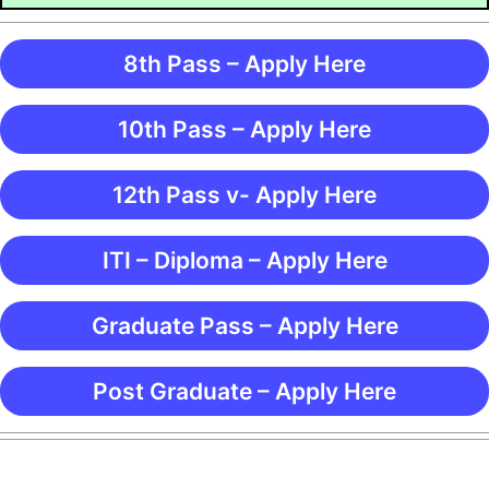
8th Pass – Apply Here
10th Pass – Apply Here
12th Pass v- Apply Here
ITI – Diploma – Apply Here
Graduate Pass – Apply Here
Post Graduate – Apply Here