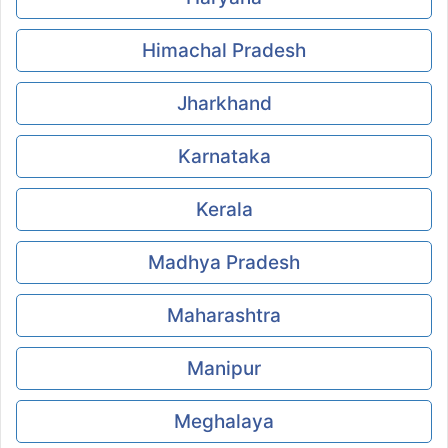
Himachal Pradesh
Jharkhand
Karnataka
Kerala
Madhya Pradesh
Maharashtra
Manipur
Meghalaya