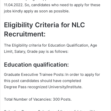
11.04.2022. So, candidates who need to apply for these
jobs kindly apply as soon as possible.
Eligibility Criteria for NLC
Recruitment:
The Eligibility criteria for Education Qualification, Age
Limit, Salary, Grade pay is as follows:
Education qualification:
Graduate Executive Trainee Posts
:
In order to apply for
this post candidates should have completed
Degree
Pass recognized University/Institute.
Total Number of Vacancies: 300 Posts.